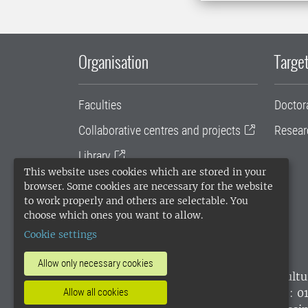
Organisation
Target
Faculties
Doctor
Collaborative centres and projects
Resear
Library
This website uses cookies which are stored in your
University administration
browser. Some cookies are necessary for the website
to work properly and others are selectable. You
SLU Holding
choose which ones you want to allow.
Cookie settings
Allow only necessary cookies
SLU, the Swedish University of Agricultu
Allow all cookies
environmental standard. •
Telephone: 0