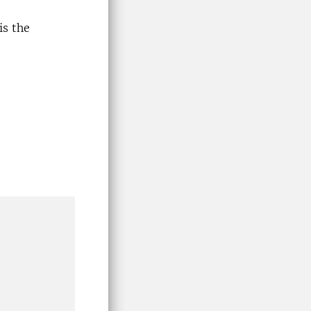
is the