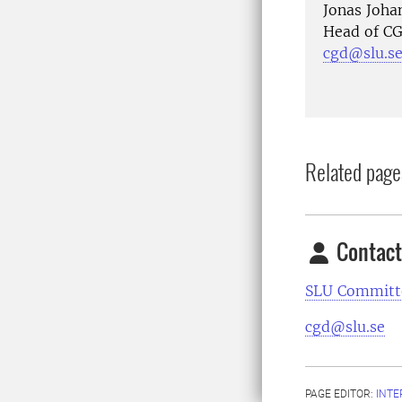
Jonas Joh
Head of CG
cgd@slu.s
Related page
Contact
SLU Committe
cgd@slu.se
PAGE EDITOR:
INT