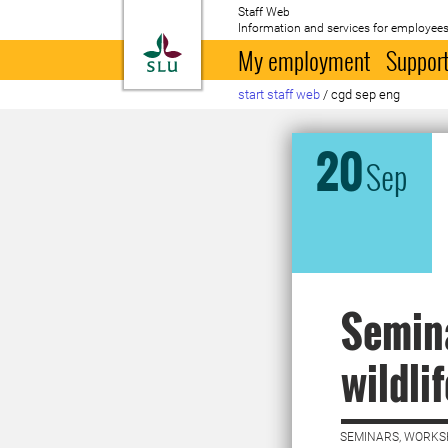
Staff Web
Information and services for employees
To startpage
My employment
Support
start staff web
/
cgd sep eng
20
Sep
Semina
wildli
SEMINARS, WORKS