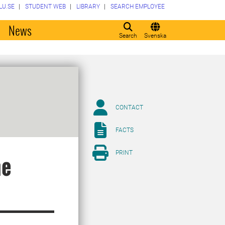
LU.SE
STUDENT WEB
LIBRARY
SEARCH EMPLOYEE
o
News
Search
Svenska
CONTACT
FACTS
PRINT
he