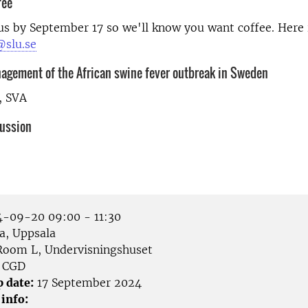
fee
us by September 17 so we'll know you want coffee. Here 
slu.se
nagement of the African swine fever outbreak in Sweden
, SVA
cussion
-09-20 09:00 - 11:30
a, Uppsala
oom L, Undervisningshuset
CGD
p date:
17 September 2024
 info: