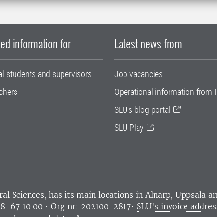
ed information for
Latest news from
al students and supervisors
Job vacancies
chers
Operational information from I
SLU's blog portal
SLU Play
ral Sciences
, has its main locations in Alnarp, Uppsala 
18-67 10 00 • Org nr: 202100-2817•
SLU's invoice addres