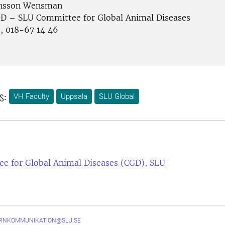
ansson Wensman
D – SLU Committee for Global Animal Diseases
e
, 018-67 14 46
s:
VH Faculty
Uppsala
SLU Global
e for Global Animal Diseases (CGD), SLU
ERNKOMMUNIKATION@SLU.SE