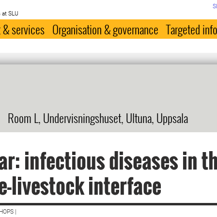
S
 at SLU
 & services
Organisation & governance
Targeted inf
Room L, Undervisningshuset, Ultuna, Uppsala
r: infectious diseases in t
fe-livestock interface
HOPS |