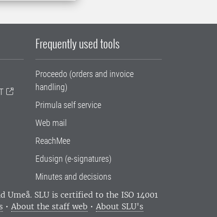
Frequently used tools
Proceedo (orders and invoice
handling)
T
Primula self service
Web mail
ReachMee
Edusign (e-signatures)
Minutes and decisions
and Umeå.
SLU is certified to the ISO 14001
s
•
About the staff web
•
About SLU's