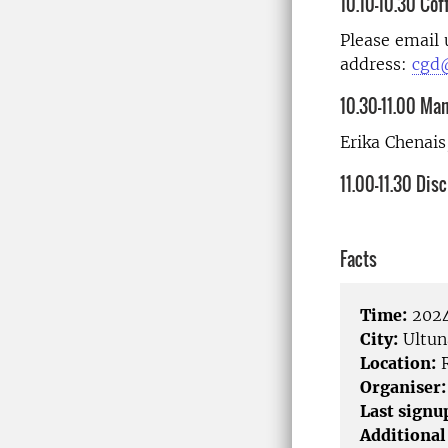
10.10-10.30 Cof
Please email 
address:
cgd@
10.30-11.00 Ma
Erika Chenais
11.00-11.30 Dis
Facts
Time:
2024
City:
Ultun
Location:
R
Organiser:
Last signu
Additional