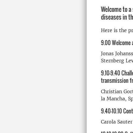
Welcome to a 
diseases in th
Here is the 
9.00 Welcome a
Jonas Johan
Sternberg Le
9.10-9.40 Chall
transmission fr
Christian Gort
la Mancha, S
9.40-10.10 Cont
Carola Sauter