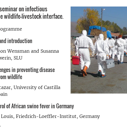
seminar on infectious
e wildlife-livestock interface.
programme
nd introduction
sson Wensman and Susanna
werin, SLU
enges in preventing disease
om wildlife
azar, University of Castilla
pain
rol of African swine fever in Germany
 Louis, Friedrich-Loeffler-Institut, Germany