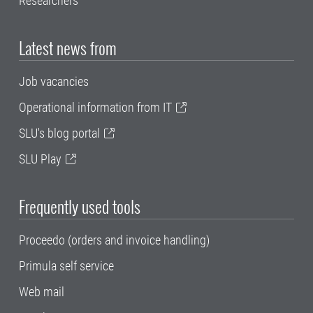
Researchers
Latest news from
Job vacancies
Operational information from IT
SLU's blog portal
SLU Play
Frequently used tools
Proceedo (orders and invoice handling)
Primula self service
Web mail