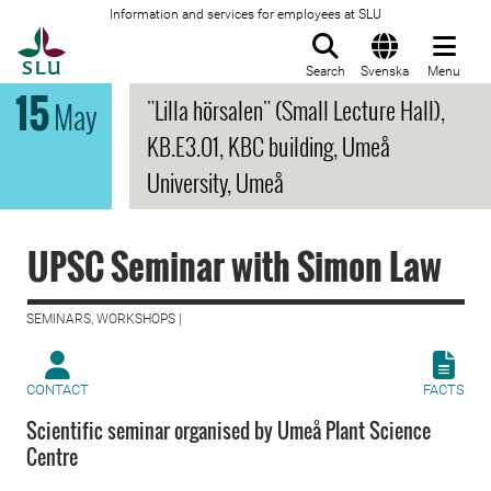
Information and services for employees at SLU
To startpage
Search
Svenska
Menu
15
"Lilla hörsalen" (Small Lecture Hall),
May
KB.E3.01, KBC building, Umeå
University, Umeå
UPSC Seminar with Simon Law
SEMINARS, WORKSHOPS |
CONTACT
FACTS
Scientific seminar organised by Umeå Plant Science
Centre