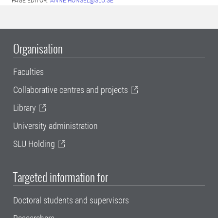
PAGE EDITOR:
ANNE.HONSEL@SLU.SE
Organisation
Faculties
Collaborative centres and projects
Library
University administration
SLU Holding
Targeted information for
Doctoral students and supervisors