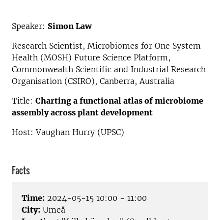
Speaker:
Simon Law
Research Scientist, Microbiomes for One System
Health (MOSH) Future Science Platform,
Commonwealth Scientific and Industrial Research
Organisation (CSIRO), Canberra, Australia
Title:
Charting a functional atlas of microbiome
assembly across plant development
Host: Vaughan Hurry (UPSC)
Facts
Time:
2024-05-15 10:00 - 11:00
City:
Umeå