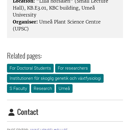
Location:
"Lilla hörsalen" (Small Lecture
Hall), KB.E3.01, KBC building, Umeå
University
Organiser:
Umeå Plant Science Centre
(UPSC)
Related pages:
For Doctoral Students
For researchers
Institutionen för skoglig genetik och växtfysiologi
S Faculty
Research
Umeå
Contact