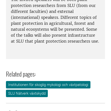
protection researchers from SLU (from our
different faculties) and external
(international) speakers. Different topics of
plant protection in agricultural, forest and
natural ecosystems will be presented. Some
of the talks will also present infrastructure
at SLU that plant protection researchers use.
Related pages:
Institutionen för skoglig mykologi och växtpatologi
SLU Nätverk växtskydd