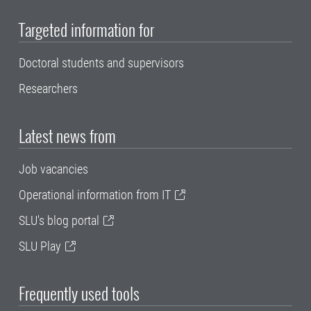
Targeted information for
Doctoral students and supervisors
Researchers
Latest news from
Job vacancies
Operational information from IT
SLU's blog portal
SLU Play
Frequently used tools