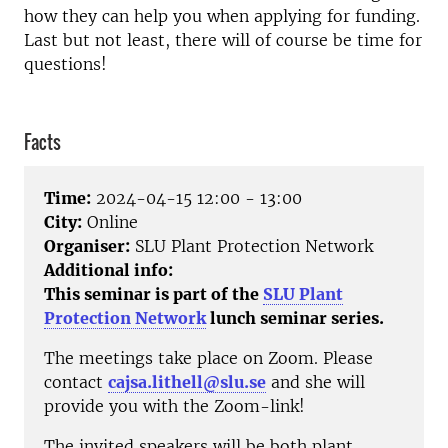
how they can help you when applying for funding.
Last but not least, there will of course be time for
questions!
Facts
Time:
2024-04-15 12:00 - 13:00
City:
Online
Organiser:
SLU Plant Protection Network
Additional info:
This seminar is part of the
SLU Plant
Protection Network
lunch seminar series.
The meetings take place on Zoom. Please
contact
cajsa.lithell@slu.se
and she will
provide you with the Zoom-link!
The invited speakers will be both plant