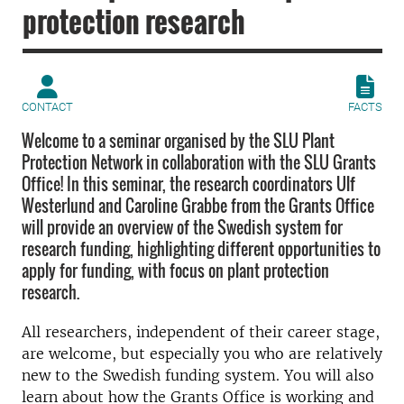
protection research
CONTACT
FACTS
Welcome to a seminar organised by the SLU Plant
Protection Network in collaboration with the SLU Grants
Office! In this seminar, the research coordinators Ulf
Westerlund and Caroline Grabbe from the Grants Office
will provide an overview of the Swedish system for
research funding, highlighting different opportunities to
apply for funding, with focus on plant protection
research.
All researchers, independent of their career stage,
are welcome, but especially you who are relatively
new to the Swedish funding system. You will also
learn about how the Grants Office is working and