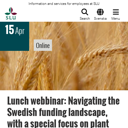
Information and services for employees at SLU
To startpage
Search
Svenska
Menu
15
Apr
Online
Lunch webbinar: Navigating the
Swedish funding landscape,
with a special focus on plant