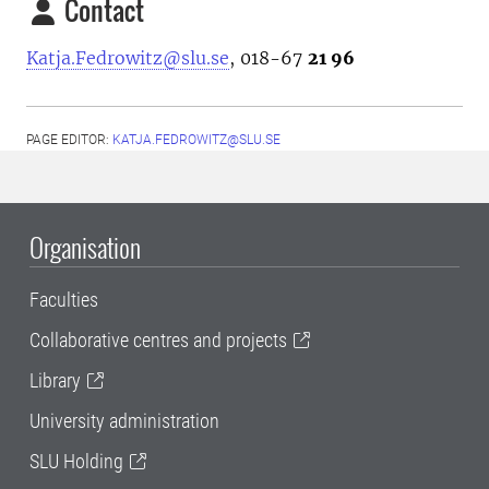
Contact
Katja.Fedrowitz@slu.se
, 018-67
21 96
PAGE EDITOR:
KATJA.FEDROWITZ@SLU.SE
Organisation
Faculties
Collaborative centres and projects
Library
University administration
SLU Holding