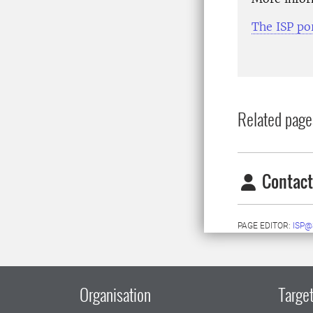
The ISP po
Related page
Contact
PAGE EDITOR:
ISP@
Organisation
Target