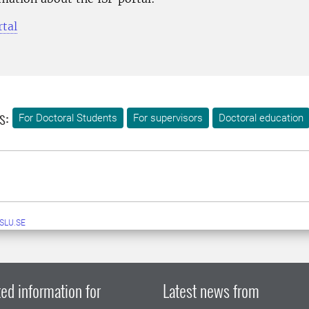
rtal
s:
For Doctoral Students
For supervisors
Doctoral education
SLU.SE
ed information for
Latest news from