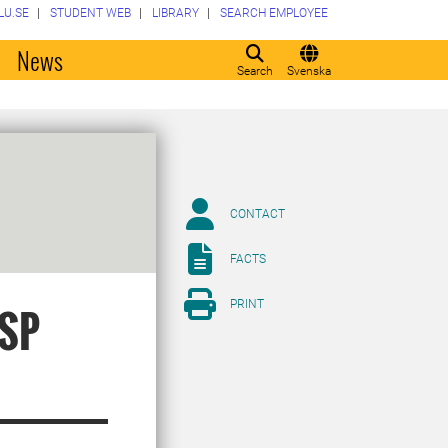
LU.SE
STUDENT WEB
LIBRARY
SEARCH EMPLOYEE
o
News
Search
Svenska
CONTACT
FACTS
PRINT
ISP