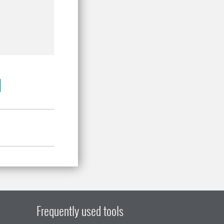
Frequently used tools