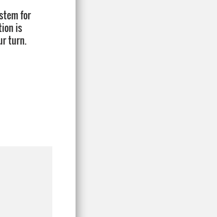
ystem for
tion is
ur turn.