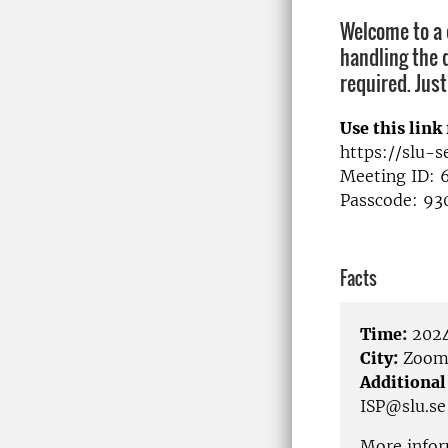
Welcome to a d
handling the d
required. Just
Use this link 
https://slu-
Meeting ID: 
Passcode: 93
Facts
Time:
2024
City:
Zoo
Additional
ISP@slu.se
More infor