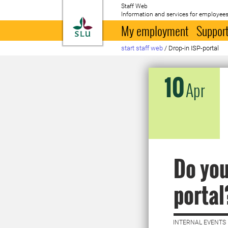
Staff Web
Information and services for employees
To startpage
My employment
Support
start staff web
/
Drop-in ISP-portal
10
Apr
Do you
portal
INTERNAL EVENTS 