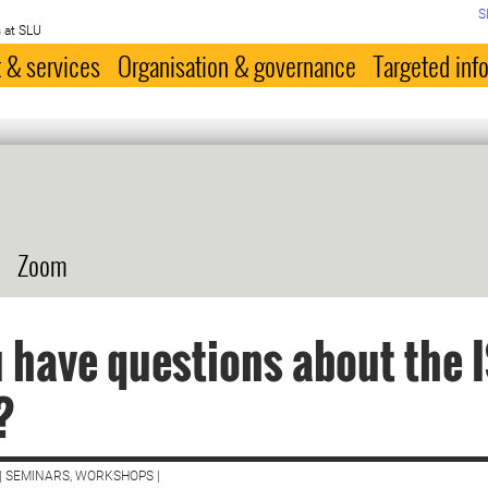
S
 at SLU
 & services
Organisation & governance
Targeted inf
Zoom
 have questions about the 
?
| SEMINARS, WORKSHOPS |