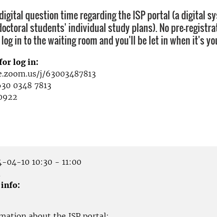
igital question time regarding the ISP portal (a digital s
octoral students' individual study plans). No pre-registra
 log in to the waiting room and you'll be let in when it's yo
for log in:
se.zoom.us/j/63003487813
630 0348 7813
0922
-04-10 10:30 - 11:00
m
 info:
mation about the ISP portal: