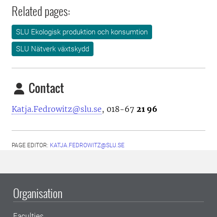
Related pages:
SLU Ekologisk produktion och konsumtion
SLU Nätverk växtskydd
Contact
Katja.Fedrowitz@slu.se
, 018-67
21 96
PAGE EDITOR:
KATJA.FEDROWITZ@SLU.SE
Organisation
Faculties