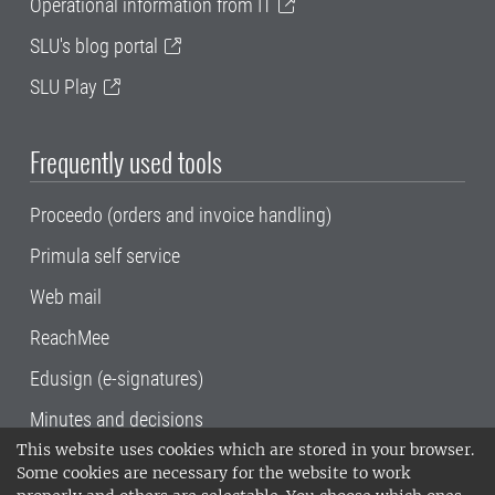
Operational information from IT
SLU's blog portal
SLU Play
Frequently used tools
Proceedo (orders and invoice handling)
Primula self service
Web mail
ReachMee
Edusign (e-signatures)
Minutes and decisions
This website uses cookies which are stored in your browser.
SLU, the Swedish University of Agricultural
Some cookies are necessary for the website to work
Sciences
, has its main locations in Alnarp,