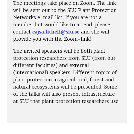
The meetings take place on Zoom. The link
will be sent out to the SLU Plant Protection
Networks e-mail list. If you are not a
member but would like to attend, please
contact
cajsa.lithell@slu.se
and she will
provide you with the Zoom-link!
The invited speakers will be both plant
protection researchers from SLU (from our
different faculties) and external
(international) speakers. Different topics of
plant protection in agricultural, forest and
natural ecosystems will be presented. Some
of the talks will also present infrastructure
at SLU that plant protection researchers use.