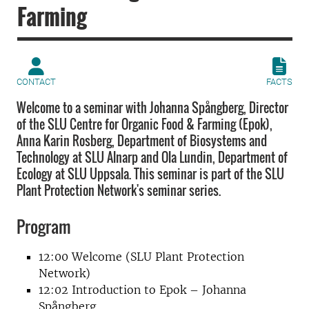
Farming
CONTACT
FACTS
Welcome to a seminar with Johanna Spångberg, Director
of the SLU Centre for Organic Food & Farming (Epok),
Anna Karin Rosberg, Department of Biosystems and
Technology at SLU Alnarp and Ola Lundin, Department of
Ecology at SLU Uppsala. This seminar is part of the SLU
Plant Protection Network's seminar series.
Program
12:00 Welcome (SLU Plant Protection
Network)
12:02 Introduction to Epok – Johanna
Spångberg