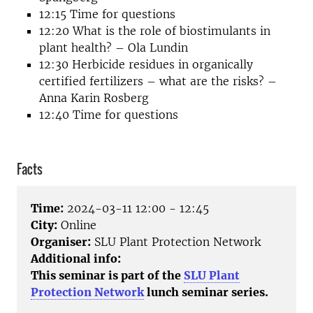
12:15 Time for questions
12:20 What is the role of biostimulants in
plant health? – Ola Lundin
12:30 Herbicide residues in organically
certified fertilizers – what are the risks? –
Anna Karin Rosberg
12:40 Time for questions
Facts
Time:
2024-03-11 12:00 - 12:45
City:
Online
Organiser:
SLU Plant Protection Network
Additional info:
This seminar is part of the
SLU Plant
Protection Network
lunch seminar series.