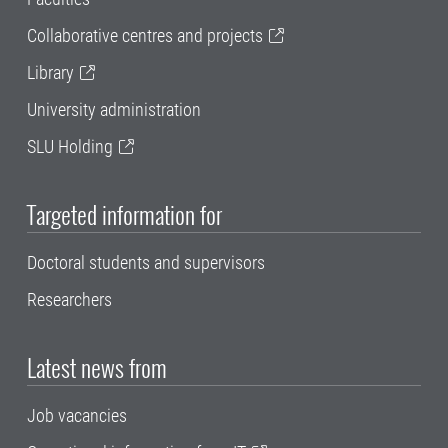
Collaborative centres and projects
Library
University administration
SLU Holding
Targeted information for
Doctoral students and supervisors
Researchers
Latest news from
Job vacancies