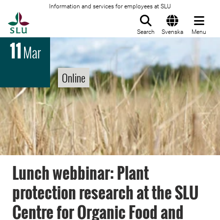
Information and services for employees at SLU
To startpage
Search
Svenska
Menu
11
Mar
Online
Lunch webbinar: Plant
protection research at the SLU
Centre for Organic Food and