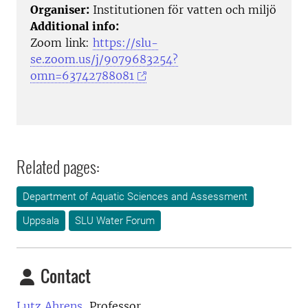
Organiser:
Institutionen för vatten och miljö
Additional info:
Zoom link:
https://slu-
se.zoom.us/j/9079683254?
omn=63742788081
Related pages:
Department of Aquatic Sciences and Assessment
Uppsala
SLU Water Forum
Contact
Lutz Ahrens,
Professor