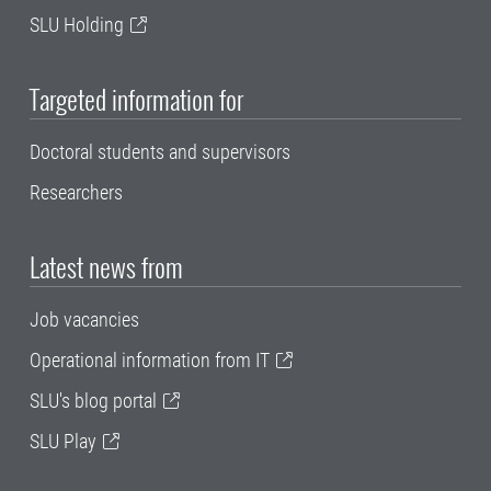
SLU Holding
Targeted information for
Doctoral students and supervisors
Researchers
Latest news from
Job vacancies
Operational information from IT
SLU's blog portal
SLU Play