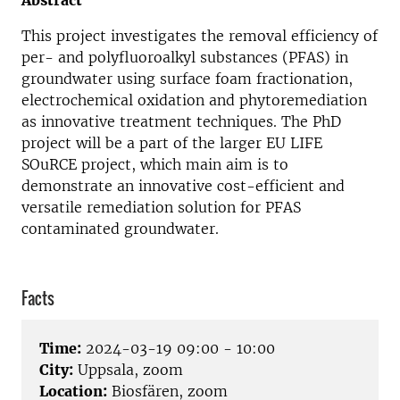
Abstract
This project investigates the removal efficiency of
per- and polyfluoroalkyl substances (PFAS) in
groundwater using surface foam fractionation,
electrochemical oxidation and phytoremediation
as innovative treatment techniques. The PhD
project will be a part of the larger EU LIFE
SOuRCE project, which main aim is to
demonstrate an innovative cost-efficient and
versatile remediation solution for PFAS
contaminated groundwater.
Facts
Time:
2024-03-19 09:00 - 10:00
City:
Uppsala, zoom
Location:
Biosfären, zoom