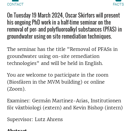
CONTACT
FACTS
On Tuesday 19 March 2024, Oscar Skirfors will present
his ongoing PhD work in a half-time seminar on the
removal of per- and polyfluoroalkyl substances (PFAS) in
groundwater using on site remediation techniques.
The seminar has the title "Removal of PFASs in
groundwater using on-site remediation
technologies" and will be held in English.
You are welcome to participate in the room
(Biosfären in the MVM building) or online
(Zoom).
Examiner: Germán Martinez-Arias, Institutionen
för växtbiologi (extern) and Kevin Bishop (intern)
Supervisor: Lutz Ahrens