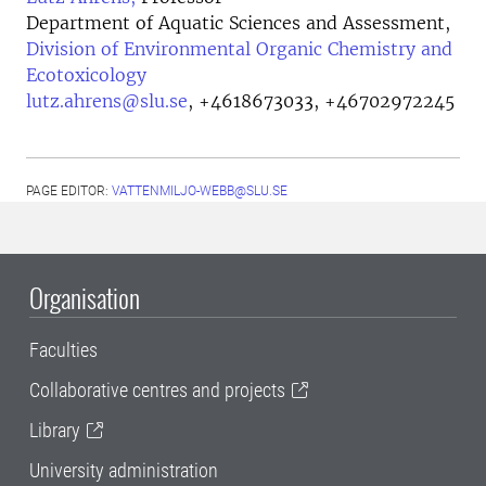
Department of Aquatic Sciences and Assessment,
Division of Environmental Organic Chemistry and
Ecotoxicology
lutz.ahrens@slu.se
,
+4618673033, +46702972245
PAGE EDITOR:
VATTENMILJO-WEBB@SLU.SE
Organisation
Faculties
Collaborative centres and projects
Library
University administration