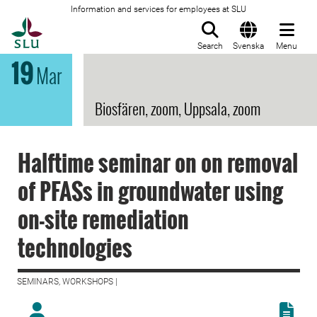
Information and services for employees at SLU
To startpage
Search
Svenska
Menu
19
Mar
Biosfären, zoom, Uppsala, zoom
Halftime seminar on on removal
of PFASs in groundwater using
on-site remediation
technologies
SEMINARS, WORKSHOPS |