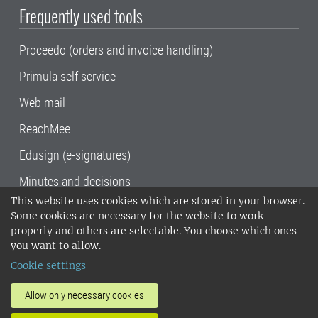
Frequently used tools
Proceedo (orders and invoice handling)
Primula self service
Web mail
ReachMee
Edusign (e-signatures)
Minutes and decisions
This website uses cookies which are stored in your browser.
SLU, the Swedish University of Agricultural
Some cookies are necessary for the website to work
Sciences
, has its main locations in Alnarp,
properly and others are selectable. You choose which ones
Uppsala and Umeå.
SLU is certified to the ISO
you want to allow.
14001 environmental standard. •
Telephone:
Cookie settings
018-67 10 00 • Org nr: 202100-2817•
SLU's
invoice address
•
About the staff web
•
About
Allow only necessary cookies
SLU's websites
•
Manage cookies
•