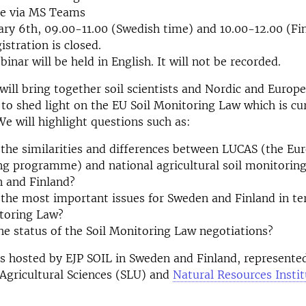
ne via MS Teams
ary 6
th,
09.00-11.00 (Swedish time) and 10.00-12.00 (Fi
stration is closed.
inar will be held in English. It will not be recorded.
will bring together soil scientists and Nordic and Europ
to shed light on the EU Soil Monitoring Law which is cu
We will highlight questions such as:
the similarities and differences between LUCAS (the Eur
ng programme) and national agricultural soil monitori
n and Finland?
the most important issues for Sweden and Finland in te
itoring Law?
he status of the Soil Monitoring Law negotiations?
s hosted by EJP SOIL in Sweden and Finland, represente
 Agricultural Sciences (SLU) and
Natural Resources Instit