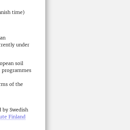
nnish time)
ean
rrently under
opean soil
ng programmes
rms of the
d by Swedish
ute Finland