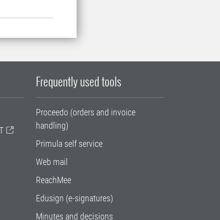
Frequently used tools
Proceedo (orders and invoice
handling)
T
Primula self service
Web mail
ReachMee
Edusign (e-signatures)
Minutes and decisions