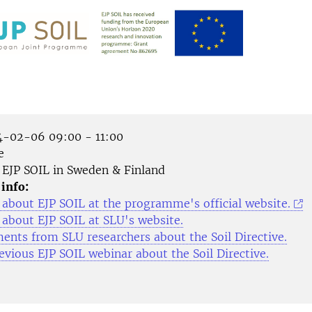
-02-06 09:00 - 11:00
e
EJP SOIL in Sweden & Finland
 info:
about EJP SOIL at the programme's official website.
about EJP SOIL at SLU's website.
nts from SLU researchers about the Soil Directive.
evious EJP SOIL webinar about the Soil Directive.