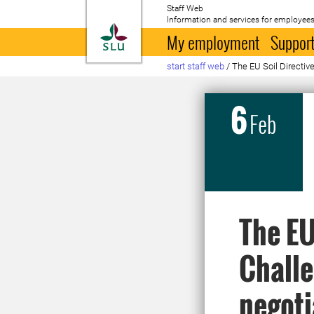
Staff Web
Information and services for employees
To startpage
My employment
Support
start staff web
/
The EU Soil Directiv
6
Feb
The EU
Challe
negoti