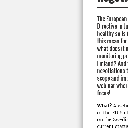
The European
Directive in J
healthy soils
this mean for 
what does it m
monitoring p
Finland? And 
negotiations t
scope and im
webinar where
focus!
What?
A web
of
the EU Soi
on the Swedis
current statu