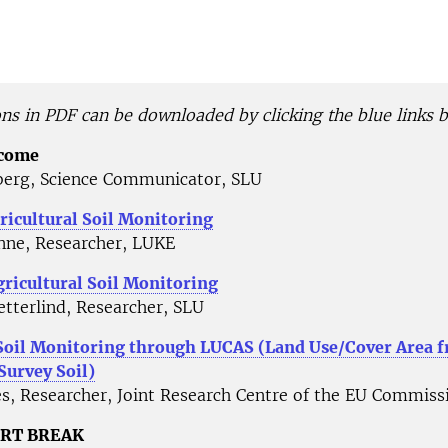
ons in PDF can be downloaded by clicking the blue links 
lcome
erg, Science Communicator, SLU
ricultural Soil Monitoring
nne, Researcher, LUKE
ricultural Soil Monitoring
tterlind, Researcher, SLU
Soil Monitoring through LUCAS (Land Use/Cover Area 
 Survey Soil)
s, Researcher, Joint Research Centre of the EU Commiss
ORT BREAK