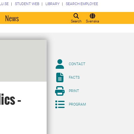
LU.SE
STUDENT WEB
LIBRARY
SEARCH EMPLOYEE
o
News
Search
Svenska
CONTACT
FACTS
PRINT
ics –
PROGRAM