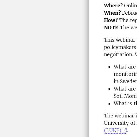
Where?
Onli
When?
Febru
How?
The regi
NOTE
The web
This webinar 
policymakers 
negotiation. 
What are 
monitori
in Swede
What are 
Soil Mon
What is t
The webinar i
University of
(LUKE)
.