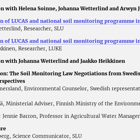
n with Helena Soinne, Johanna Wetterlind and Arwyn 
n of LUCAS and national soil monitoring programme i
tterlind, Researcher, SLU
 of LUCAS and national soil monitoring programme in
kkinen, Researcher, LUKE
n with Johanna Wetterlind and Jaakko Heikkinen
on: The Soil Monitoring Law Negotiations from Swedi
rspectives
ersland, Environmental Counselor, Swedish representat
lä, Ministerial Adviser, Finnish Ministry of the Environ
 Jennie Barron, Professor in Agricultural Water Manag
ure
erg, Science Communicator, SLU