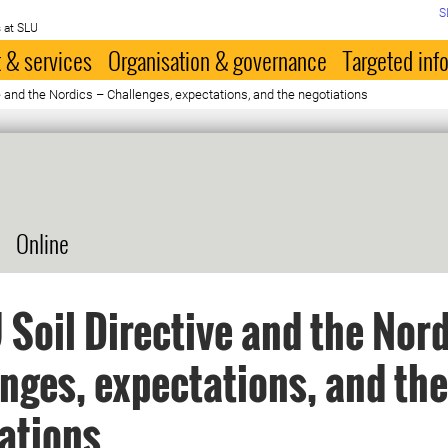
S
 at SLU
 & services
Organisation & governance
Targeted inf
e and the Nordics – Challenges, expectations, and the negotiations
Online
 Soil Directive and the Nord
nges, expectations, and the
ations