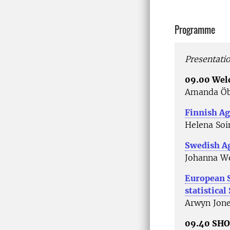
Programme
Presentati
09.00 We
Amanda Öb
Finnish Ag
Helena Soi
Swedish Ag
Johanna We
European 
statistical
Arwyn Jone
09.40 SH