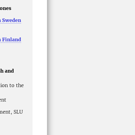
Jones
n Sweden
 Finland
sh and
ion to the
ment
ement, SLU