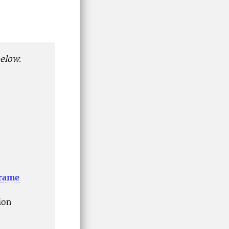
below.
frame
ion