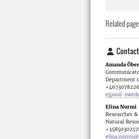
Related page
Contact
Amanda Öbe
Communicato
Department o
+467307822
ejpsoil-swed
Elina Nurmi
Researcher &
Natural Resou
+3585030257
elina.nurmi@l