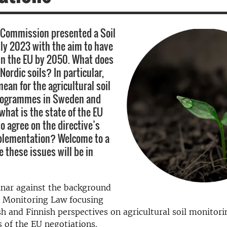
 Commission presented a Soil
uly 2023 with the aim to have
 in the EU by 2050. What does
Nordic soils? In particular,
ean for the agricultural soil
rogrammes in Sweden and
what is the state of the EU
o agree on the directive’s
plementation? Welcome to a
 these issues will be in
inar
against the background
l Monitoring Law focusing
h and Fi
n
nish perspectives on agricultural soil monitor
s
of the
EU negotiations.