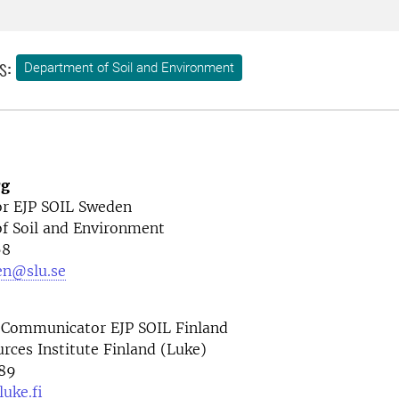
s:
Department of Soil and Environment
rg
r EJP SOIL Sweden
f Soil and Environment
68
en@slu.se
 Communicator EJP SOIL Finland
rces Institute Finland (Luke)
89
uke.fi