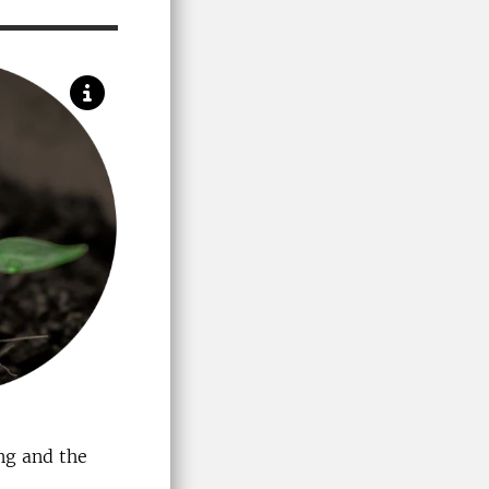
ing and the