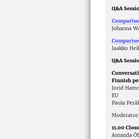
Q&A Sessio
Compariso
Johanna We
Comparison
Jaakko Hei
Q&A Sessio
Conversati
Finnish pe
Jorid Hamm
EU
Paula Perä
Moderator:
11.00 Clos
Amanda Öb