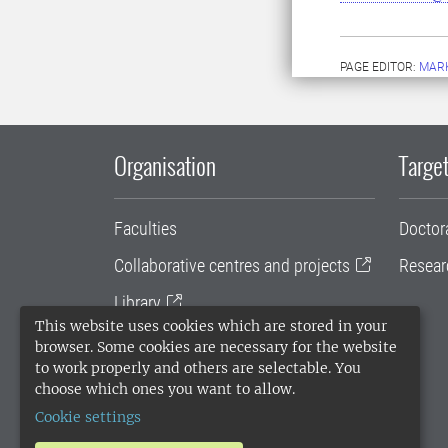
PAGE EDITOR:
MARK
Organisation
Target
Faculties
Doctor
Collaborative centres and projects
Resear
Library
This website uses cookies which are stored in your
University administration
browser. Some cookies are necessary for the website
to work properly and others are selectable. You
SLU Holding
choose which ones you want to allow.
Cookie settings