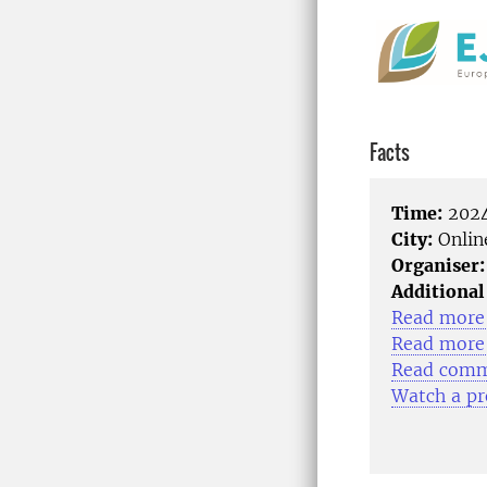
Facts
Time:
2024
City:
Onlin
Organiser:
Additional
Read more 
Read more 
Read comme
Watch a pr