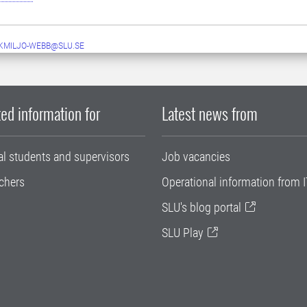
MILJO-WEBB@SLU.SE
ed information for
Latest news from
al students and supervisors
Job vacancies
chers
Operational information from I
SLU's blog portal
SLU Play