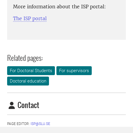
More information about the ISP portal:
The ISP portal
Related pages:
For Doctoral Students
For supervisors
Doctoral education
Contact
PAGE EDITOR:
ISP@SLU.SE