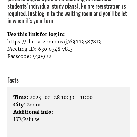
students' individual study plans). No pre-registration is
required. Just log in to the waiting room and you'll be let
in when it's your turn.
Use this link for log in:
https://slu-se.zoom.us/j/63003487813
Meeting ID: 630 0348 7813
Passcode: 930922
Facts
Time:
2024-02-28 10:30 - 11:00
City:
Zoom
Additional info:
ISP@slu.se