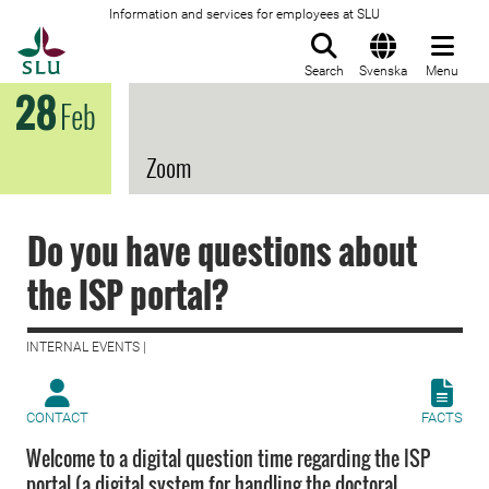
Information and services for employees at SLU
To startpage
Search
Svenska
Menu
28
Feb
Zoom
Do you have questions about
the ISP portal?
INTERNAL EVENTS |
CONTACT
FACTS
Welcome to a digital question time regarding the ISP
portal (a digital system for handling the doctoral