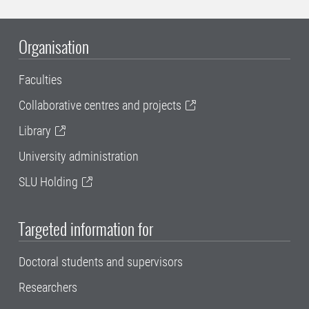
Organisation
Faculties
Collaborative centres and projects
Library
University administration
SLU Holding
Targeted information for
Doctoral students and supervisors
Researchers