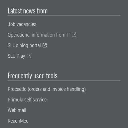
Latest news from
Job vacancies
Operational information from IT
SLU's blog portal
SLU Play
Frequently used tools
Proceedo (orders and invoice handling)
Primula self service
Web mail
ReachMee