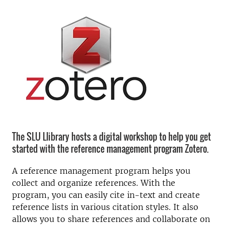
The SLU Llibrary hosts a digital workshop to help you get
started with the reference management program Zotero.
A reference management program helps you
collect and organize references. With the
program, you can easily cite in-text and create
reference lists in various citation styles. It also
allows you to share references and collaborate on