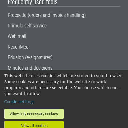
Frequently used tools
Proceedo (orders and invoice handling)
Primula self service
Web mail
ReachMee
Edusign (e-signatures)
Minutes and decisions
This website uses cookies which are stored in your browser.
SLU, the Swedish University of Agricultural
Some cookies are necessary for the website to work
Sciences
, has its main locations in Alnarp,
properly and others are selectable. You choose which ones
Uppsala and Umeå.
SLU is certified to the ISO
you want to allow.
14001 environmental standard. •
Telephone:
Cookie settings
018-67 10 00 • Org nr: 202100-2817•
SLU's
invoice address
•
About the staff web
•
About
Allow only necessary cookies
SLU's websites
•
Manage cookies
•
Allow all cookies
Processing of personal data