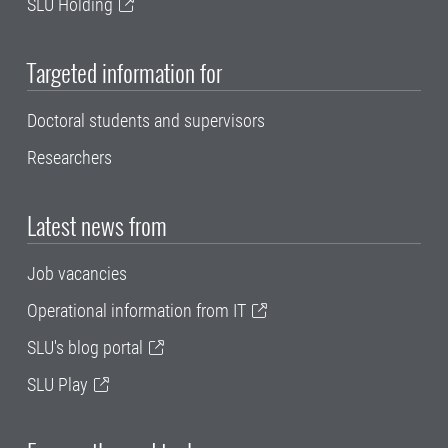
SLU Holding
Targeted information for
Doctoral students and supervisors
Researchers
Latest news from
Job vacancies
Operational information from IT
SLU's blog portal
SLU Play