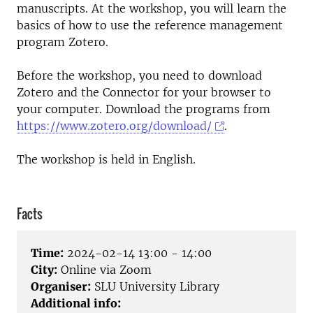
manuscripts. At the workshop, you will learn the
basics of how to use the reference management
program Zotero.
Before the workshop, you need to download
Zotero and the Connector for your browser to
your computer. Download the programs from
https://www.zotero.org/download/
.
The workshop is held in English.
Facts
Time:
2024-02-14 13:00 - 14:00
City:
Online via Zoom
Organiser:
SLU University Library
Additional info: