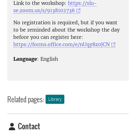
Link to the workshop:
https://slu-
se.zoom.us/s/9138102736
No registration is required, but if you want
to be reminded about the workshop the day
before you can register here:
https://forms.office.com/e/nUqy8z0JCN
Language
: English
Related pages:
Library
Contact