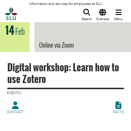
Information and services for employees at SLU
To startpage
Search
Svenska
Menu
14
Feb
Online via Zoom
Digital workshop: Learn how to
use Zotero
EVENTS |
CONTACT
FACTS