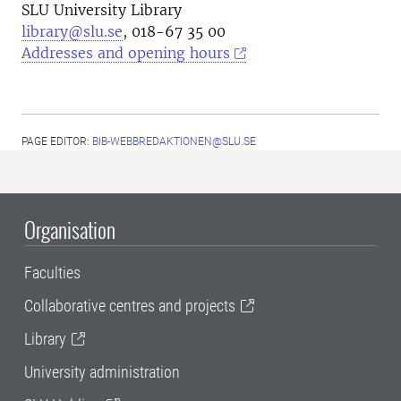
SLU University Library
library@slu.se
, 018-67 35 00
Addresses and opening hours
PAGE EDITOR:
BIB-WEBBREDAKTIONEN@SLU.SE
Organisation
Faculties
Collaborative centres and projects
Library
University administration