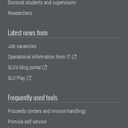
Doctoral students and supervisors
Researchers
Latest news from
Job vacancies
Operational information from IT
SLU's blog portal
SLU Play
Frequently used tools
Proceedo (orders and invoice handling)
Primula self service