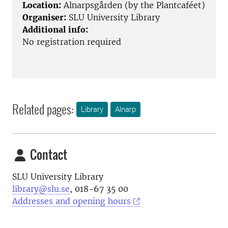
Location:
Alnarpsgården (by the Plantcaféet)
Organiser:
SLU University Library
Additional info:
No registration required
Related pages:
Library
Alnarp
Contact
SLU University Library
library@slu.se
, 018-67 35 00
Addresses and opening hours