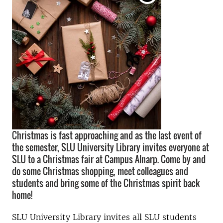
Christmas is fast approaching and as the last event of
the semester, SLU University Library invites everyone at
SLU to a Christmas fair at Campus Alnarp. Come by and
do some Christmas shopping, meet colleagues and
students and bring some of the Christmas spirit back
home!
SLU University Library invites all SLU students