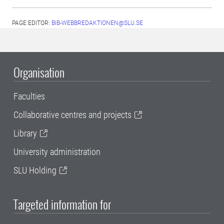
PAGE EDITOR:
BIB-WEBBREDAKTIONEN@SLU.SE
Organisation
Faculties
Collaborative centres and projects
Library
University administration
SLU Holding
Targeted information for