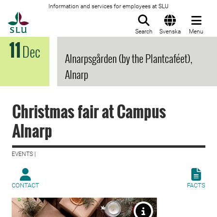
Information and services for employees at SLU
To startpage
Search
Svenska
Menu
11
Dec
Alnarpsgården (by the Plantcaféet),
Alnarp
Christmas fair at Campus
Alnarp
EVENTS |
CONTACT
FACTS