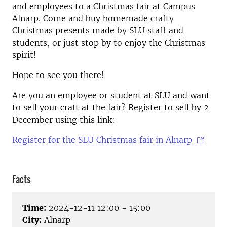
and employees to a Christmas fair at Campus
Alnarp. Come and buy homemade crafty
Christmas presents made by SLU staff and
students, or just stop by to enjoy the Christmas
spirit!
Hope to see you there!
Are you an employee or student at SLU and want
to sell your craft at the fair? Register to sell by 2
December using this link:
Register for the SLU Christmas fair in Alnarp
Facts
Time:
2024-12-11 12:00 - 15:00
City:
Alnarp