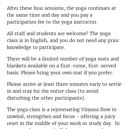
After these four sessions, the yoga continues at
the same time and day and you pay a
participation fee to the yoga instructor.
All staff and students are welcome! The yoga
class is in English, and you do not need any prior
knowledge to participate.
There will be a limited number of yoga mats and
blankets available on a first-come, first-served
basis. Please bring your own mat if you prefer.
Please arrive at least three minutes early to settle
in and stay for the entire class (to avoid
disturbing the other participants).
The yoga class is a rejuvenating Vinyasa flow to
unwind, strengthen and focus - offering a juicy
reset in the middle of your work or study day. In