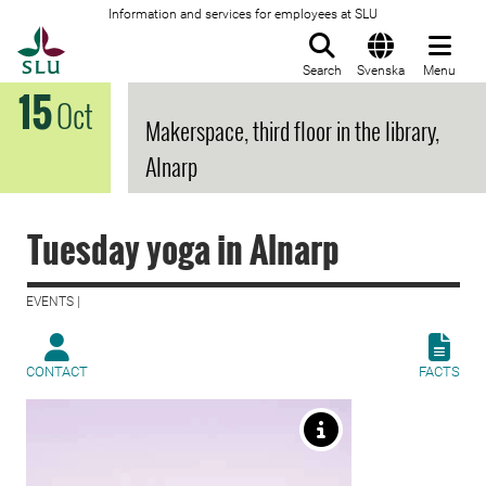
Information and services for employees at SLU
To startpage
Search
Svenska
Menu
15
Oct
Makerspace, third floor in the library,
Alnarp
Tuesday yoga in Alnarp
EVENTS |
CONTACT
FACTS