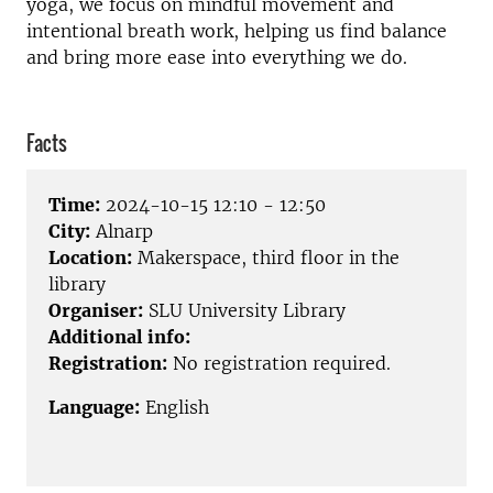
yoga, we focus on mindful movement and
intentional breath work, helping us find balance
and bring more ease into everything we do.
Facts
Time:
2024-10-15 12:10 - 12:50
City:
Alnarp
Location:
Makerspace, third floor in the
library
Organiser:
SLU University Library
Additional info:
Registration:
No registration required.
Language:
English