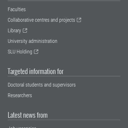
Faculties
Collaborative centres and projects
Library
University administration
SLU Holding
Targeted information for
Doctoral students and supervisors
Researchers
Latest news from