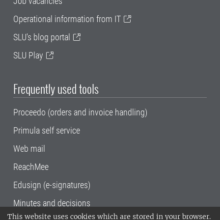
Job vacancies
Operational information from IT
SLU's blog portal
SLU Play
Frequently used tools
Proceedo (orders and invoice handling)
Primula self service
Web mail
ReachMee
Edusign (e-signatures)
Minutes and decisions
This website uses cookies which are stored in your browser.