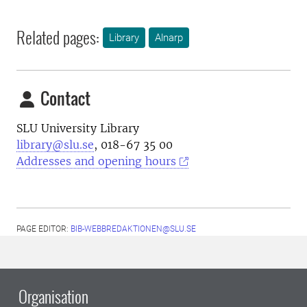
Related pages:
Library
Alnarp
Contact
SLU University Library
library@slu.se
, 018-67 35 00
Addresses and opening hours
PAGE EDITOR:
BIB-WEBBREDAKTIONEN@SLU.SE
Organisation