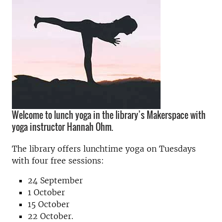
Welcome to lunch yoga in the library’s Makerspace with
yoga instructor Hannah Ohm.
The library offers lunchtime yoga on Tuesdays
with four free sessions:
24 September
1 October
15 October
22 October.