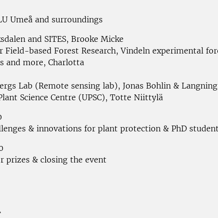
LU Umeå and surroundings
sdalen and SITES, Brooke Micke
r Field-based Forest Research, Vindeln experimental fore
ns and more, Charlotta
ergs Lab (Remote sensing lab), Jonas Bohlin & Langnin
lant Science Centre (UPSC), Totte Niittylä
0
llenges & innovations for plant protection & PhD studen
0
r prizes & closing the event