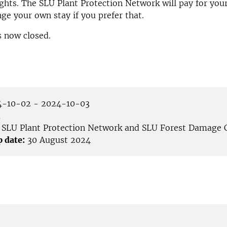
ghts. The SLU Plant Protection Network will pay for your
nge your own stay if you prefer that.
s now closed.
-10-02 - 2024-10-03
å
SLU Plant Protection Network and SLU Forest Damage 
p date:
30 August 2024