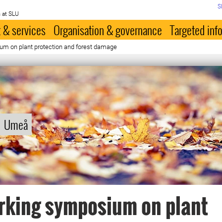
S
 at SLU
 & services
Organisation & governance
Targeted inf
m on plant protection and forest damage
Umeå
rking symposium on plant