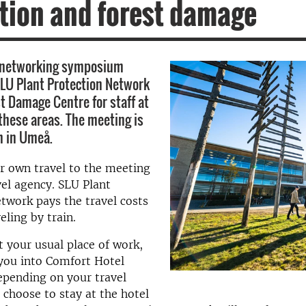
tion and forest damage
 networking symposium
LU Plant Protection Network
t Damage Centre for staff at
 these areas. The meeting is
h in Umeå.
r own travel to the meeting
vel agency. SLU Plant
twork pays the travel costs
eling by train.
t your usual place of work,
you into Comfort Hotel
epending on your travel
 choose to stay at the hotel