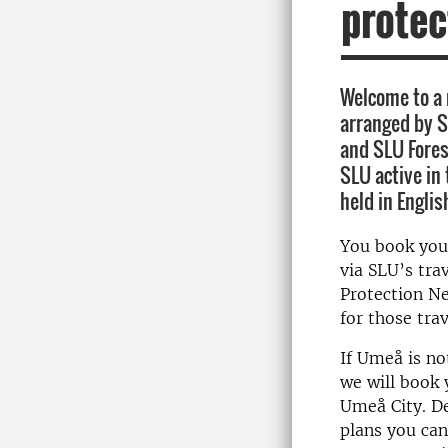
protec
Welcome to a
arranged by S
and SLU Fores
SLU active in
held in Englis
You book you
via SLU’s tra
Protection Ne
for those trav
If Umeå is no
we will book 
Umeå City. D
plans you can