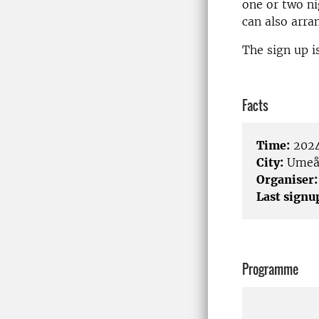
one or two ni
can also arra
The sign up i
Facts
Time:
2024
City:
Ume
Organiser:
Last signu
Programme