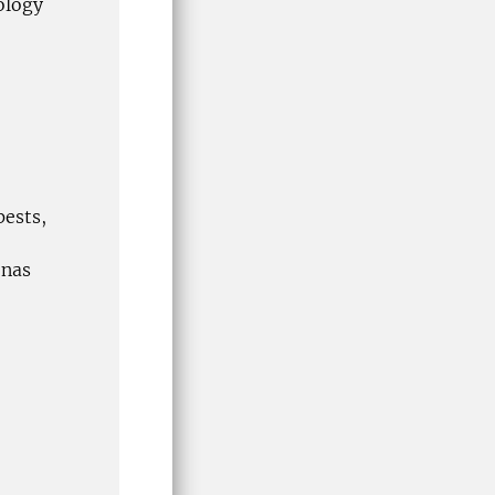
ology
pests,
onas