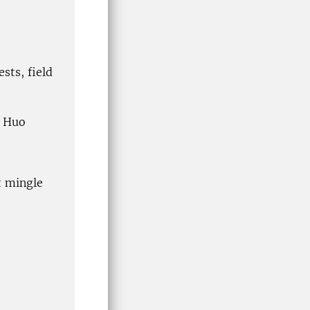
sts, field
g Huo
t mingle