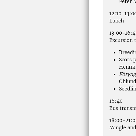
Peter 
12:10-13:0
Lunch
13:00-16:4
Excursion t
Breedi
Scots p
Henrik
Föryng
Öhlun
Seedli
16:40
Bus transfe
18:00-21:0
Mingle and