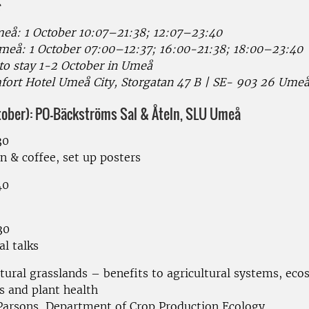
å: 1 October 10:07–21:38; 12:07–23:40
eå: 1 October 07:00–12:37; 16:00-21:38; 18:00–23:40
 to stay 1-2 October in Umeå
fort Hotel Umeå City, Storgatan 47 B | SE- 903 26 Ume
ctober): PO-Bäckströms Sal & Åteln, SLU Umeå
30
n & coffee, set up posters
40
30
al talks
ltural grasslands – benefits to agricultural systems, ec
s and plant health
Parsons, Department of Crop Production Ecology