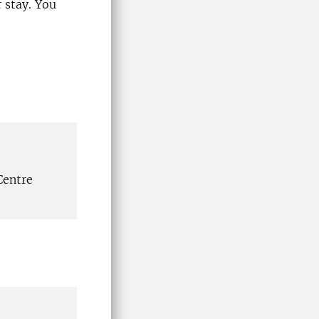
 stay. You
Centre