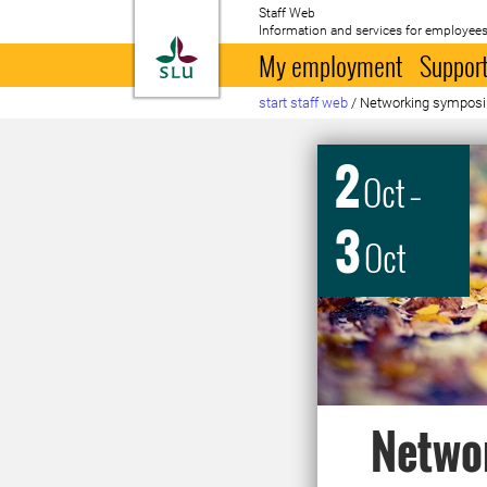
Staff Web
Information and services for employees
To startpage
My employment
Support
start staff web
/
Networking symposiu
2
Oct
–
3
Oct
Netwo