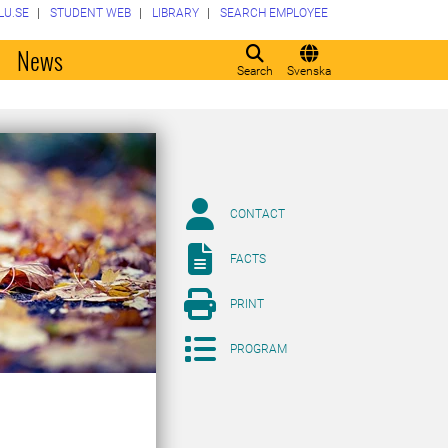
LU.SE
STUDENT WEB
LIBRARY
SEARCH EMPLOYEE
o
News
Search
Svenska
CONTACT
FACTS
PRINT
PROGRAM