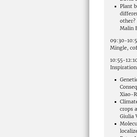
Plant 
differ
other?
Malin 
09:30-10:
Mingle, co
10:55-12:1
Inspiration
Genetic
Conseq
Xiao-R
Climat
crops a
Giulia
Molecu
localiz