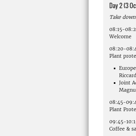
Day 2 (3 O
Take down 
08:15-08:
Welcome
08:20-08:
Plant prote
Europe
Riccar
Joint A
Magnus
08:45-09:
Plant Prot
09:45-10:1
Coffee & s