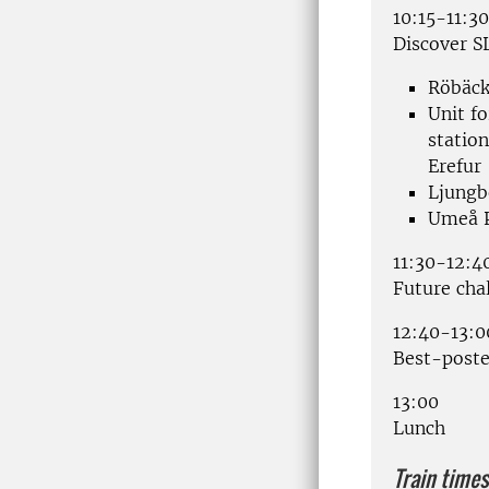
10:15-11:30
Discover S
Röbäck
Unit fo
statio
Erefur
Ljungb
Umeå P
11:30-12:4
Future cha
12:40-13:0
Best-poste
13:00
Lunch
Train times