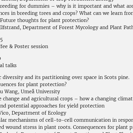
breeding for dummies – why is it important and what ar
ences in breeding trees and crops? What can we learn fr
 Future thoughts for plant protection?
Elfstrand, Department of Forest Mycology and Plant Pat
55
ffee & Poster session
0
al talks
 diversity and its partitioning over space in Scots pine.
uences for plant protection?
u Wang, Umeå University
e change and agricultural crops – how a changing climat
nd potential approaches for yield protection
 Vico, Department of Ecology
lar mechanisms of cell-to-cell communication in respo
ed wound stress in plant roots. Consequences for plant p