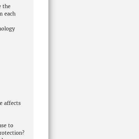
e the
om each
hology
e affects
nse to
rotection?