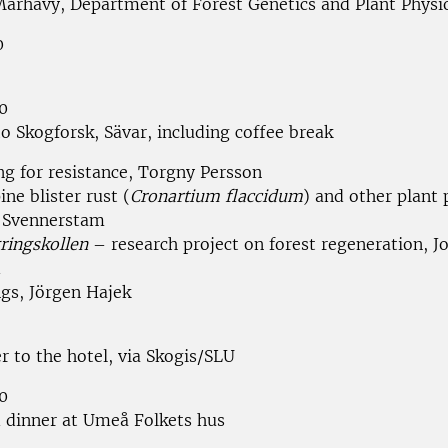
Marhavý, Department of Forest Genetics and Plant Physi
0
0
o Skogforsk, Sävar, including coffee break
ng for resistance, Torgny Persson
ine blister rust (
Cronartium flaccidum
) and other plant 
 Svennerstam
ringskollen
– research project on forest regeneration, J
d
ngs, Jörgen Hajek
r to the hotel, via Skogis/SLU
0
 dinner at Umeå Folkets hus