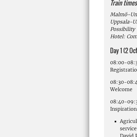
Train times
Malmö-Ume
Uppsala-Um
Possibility
Hotel: Com
Day 1 (2 O
08:00-08:
Registratio
08:30-08:
Welcome
08:40-09:
Inspiration
Agricu
service
David 