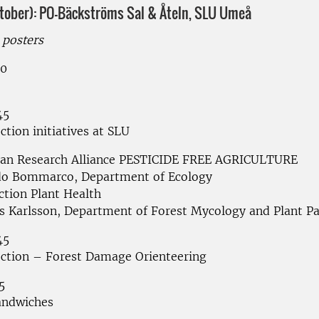
ctober): PO-Bäckströms Sal & Åteln, SLU Umeå
posters
20
45
ction initiatives at SLU
an Research Alliance PESTICIDE FREE AGRICULTURE
do Bommarco, Department of Ecology
ction Plant Health
 Karlsson, Department of Forest Mycology and Plant P
45
ection – Forest Damage Orienteering
5
andwiches