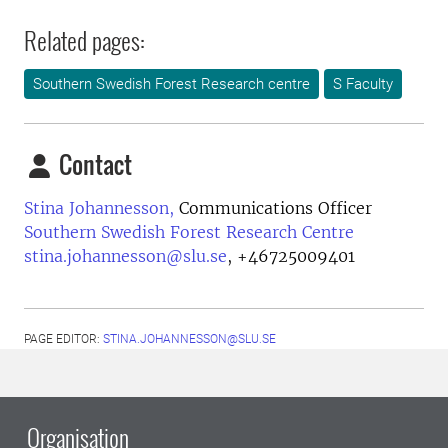
Related pages:
Southern Swedish Forest Research centre
S Faculty
Contact
Stina Johannesson,
Communications Officer
Southern Swedish Forest Research Centre
stina.johannesson@slu.se
,
+46725009401
PAGE EDITOR:
STINA.JOHANNESSON@SLU.SE
Organisation