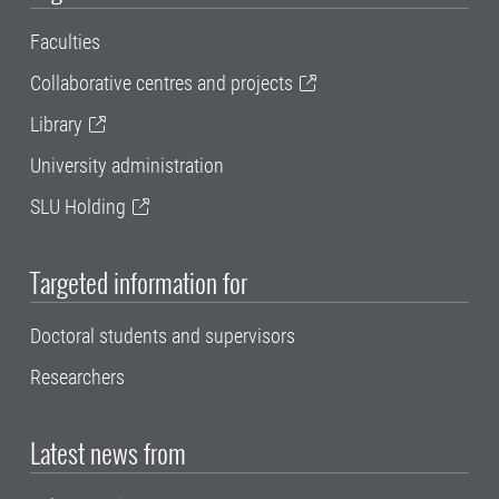
Faculties
Collaborative centres and projects
Library
University administration
SLU Holding
Targeted information for
Doctoral students and supervisors
Researchers
Latest news from