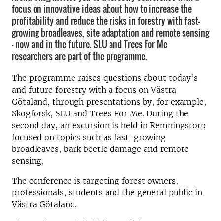
focus on innovative ideas about how to increase the
profitability and reduce the risks in forestry with fast-
growing broadleaves, site adaptation and remote sensing
- now and in the future. SLU and Trees For Me
researchers are part of the programme.
The programme raises questions about today's
and future forestry with a focus on Västra
Götaland, through presentations by, for example,
Skogforsk, SLU and Trees For Me. During the
second day, an excursion is held in Remningstorp
focused on topics such as fast-growing
broadleaves, bark beetle damage and remote
sensing.
The conference is targeting forest owners,
professionals, students and the general public in
Västra Götaland.