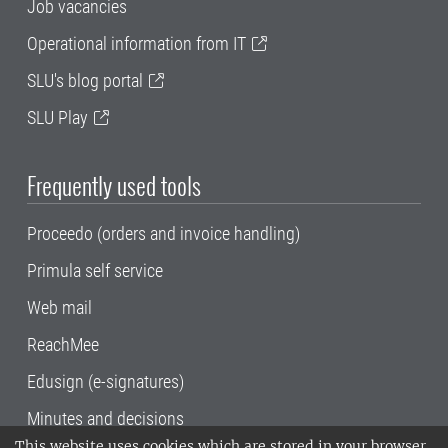
Job vacancies
Operational information from IT
SLU's blog portal
SLU Play
Frequently used tools
Proceedo (orders and invoice handling)
Primula self service
Web mail
ReachMee
Edusign (e-signatures)
Minutes and decisions
This website uses cookies which are stored in your browser.