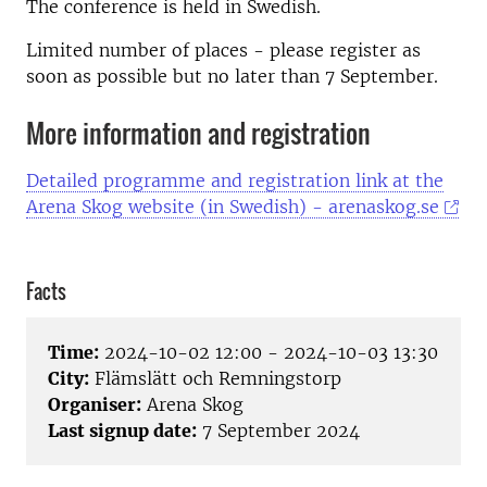
The conference is held in Swedish.
Limited number of places - please register as
soon as possible but no later than 7 September.
More information and registration
Detailed programme and registration link at the
Arena Skog website (in Swedish) - arenaskog.se
Facts
Time:
2024-10-02 12:00 - 2024-10-03 13:30
City:
Flämslätt och Remningstorp
Organiser:
Arena Skog
Last signup date:
7 September 2024