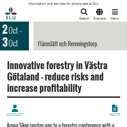
Information and services for employees at SLU
To startpage
Search
Svenska
Menu
2
Oct
–
3
Oct
Flämslätt och Remningstorp
Innovative forestry in Västra
Götaland - reduce risks and
increase profitability
CONTACT
FACTS
Arena Skog invites you to a forestry conference with a