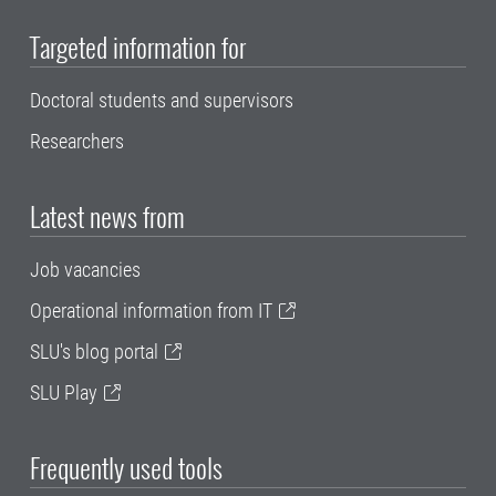
Targeted information for
Doctoral students and supervisors
Researchers
Latest news from
Job vacancies
Operational information from IT
SLU's blog portal
SLU Play
Frequently used tools