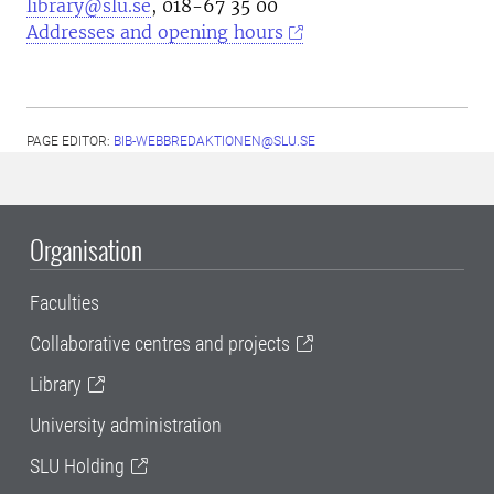
library@slu.se
, 018-67 35 00
Addresses and opening hours
PAGE EDITOR:
BIB-WEBBREDAKTIONEN@SLU.SE
Organisation
Faculties
Collaborative centres and projects
Library
University administration
SLU Holding