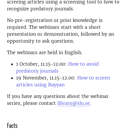
screeing articles using a screening tool to how to
recognize predatory journals.
No pre-registration or prior knowledge is
required. The webinars start with a short
presentation or demonstration, followed by an
opportunity to ask questions.
The webinars are held in English.
1 October, 11.15-12.00:
How to avoid
predatory journals
19 November, 11.15-12.00:
How to screen
articles using Rayyan
If you have any questions about the webinar
series, please contact
library@slu.se
.
Facts