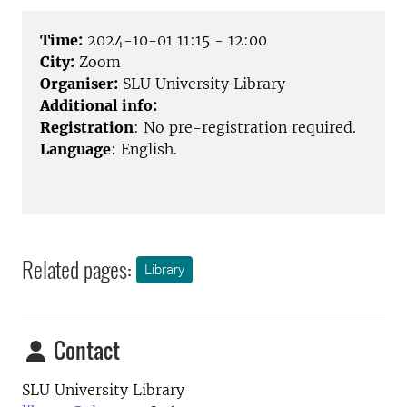
Time:
2024-10-01 11:15 - 12:00
City:
Zoom
Organiser:
SLU University Library
Additional info:
Registration
: No pre-registration required.
Language
: English.
Related pages:
Library
Contact
SLU University Library