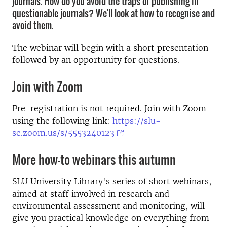
journals. How do you avoid the traps of publishing in
questionable journals? We'll look at how to recognise and
avoid them.
The webinar will begin with a short presentation
followed by an opportunity for questions.
Join with Zoom
Pre-registration is not required. Join with Zoom
using the following link:
https://slu-
se.zoom.us/s/5553240123
More how-to webinars this autumn
SLU University Library's series of short webinars,
aimed at staff involved in research and
environmental assessment and monitoring, will
give you practical knowledge on everything from