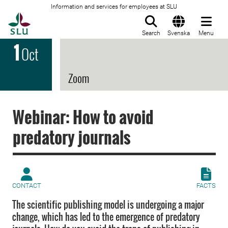
Information and services for employees at SLU
To startpage
Search
Svenska
Menu
1
Oct
Zoom
Webinar: How to avoid
predatory journals
CONTACT
FACTS
The scientific publishing model is undergoing a major
change, which has led to the emergence of predatory