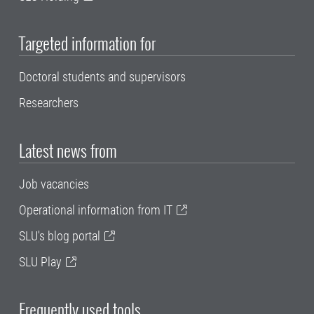
Targeted information for
Doctoral students and supervisors
Researchers
Latest news from
Job vacancies
Operational information from IT
SLU's blog portal
SLU Play
Frequently used tools