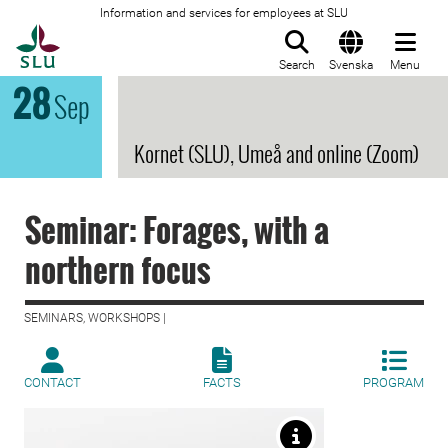
Information and services for employees at SLU
To startpage
Search
Svenska
Menu
28
Sep
Kornet (SLU), Umeå and online (Zoom)
Seminar: Forages, with a
northern focus
SEMINARS, WORKSHOPS |
CONTACT
FACTS
PROGRAM