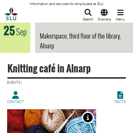
Information and services for employees at SLU
To startpage
Search
Svenska
Menu
25
Sep
Makerspace, third floor of the library,
Alnarp
Knitting café in Alnarp
EVENTS |
CONTACT
FACTS