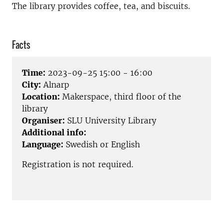
The library provides coffee, tea, and biscuits.
Facts
Time:
2023-09-25 15:00 - 16:00
City:
Alnarp
Location:
Makerspace, third floor of the
library
Organiser:
SLU University Library
Additional info:
Language:
Swedish or English
Registration is not required.