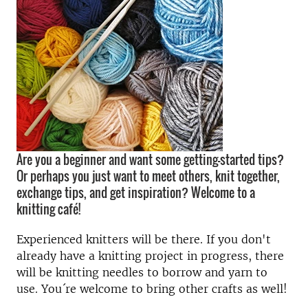
Are you a beginner and want some getting-started tips?
Or perhaps you just want to meet others, knit together,
exchange tips, and get inspiration? Welcome to a
knitting café!
Experienced knitters will be there. If you don't
already have a knitting project in progress, there
will be knitting needles to borrow and yarn to
use. You´re welcome to bring other crafts as well!