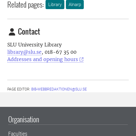
Related pages:
Library
Alnarp
Contact
SLU University Library
library@slu.se
, 018-67 35 00
Addresses and opening hours
PAGE EDITOR:
BIB-WEBBREDAKTIONEN@SLU.SE
Organisation
Faculties