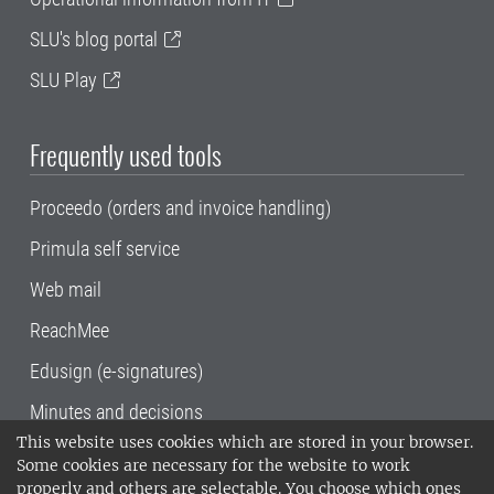
SLU's blog portal
SLU Play
Frequently used tools
Proceedo (orders and invoice handling)
Primula self service
Web mail
ReachMee
Edusign (e-signatures)
Minutes and decisions
This website uses cookies which are stored in your browser.
SLU, the Swedish University of Agricultural
Some cookies are necessary for the website to work
Sciences
, has its main locations in Alnarp,
properly and others are selectable. You choose which ones