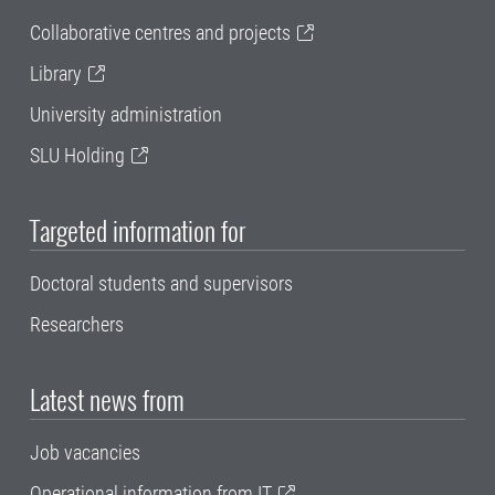
Collaborative centres and projects
Library
University administration
SLU Holding
Targeted information for
Doctoral students and supervisors
Researchers
Latest news from
Job vacancies
Operational information from IT