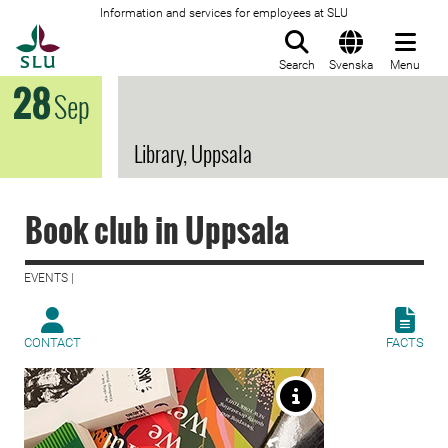
Information and services for employees at SLU
To startpage
Search
Svenska
Menu
28
Sep
Library, Uppsala
Book club in Uppsala
EVENTS |
CONTACT
FACTS