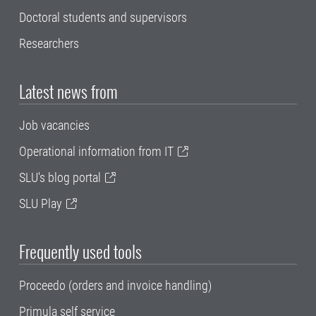
Doctoral students and supervisors
Researchers
Latest news from
Job vacancies
Operational information from IT
SLU's blog portal
SLU Play
Frequently used tools
Proceedo (orders and invoice handling)
Primula self service