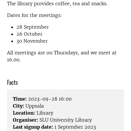
The library provides coffee, tea and snacks.
Dates for the meetings:
28 September
26 October
30 November
All meetings are on Thursdays, and we meet at
16.00.
Facts
Time:
2023-09-28 16:00
City:
Uppsala
Location:
Library
Organiser:
SLU University Library
Last signup date:
1 September 2023