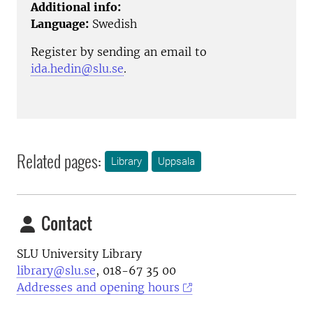
Additional info:
Language:
Swedish
Register by sending an email to
ida.hedin@slu.se
.
Related pages:
Library
Uppsala
Contact
SLU University Library
library@slu.se
, 018-67 35 00
Addresses and opening hours