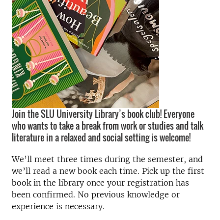
Join the SLU University Library’s book club! Everyone
who wants to take a break from work or studies and talk
literature in a relaxed and social setting is welcome!
We’ll meet three times during the semester, and
we’ll read a new book each time. Pick up the first
book in the library once your registration has
been confirmed. No previous knowledge or
experience is necessary.