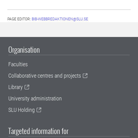
PAGE EDITOR:
BIB-WEBBREDAKTIONEN@SLU.SE
Organisation
Faculties
Collaborative centres and projects
Library
University administration
SLU Holding
Targeted information for