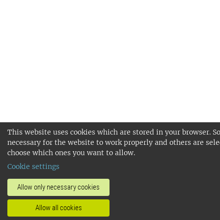
This website uses cookies which are stored in your browser. S
necessary for the website to work properly and others are sele
choose which ones you want to allow.
Cookie settings
Allow only necessary cookies
Allow all cookies