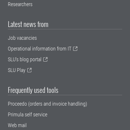
Researchers
Latest news from
Job vacancies
Operational information from IT
SLU's blog portal
SLU Play
Frequently used tools
Proceedo (orders and invoice handling)
Primula self service
Web mail