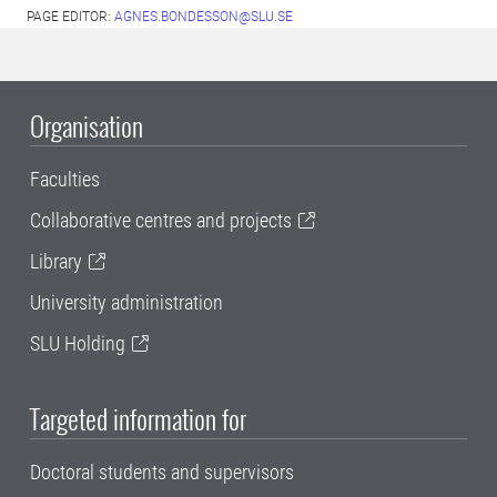
PAGE EDITOR:
AGNES.BONDESSON@SLU.SE
Organisation
Faculties
Collaborative centres and projects
Library
University administration
SLU Holding
Targeted information for
Doctoral students and supervisors