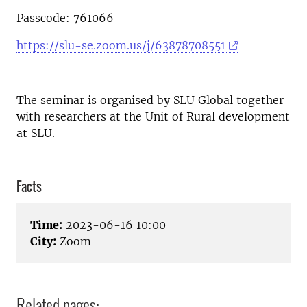
Passcode: 761066
https://slu-se.zoom.us/j/63878708551
The seminar is organised by SLU Global together
with researchers at the Unit of Rural development
at SLU.
Facts
Time:
2023-06-16 10:00
City:
Zoom
Related pages: