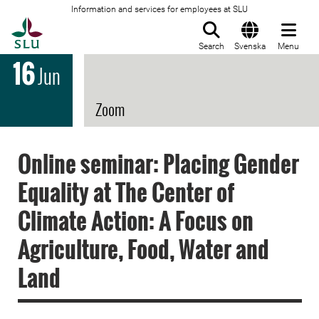
Information and services for employees at SLU
To startpage
Search
Svenska
Menu
16
Jun
Zoom
Online seminar: Placing Gender
Equality at The Center of
Climate Action: A Focus on
Agriculture, Food, Water and
Land