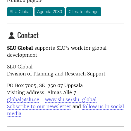
SLU Global
Agenda 2030
Climate change
Contact
SLU Global
supports SLU's work for global
development.
SLU Global
Division of Planning and Research Support
PO Box 7005, SE-750 07 Uppsala
Visiting address: Almas Allé 7
global@slu.se
www.slu.se/slu-global
Subscribe to our newsletter
and
follow us in social
media
.