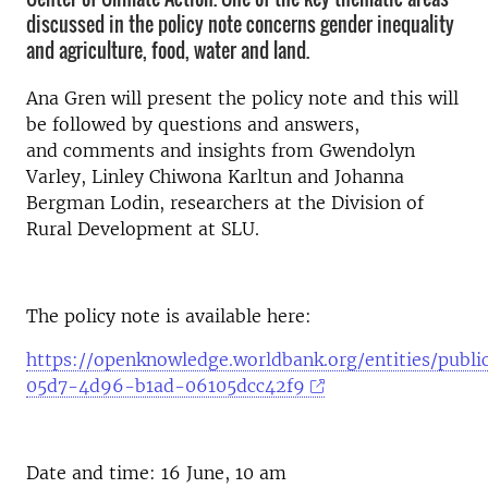
discussed in the policy note concerns gender inequality
and agriculture, food, water and land.
Ana Gren
will present the policy note and this will
be followed by questions and answers,
and
comments and insights from Gwendolyn
Varley, Linley Chiwona Karltun and Johanna
Bergman Lodin, researchers at the Division of
Rural Development at SLU.
The policy note is available here:
https://openknowledge.worldbank.org/entities/publi
05d7-4d96-b1ad-06105dcc42f9
Date and time: 16 June, 10 am