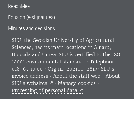
ReachMee
Edusign (e-signatures)
Minutes and decisions
SLU, the Swedish University of Agricultural
Sciences
, has its main locations in Alnarp,
Uppsala and Umeå.
SLU is certified to the ISO
14001 environmental standard. •
Telephone:
018-67 10 00 • Org nr: 202100-2817•
SLU's
invoice address
•
About the staff web
•
About
SLU's websites
•
Manage cookies
•
Processing of personal data