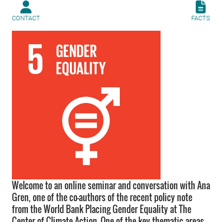
CONTACT
FACTS
Welcome to an online seminar and conversation with Ana
Gren, one of the co-authors of the recent policy note
from the World Bank Placing Gender Equality at The
Center of Climate Action. One of the key thematic areas