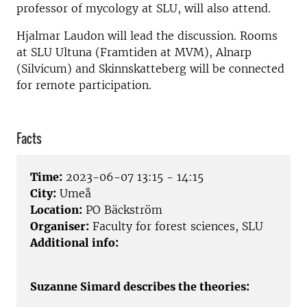
professor of mycology at SLU, will also attend.
Hjalmar Laudon will lead the discussion. Rooms
at SLU Ultuna (Framtiden at MVM), Alnarp
(Silvicum) and Skinnskatteberg will be connected
for remote participation.
Facts
Time:
2023-06-07 13:15 - 14:15
City:
Umeå
Location:
PO Bäckström
Organiser:
Faculty for forest sciences, SLU
Additional info:
Suzanne Simard describes the theories: