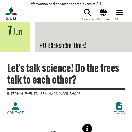
Information and services for employees at SLU
To startpage
Search
Svenska
Menu
7
Jun
PO Bäckström, Umeå
Let's talk science! Do the trees
talk to each other?
INTERNAL EVENTS | SEMINARS, WORKSHOPS |
CONTACT
FACTS