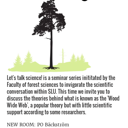
Let's talk science! is a seminar series inititated by the
Faculty of forest sciences to invigorate the scientific
conversation within SLU. This time we invite you to
discuss the theories behind what is known as the 'Wood
Wide Web', a popular theory but with little scientific
support according to some researchers.
NEW ROOM: PO Bäckström