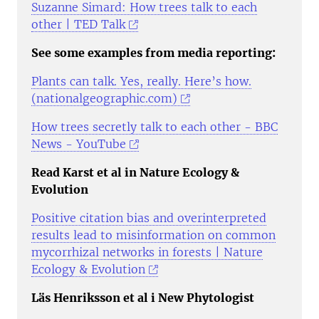
Suzanne Simard: How trees talk to each
other | TED Talk
See some examples from media reporting:
Plants can talk. Yes, really. Here’s how.
(nationalgeographic.com)
How trees secretly talk to each other - BBC
News - YouTube
Read Karst et al in Nature Ecology &
Evolution
Positive citation bias and overinterpreted
results lead to misinformation on common
mycorrhizal networks in forests | Nature
Ecology & Evolution
Läs Henriksson et al i New Phytologist