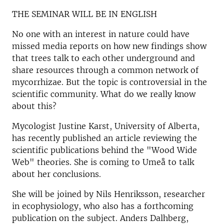
THE SEMINAR WILL BE IN ENGLISH
No one with an interest in nature could have
missed media reports on how new findings show
that trees talk to each other underground and
share resources through a common network of
mycorrhizae. But the topic is controversial in the
scientific community. What do we really know
about this?
Mycologist Justine Karst, University of Alberta,
has recently published an article reviewing the
scientific publications behind the "Wood Wide
Web" theories. She is coming to Umeå to talk
about her conclusions.
She will be joined by Nils Henriksson, researcher
in ecophysiology, who also has a forthcoming
publication on the subject. Anders Dalhberg,