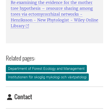
Re‐examining the evidence for the mother
tree hypothesis – resource sharing among
trees via ectomycorrhizal networks -
Henriksson - New Phytologist - Wiley Online
Library
Related pages:
Department of Forest Ecology and Management
Institutionen för skoglig mykologi och växtpatologi
Contact