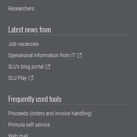
Researchers
Latest news from
Job vacancies
Operational information from IT
SLU's blog portal
SLU Play
Frequently used tools
Proceedo (orders and invoice handling)
Primula self service
Web mail