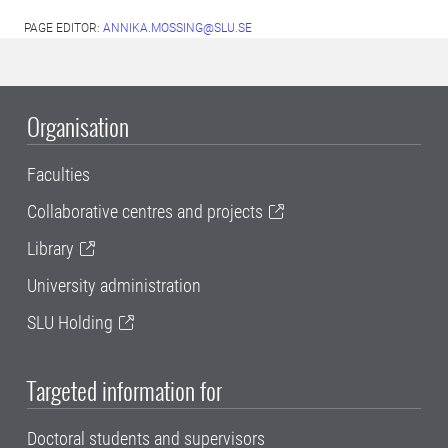
PAGE EDITOR:
ANNIKA.MOSSING@SLU.SE
Organisation
Faculties
Collaborative centres and projects
Library
University administration
SLU Holding
Targeted information for
Doctoral students and supervisors