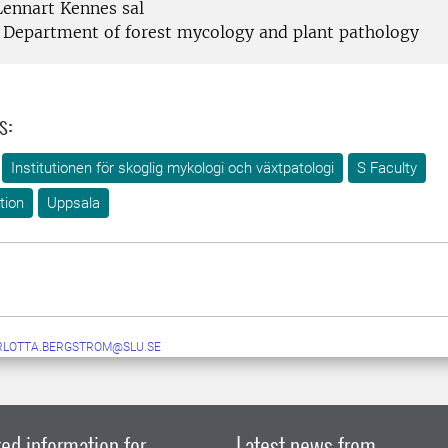
ennart Kennes sal
Department of forest mycology and plant pathology
s:
Institutionen för skoglig mykologi och växtpatologi
S Faculty
tion
Uppsala
RLOTTA.BERGSTROM@SLU.SE
ed information for
Latest news from