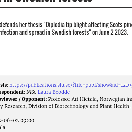
efends her thesis "Diplodia tip blight affecting Scots pin
nfection and spread in Swedish forests" on June 2 2023.
sis:
https://publications.slu.se/?file=publ/show&id=1219
Respondent:
MSc
Laura Beodde
eviewer / Opponent:
Professor Ari Hietala, Norwegian ins
 Research, Division of Biotechnology and Plant Health, 
-06-02 09:00
la