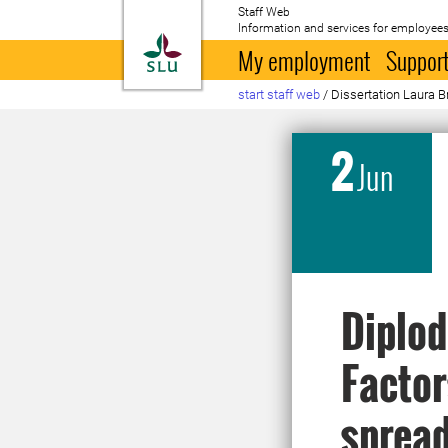
Staff Web
Information and services for employees
To startpage
My employment
Support
start staff web
/
Dissertation Laura 
2
Jun
Diplod
Factor
spread