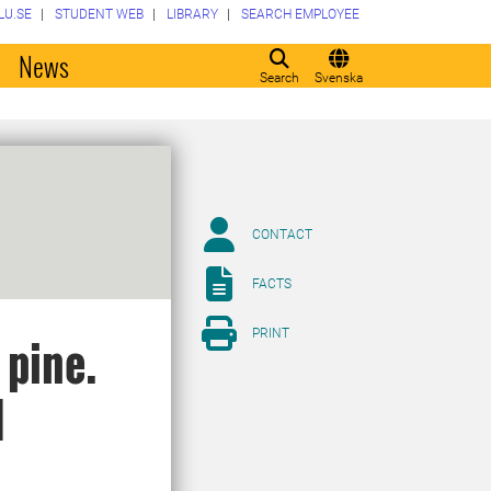
LU.SE
STUDENT WEB
LIBRARY
SEARCH EMPLOYEE
o
News
Search
Svenska
CONTACT
FACTS
PRINT
 pine.
d