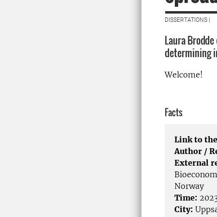
DISSERTATIONS |
Laura Brodde d
determining i
Welcome!
Facts
Link to the
Author / 
External r
Bioeconomy
Norway
Time:
2023
City:
Uppsa