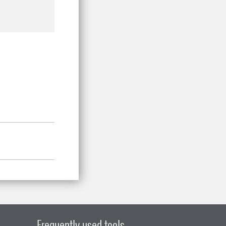
Frequently used tools