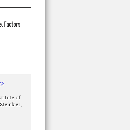
e. Factors
58
titute of
Steinkjer,