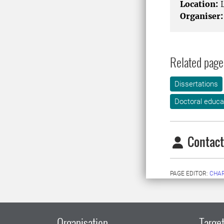
Location:
L
Organiser:
Related page
Dissertations
Doctoral educa
Contact
PAGE EDITOR:
CHA
Organisation
Target