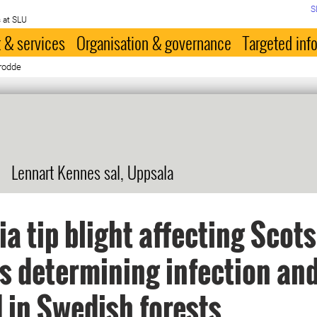
S
 at SLU
 & services
Organisation & governance
Targeted inf
Brodde
Lennart Kennes sal, Uppsala
ia tip blight affecting Scots
s determining infection an
 in Swedish forests