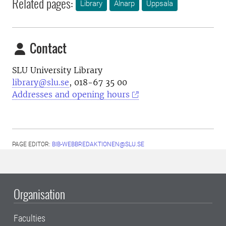
Related pages:
Library
Alnarp
Uppsala
Contact
SLU University Library
library@slu.se
, 018-67 35 00
Addresses and opening hours
PAGE EDITOR:
BIB-WEBBREDAKTIONEN@SLU.SE
Organisation
Faculties