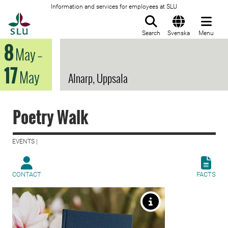
Information and services for employees at SLU
To startpage
Search
Svenska
Menu
8
May
–
17
May
Alnarp, Uppsala
Poetry Walk
EVENTS |
CONTACT
FACTS