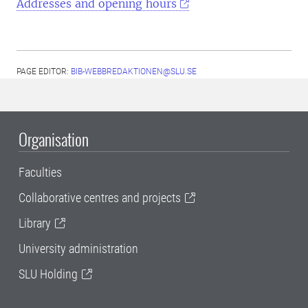
Addresses and opening hours
PAGE EDITOR:
BIB-WEBBREDAKTIONEN@SLU.SE
Organisation
Faculties
Collaborative centres and projects
Library
University administration
SLU Holding