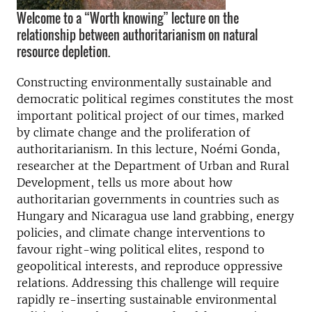
Welcome to a “Worth knowing” lecture on the
relationship between authoritarianism on natural
resource depletion.
Constructing environmentally sustainable and
democratic political regimes constitutes the most
important political project of our times, marked
by climate change and the proliferation of
authoritarianism. In this lecture, Noémi Gonda,
researcher at the Department of Urban and Rural
Development, tells us more about how
authoritarian governments in countries such as
Hungary and Nicaragua use land grabbing, energy
policies, and climate change interventions to
favour right-wing political elites, respond to
geopolitical interests, and reproduce oppressive
relations. Addressing this challenge will require
rapidly re-inserting sustainable environmental