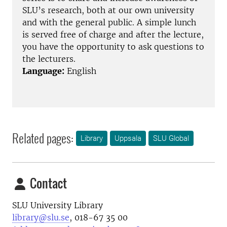
SLU’s research, both at our own university
and with the general public. A simple lunch
is served free of charge and after the lecture,
you have the opportunity to ask questions to
the lecturers.
Language:
English
Related pages:
Library
Uppsala
SLU Global
Contact
SLU University Library
library@slu.se
, 018-67 35 00