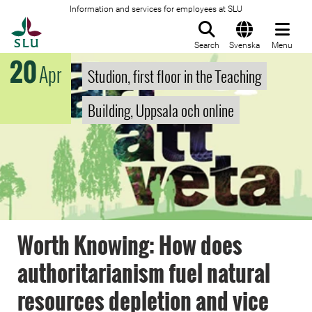
Information and services for employees at SLU
To startpage
Search
Svenska
Menu
20
Apr
Studion, first floor in the Teaching
Building, Uppsala och online
Worth Knowing: How does
authoritarianism fuel natural
resources depletion and vice