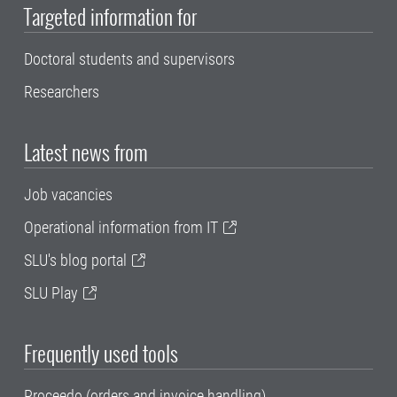
Targeted information for
Doctoral students and supervisors
Researchers
Latest news from
Job vacancies
Operational information from IT
SLU's blog portal
SLU Play
Frequently used tools
Proceedo (orders and invoice handling)