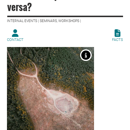
versa?
INTERNAL EVENTS | SEMINARS, WORKSHOPS |
CONTACT
FACTS