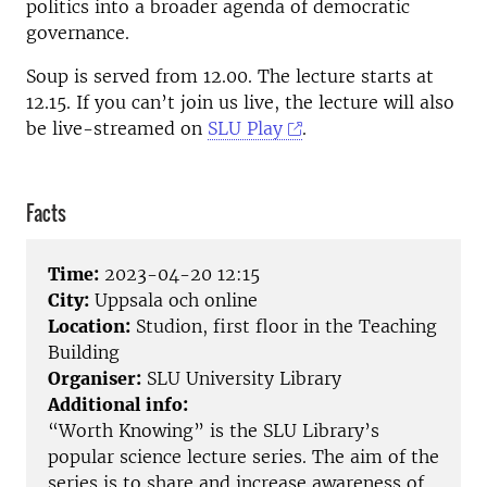
politics into a broader agenda of democratic
governance.
Soup is served from 12.00. The lecture starts at
12.15. If you can’t join us live, the lecture will also
be live-streamed on
SLU Play
.
Facts
Time:
2023-04-20 12:15
City:
Uppsala och online
Location:
Studion, first floor in the Teaching
Building
Organiser:
SLU University Library
Additional info:
“Worth Knowing” is the SLU Library’s
popular science lecture series. The aim of the
series is to share and increase awareness of