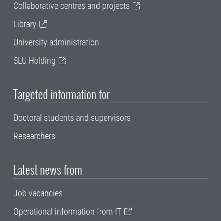
Collaborative centres and projects
Library
University administration
SLU Holding
Targeted information for
Doctoral students and supervisors
Researchers
Latest news from
Job vacancies
Operational information from IT