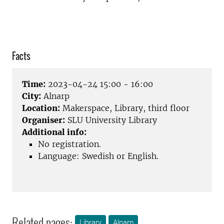
Facts
Time:
2023-04-24 15:00 - 16:00
City:
Alnarp
Location:
Makerspace, Library, third floor
Organiser:
SLU University Library
Additional info:
No registration.
Language: Swedish or English.
Related pages:
Library
Alnarp