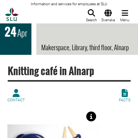
Information and services for employees at SLU
To startpage
Search
Svenska
Menu
24
Apr
Makerspace, Library, third floor, Alnarp
Knitting café in Alnarp
CONTACT
FACTS