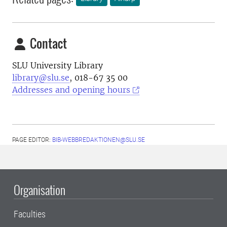
Contact
SLU University Library
library@slu.se
, 018-67 35 00
Addresses and opening hours
PAGE EDITOR:
BIB-WEBBREDAKTIONEN@SLU.SE
Organisation
Faculties