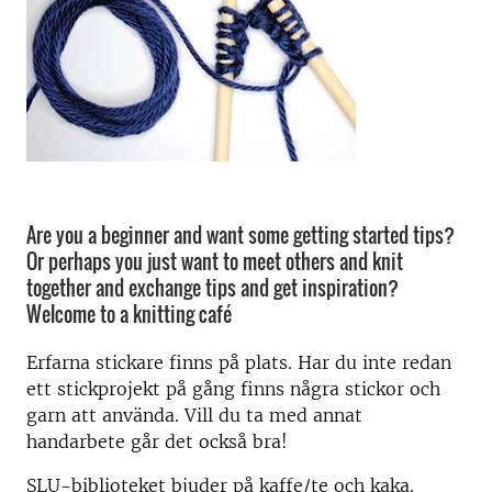
Are you a beginner and want some getting started tips?
Or perhaps you just want to meet others and knit
together and exchange tips and get inspiration?
Welcome to a knitting café
Erfarna stickare finns på plats. Har du inte redan
ett stickprojekt på gång finns några stickor och
garn att använda. Vill du ta med annat
handarbete går det också bra!
SLU-biblioteket bjuder på kaffe/te och kaka.