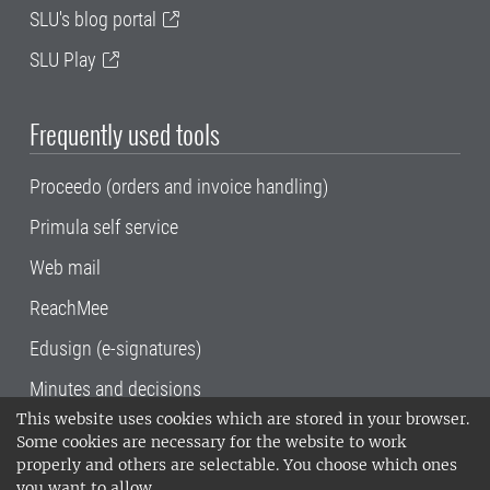
SLU's blog portal
SLU Play
Frequently used tools
Proceedo (orders and invoice handling)
Primula self service
Web mail
ReachMee
Edusign (e-signatures)
Minutes and decisions
This website uses cookies which are stored in your browser.
SLU, the Swedish University of Agricultural
Some cookies are necessary for the website to work
Sciences
, has its main locations in Alnarp,
properly and others are selectable. You choose which ones
Uppsala and Umeå.
SLU is certified to the ISO
you want to allow.