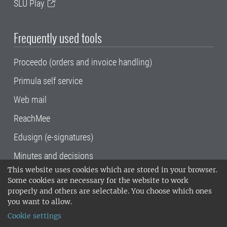
SLU Play
Frequently used tools
Proceedo (orders and invoice handling)
Primula self service
Web mail
ReachMee
Edusign (e-signatures)
Minutes and decisions
This website uses cookies which are stored in your browser.
SLU, the Swedish University of Agricultural
Some cookies are necessary for the website to work
Sciences
, has its main locations in Alnarp,
properly and others are selectable. You choose which ones
Uppsala and Umeå.
SLU is certified to the ISO
you want to allow.
14001 environmental standard. •
Telephone:
Cookie settings
018-67 10 00 • Org nr: 202100-2817•
SLU's