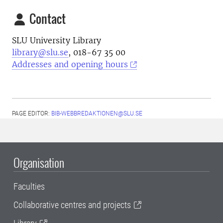
Contact
SLU University Library
library@slu.se
, 018-67 35 00
Addresses and opening hours
PAGE EDITOR:
BIB-WEBBREDAKTIONEN@SLU.SE
Organisation
Faculties
Collaborative centres and projects