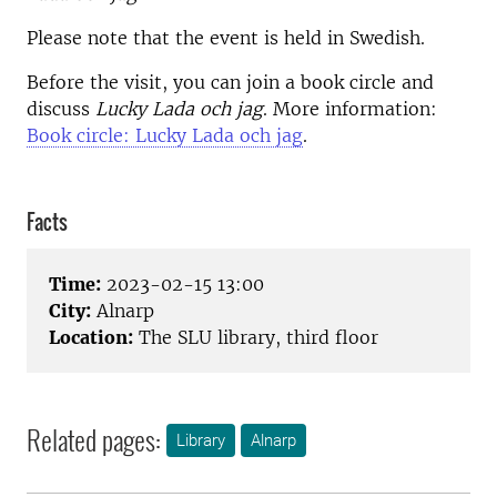
Please note that the event is held in Swedish.
Before the visit, you can join a book circle and
discuss
Lucky Lada och jag
. More information:
Book circle: Lucky Lada och jag
.
Facts
Time:
2023-02-15 13:00
City:
Alnarp
Location:
The SLU library, third floor
Related pages:
Library
Alnarp