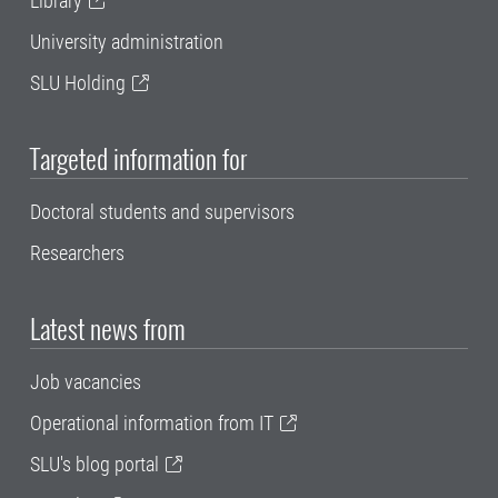
Library
University administration
SLU Holding
Targeted information for
Doctoral students and supervisors
Researchers
Latest news from
Job vacancies
Operational information from IT
SLU's blog portal