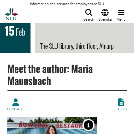
Information and services for employees at SLU
To startpage
Search
Svenska
Menu
15
Feb
The SLU library, third floor, Alnarp
Meet the author: Maria
Maunsbach
CONTACT
FACTS