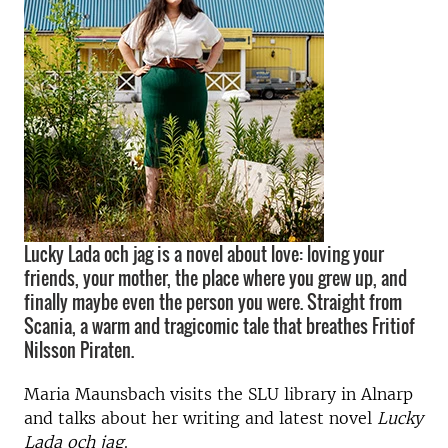
Lucky Lada och jag is a novel about love: loving your
friends, your mother, the place where you grew up, and
finally maybe even the person you were. Straight from
Scania, a warm and tragicomic tale that breathes Fritiof
Nilsson Piraten.
Maria Maunsbach visits the SLU library in Alnarp
and talks about her writing and latest novel
Lucky
Lada och jag
.