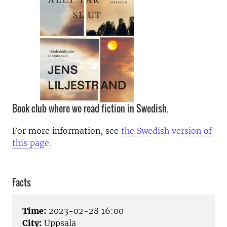
Book club where we read fiction in Swedish.
For more information, see
the Swedish version of
this page.
Facts
Time:
2023-02-28 16:00
City:
Uppsala