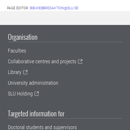
PAGE EDITOR:
BIB-WEBBREDAKTION@SLU.SE
Organisation
Faculties
Collaborative centres and projects
Library
University administration
SLU Holding
Targeted information for
Doctoral students and supervisors