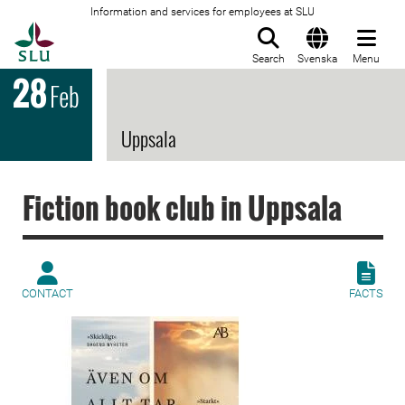
Information and services for employees at SLU
To startpage
Search
Svenska
Menu
28
Feb
Uppsala
Fiction book club in Uppsala
CONTACT
FACTS