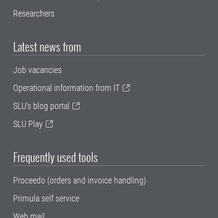
Researchers
Latest news from
Job vacancies
Operational information from IT
SLU's blog portal
SLU Play
Frequently used tools
Proceedo (orders and invoice handling)
Primula self service
Web mail