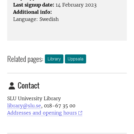
Last signup date:
14 February 2023
Additional info:
Language: Swedish
Related pages:
Library
Uppsala
Contact
SLU University Library
library@slu.se
, 018-67 35 00
Addresses and opening hours