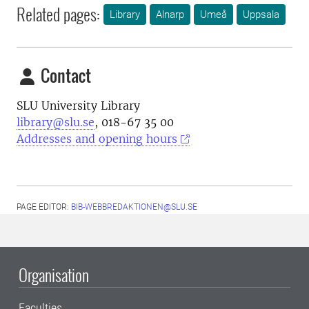
Related pages:
Library
Alnarp
Umeå
Uppsala
Contact
SLU University Library
library@slu.se
, 018-67 35 00
Addresses and opening hours
PAGE EDITOR:
BIB-WEBBREDAKTIONEN@SLU.SE
Organisation
Faculties