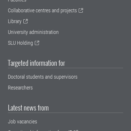
Collaborative centres and projects
Library
University administration
SLU Holding
Targeted information for
Doctoral students and supervisors
Researchers
Latest news from
Job vacancies