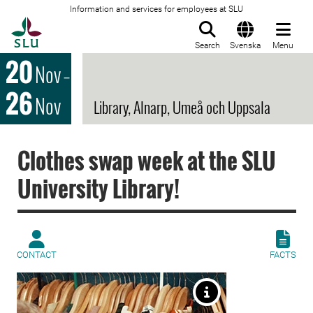
Information and services for employees at SLU
To startpage
Search
Svenska
Menu
20
Nov
–
26
Nov
Library, Alnarp, Umeå och Uppsala
Clothes swap week at the SLU
University Library!
CONTACT
FACTS