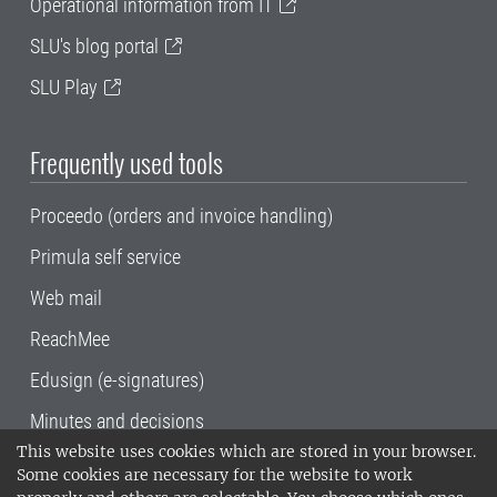
Operational information from IT
SLU's blog portal
SLU Play
Frequently used tools
Proceedo (orders and invoice handling)
Primula self service
Web mail
ReachMee
Edusign (e-signatures)
Minutes and decisions
This website uses cookies which are stored in your browser.
SLU, the Swedish University of Agricultural
Some cookies are necessary for the website to work
Sciences
, has its main locations in Alnarp,