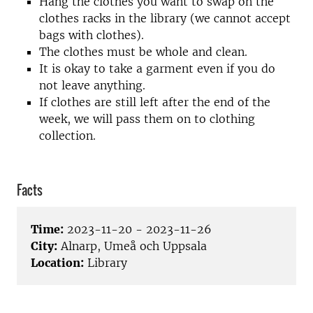
Hang the clothes you want to swap on the
clothes racks in the library (we cannot accept
bags with clothes).
The clothes must be whole and clean.
It is okay to take a garment even if you do
not leave anything.
If clothes are still left after the end of the
week, we will pass them on to clothing
collection.
Facts
Time:
2023-11-20 - 2023-11-26
City:
Alnarp, Umeå och Uppsala
Location:
Library