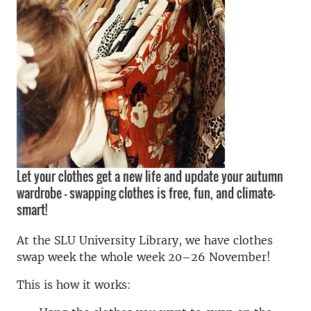
Let your clothes get a new life and update your autumn
wardrobe – swapping clothes is free, fun, and climate-
smart!
At the SLU University Library, we have clothes
swap week the whole week 20–26 November!
This is how it works: