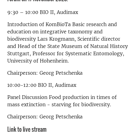
9:30 – 10:00 BIO II, Audimax
Introduction of KomBioTa Basic research and
education on integrative taxonomy and
biodiversity Lars Krogmann, Scientific director
and Head of the State Museum of Natural History
Stuttgart, Professor for Systematic Entomology,
University of Hohenheim.
Chairperson: Georg Petschenka
10:00-12:00 BIO II, Audimax
Panel Discussion Food production in times of
mass extinction - starving for biodiversity.
Chairperson: Georg Petschenka
Link to live stream