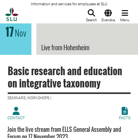
Information and services for employees at SLU
To startpage
Search
Svenska
Menu
17
Nov
Live from Hohenheim
Basic research and education
on integrative taxonomy
SEMINARS, WORKSHOPS |
CONTACT
FACTS
Join the live stream from ELLS General Assembly and
Forum on 17 November 2023.