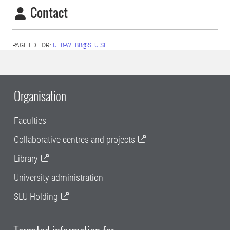
Contact
PAGE EDITOR:
UTB-WEBB@SLU.SE
Organisation
Faculties
Collaborative centres and projects
Library
University administration
SLU Holding