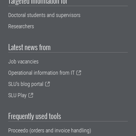
Targeted information for
Doctoral students and supervisors
Researchers
Latest news from
Job vacancies
Operational information from IT
SLU's blog portal
SLU Play
Frequently used tools
Proceedo (orders and invoice handling)