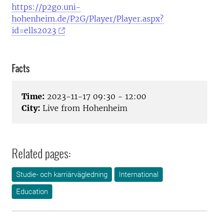
https://p2go.uni-
hohenheim.de/P2G/Player/Player.aspx?
id=ells2023
Facts
Time:
2023-11-17 09:30 - 12:00
City:
Live from Hohenheim
Related pages:
Studie- och karriärvägledning
International
Education