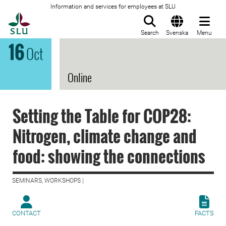
Information and services for employees at SLU
To startpage
Search
Svenska
Menu
16
Oct
Online
Setting the Table for COP28:
Nitrogen, climate change and
food: showing the connections
SEMINARS, WORKSHOPS |
CONTACT
FACTS