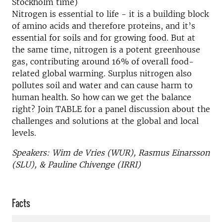
Stockholm time)
Nitrogen is essential to life - it is a building block
of amino acids and therefore proteins, and it’s
essential for soils and for growing food. But at
the same time, nitrogen is a potent greenhouse
gas, contributing around 16% of overall food-
related global warming. Surplus nitrogen also
pollutes soil and water and can cause harm to
human health. So how can we get the balance
right? Join TABLE for a panel discussion about the
challenges and solutions at the global and local
levels.
Speakers: Wim de Vries (WUR), Rasmus Einarsson
(SLU), & Pauline Chivenge (IRRI)
Facts