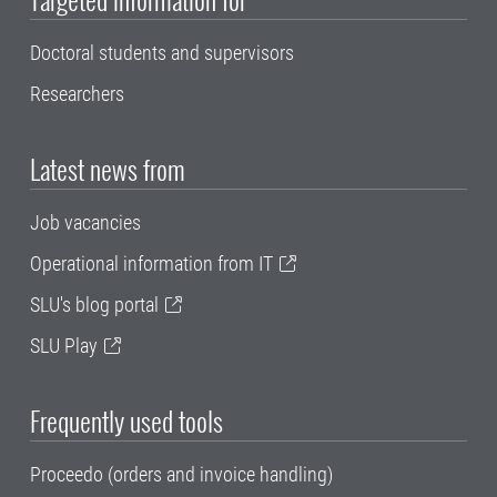
Doctoral students and supervisors
Researchers
Latest news from
Job vacancies
Operational information from IT
SLU's blog portal
SLU Play
Frequently used tools
Proceedo (orders and invoice handling)