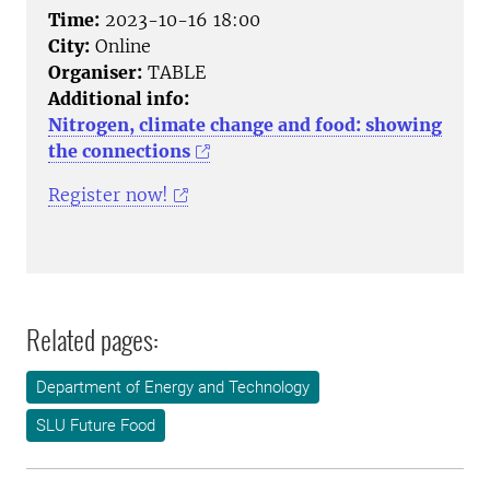
Time:
2023-10-16 18:00
City:
Online
Organiser:
TABLE
Additional info:
Nitrogen, climate change and food: showing
the connections
Register now!
Related pages:
Department of Energy and Technology
SLU Future Food