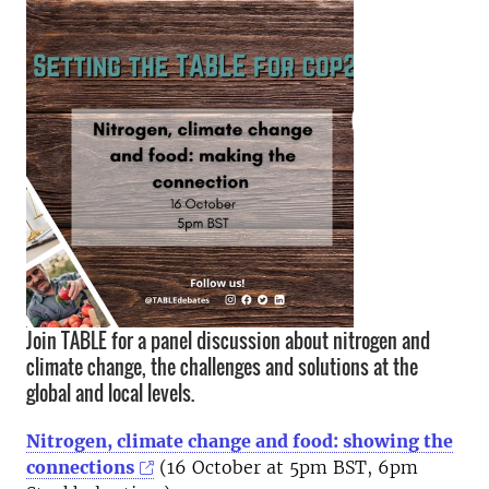
Join TABLE for a panel discussion about nitrogen and
climate change, the challenges and solutions at the
global and local levels.
Nitrogen, climate change and food: showing the
connections
(16 October at 5pm BST, 6pm