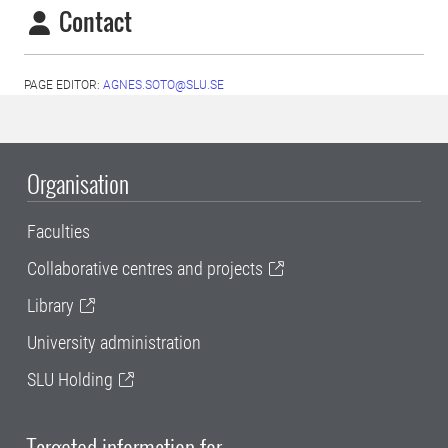
Contact
PAGE EDITOR:
AGNES.SOTO@SLU.SE
Organisation
Faculties
Collaborative centres and projects
Library
University administration
SLU Holding
Targeted information for