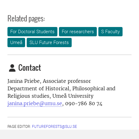
Related pages:
For Doctoral Students
For researchers
S Faculty
Umeå
SLU Future Forests
Contact
Janina Priebe,
Associate professor
Department of Historical, Philosophical and
Religious studies, Umeå University
janina.priebe@umu.se
, 090-786 80 74
PAGE EDITOR:
FUTUREFORESTS@SLU.SE