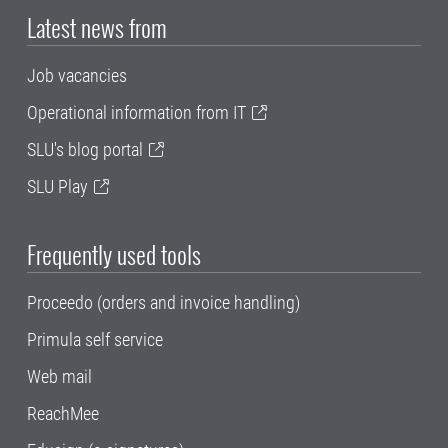
Latest news from
Job vacancies
Operational information from IT
SLU's blog portal
SLU Play
Frequently used tools
Proceedo (orders and invoice handling)
Primula self service
Web mail
ReachMee