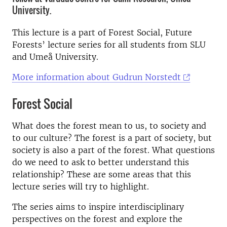
University.
This lecture is a part of Forest Social, Future
Forests’ lecture series for all students from SLU
and Umeå University.
More information about Gudrun Norstedt
Forest Social
What does the forest mean to us, to society and
to our culture? The forest is a part of society, but
society is also a part of the forest. What questions
do we need to ask to better understand this
relationship? These are some areas that this
lecture series will try to highlight.
The series aims to inspire interdisciplinary
perspectives on the forest and explore the