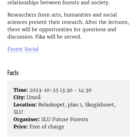
relationships between forests and society.
Researchers from arts, humanities and social
sciences present their research. After the lectures,
there will be opportunities for questions and
discussion. Fika will be served.
Forest Social
Facts
Time:
2023-10-25 13:30 - 14:30
City:
Umeå
Location:
Relaskopet, plan 1, Skogishuset,
SLU
Organiser:
SLU Future Forests
Price:
Free of charge