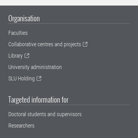
Organisation
Faculties
Collaborative centres and projects
Library
University administration
SLU Holding
Targeted information for
Doctoral students and supervisors
Researchers