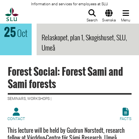
Information and services for employees at SLU
To startpage
Search
Svenska
Menu
25
Oct
Relaskopet, plan 1, Skogishuset, SLU,
Umeå
Forest Social: Forest Sami and
Sami forests
SEMINARS, WORKSHOPS |
CONTACT
FACTS
This lecture will be held by Gudrun Norstedt, research
fellow at Várdduo-Centre för Sámi Research, Umeå