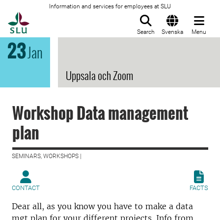
Information and services for employees at SLU
To startpage
Search
Svenska
Menu
23
Jan
Uppsala och Zoom
Workshop Data management
plan
SEMINARS, WORKSHOPS |
CONTACT
FACTS
Dear all, as you know you have to make a data
mgt plan for your different projects. Info from