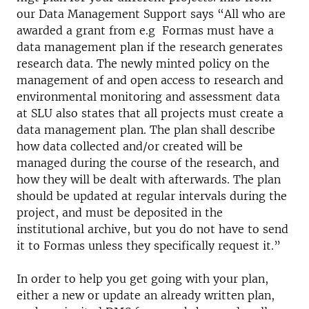
our Data Management Support says “All who are
awarded a grant from e.g Formas must have a
data management plan if the research generates
research data. The newly minted policy on the
management of and open access to research and
environmental monitoring and assessment data
at SLU also states that all projects must create a
data management plan. The plan shall describe
how data collected and/or created will be
managed during the course of the research, and
how they will be dealt with afterwards. The plan
should be updated at regular intervals during the
project, and must be deposited in the
institutional archive, but you do not have to send
it to Formas unless they specifically request it.”
In order to help you get going with your plan,
either a new or update an already written plan,