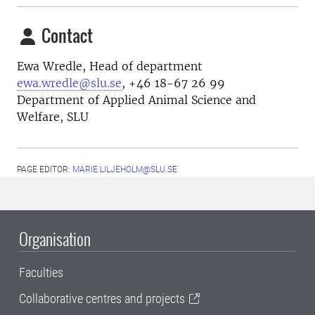
Contact
Ewa Wredle, Head of department
ewa.wredle@slu.se
, +46 18-67 26 99
Department of Applied Animal Science and
Welfare, SLU
PAGE EDITOR:
MARIE.LILJEHOLM@SLU.SE
Organisation
Faculties
Collaborative centres and projects