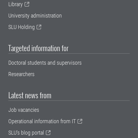
Library
University administration
SLU Holding
Targeted information for
Doctoral students and supervisors
Researchers
Latest news from
Job vacancies
Operational information from IT
SLU's blog portal