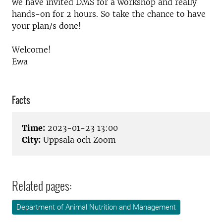
we have invited DMS for a workshop and really
hands-on for 2 hours. So take the chance to have
your plan/s done!
Welcome!
Ewa
Facts
Time:
2023-01-23 13:00
City:
Uppsala och Zoom
Related pages:
Department of Animal Nutrition and Management