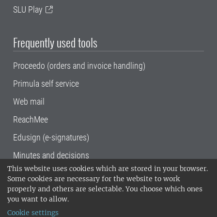
SLU Play
Frequently used tools
Proceedo (orders and invoice handling)
Primula self service
Web mail
ReachMee
Edusign (e-signatures)
Minutes and decisions
This website uses cookies which are stored in your browser.
SLU, the Swedish University of Agricultural
Some cookies are necessary for the website to work
Sciences
, has its main locations in Alnarp,
properly and others are selectable. You choose which ones
Uppsala and Umeå.
SLU is certified to the ISO
you want to allow.
14001 environmental standard. •
Telephone:
Cookie settings