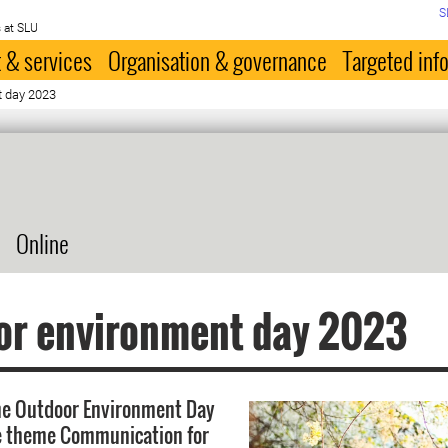
S
 at SLU
 & services
Organisation & governance
Targeted inf
t day 2023
Online
or environment day 2023
he Outdoor Environment Day
e theme Communication for