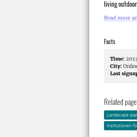
living outdoo
Read more an
Facts
Time:
2023
City:
Onlin
Last signu
Related page
Landscape plan
Institutionen f