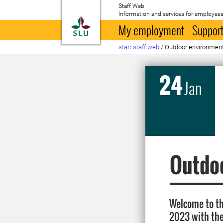
Staff Web
Information and services for employees
To startpage
My employment
Support
start staff web
/
Outdoor environmen
24
Jan
Outdo
Welcome to t
2023 with th