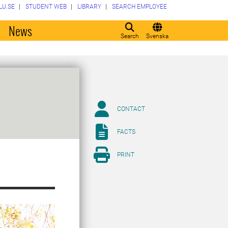
LU.SE
STUDENT WEB
LIBRARY
SEARCH EMPLOYEE
o
News
Search
Svenska
CONTACT
FACTS
PRINT