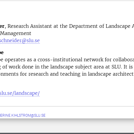
er
,
Research Assistant at the Department of Landscape A
d Management
.schneider@slu.se
pe
 operates as a cross-institutional network for collabor
g of work done in the landscape subject area at SLU. It is
onments for research and teaching in landscape architect
slu.se/landscape/
ERINE.KIHLSTROM@SLU.SE