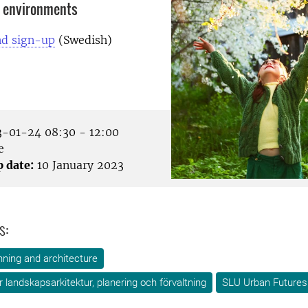
r environments
d sign-up
(Swedish)
-01-24 08:30 - 12:00
e
p date:
10 January 2023
s:
ning and architecture
ör landskapsarkitektur, planering och förvaltning
SLU Urban Futures