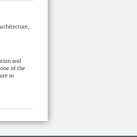
rchitecture,
ation and
 one of the
ure in