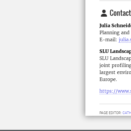
Contact
Julia Schneid
Planning an
E-mail:
julia
SLU Landsca
SLU Landscape
joint profilin
largest envir
Europe.
https://www.
PAGE EDITOR:
CATH