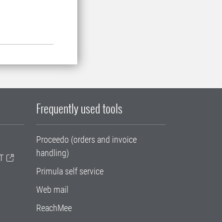
Frequently used tools
Proceedo (orders and invoice
handling)
T
Primula self service
Web mail
ReachMee