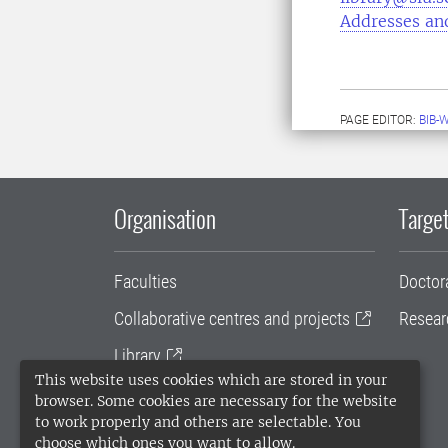
Addresses an
PAGE EDITOR:
BIB-
Organisation
Target
Faculties
Doctor
Collaborative centres and projects
Resear
Library
This website uses cookies which are stored in your
University administration
browser. Some cookies are necessary for the website
to work properly and others are selectable. You
SLU Holding
choose which ones you want to allow.