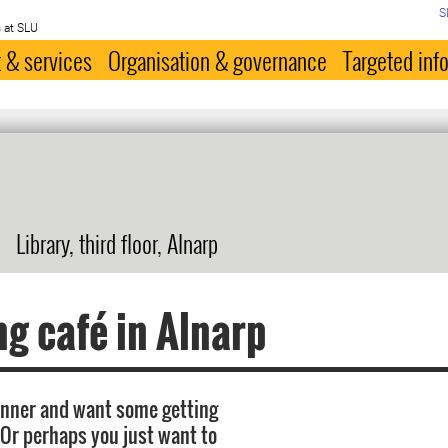
S
 at SLU
 & services
Organisation & governance
Targeted inf
Library, third floor, Alnarp
ng café in Alnarp
inner and want some getting
 Or perhaps you just want to