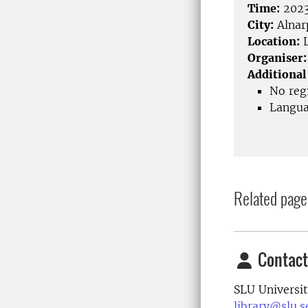
Time:
2023
City:
Alnar
Location:
L
Organiser:
Additional
No regi
Langua
Related page
Contact
SLU Universit
library@slu.s