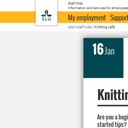
Staff Web
Information and services for employees
To startpage
My employment
Support
start staff web
/
Knitting café
16
Jan
Knitti
Are you a beg
started tips?