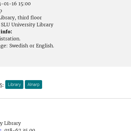
-01-16 15:00
p
ibrary, third floor
SLU University Library
 info:
stration.
ge: Swedish or English.
s:
Library
Alnarp
y Library
e
, 018-67 35 00