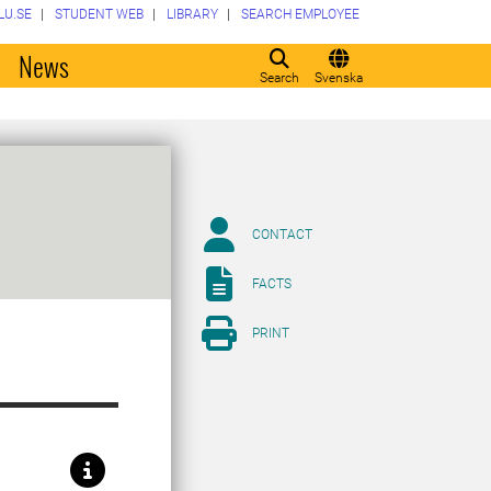
LU.SE
STUDENT WEB
LIBRARY
SEARCH EMPLOYEE
o
News
Search
Svenska
CONTACT
FACTS
PRINT