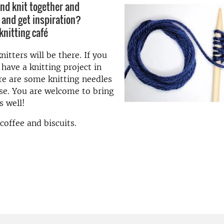
nd knit together and
 and get inspiration?
knitting café
itters will be there. If you
 have a knitting project in
re are some knitting needles
se. You are welcome to bring
s well!
coffee and biscuits.