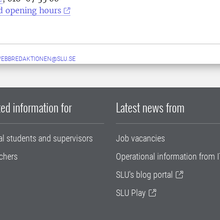
d opening hours
WEBBREDAKTIONEN@SLU.SE
ed information for
Latest news from
al students and supervisors
Job vacancies
chers
Operational information from I
SLU's blog portal
SLU Play