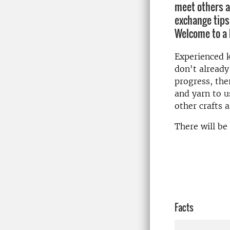
meet others a
exchange tips
Welcome to a 
Experienced kn
don't already
progress, the
and yarn to u
other crafts a
There will be 
Facts