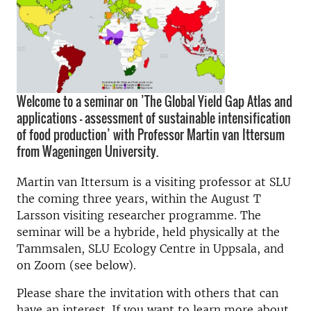
Welcome to a seminar on ’The Global Yield Gap Atlas and
applications - assessment of sustainable intensification
of food production’ with Professor Martin van Ittersum
from Wageningen University.
Martin van Ittersum is a visiting professor at SLU
the coming three years, within the August T
Larsson visiting researcher programme. The
seminar will be a hybride, held physically at the
Tammsalen, SLU Ecology Centre in Uppsala, and
on Zoom (see below).
Please share the invitation with others that can
have an interest. If you want to learn more about