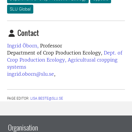
SLU Global
Contact
Ingrid Öborn,
Professor
Department of Crop Production Ecology,
Dept. of
Crop Production Ecology, Agricultural cropping
systems
ingrid.oborn@slu.se
,
PAGE EDITOR:
LISA.BESTE@SLU.SE
Organisation