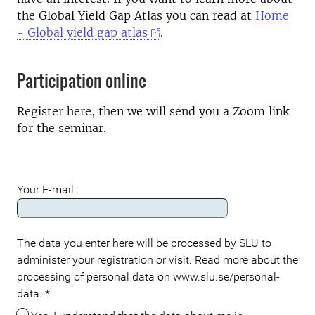
the Global Yield Gap Atlas you can read at
Home
- Global yield gap atlas
.
Participation online
Register here, then we will send you a Zoom link
for the seminar.
Your E-mail:
The data you enter here will be processed by SLU to
administer your registration or visit. Read more about the
processing of personal data on www.slu.se/personal-
data.
*