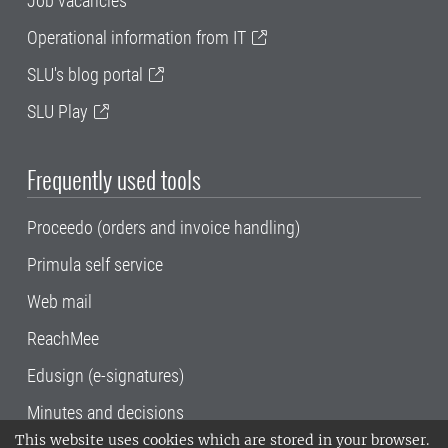
Job vacancies
Operational information from IT
SLU's blog portal
SLU Play
Frequently used tools
Proceedo (orders and invoice handling)
Primula self service
Web mail
ReachMee
Edusign (e-signatures)
Minutes and decisions
This website uses cookies which are stored in your browser.