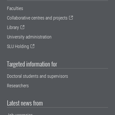
Faculties
Collaborative centres and projects
Library
University administration
SLU Holding
Targeted information for
Doctoral students and supervisors
Researchers
Latest news from