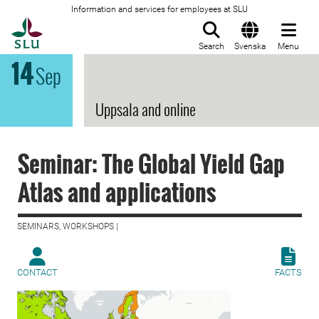
Information and services for employees at SLU
To startpage
Search
Svenska
Menu
14
Sep
Uppsala and online
Seminar: The Global Yield Gap
Atlas and applications
SEMINARS, WORKSHOPS |
CONTACT
FACTS