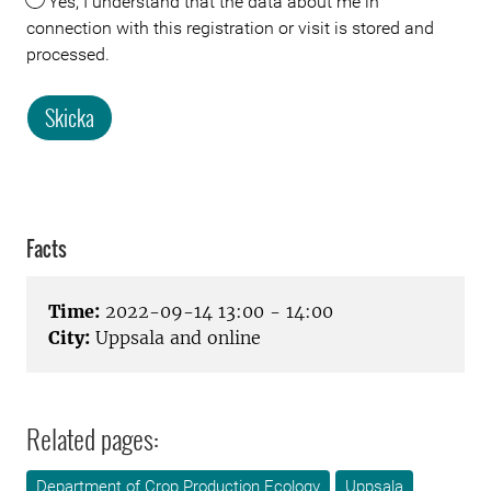
Yes, I understand that the data about me in
connection with this registration or visit is stored and
processed.
Skicka
Facts
Time:
2022-09-14 13:00 - 14:00
City:
Uppsala and online
Related pages:
Department of Crop Production Ecology
Uppsala