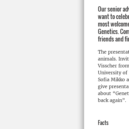
Our senior ad
want to celeb
most welcome 
Genetics. Come
friends and f
The presentat
animals. Inv
Visscher fro
University of
Sofia Mikko a
give presenta
about “Geneti
back again”.
Facts