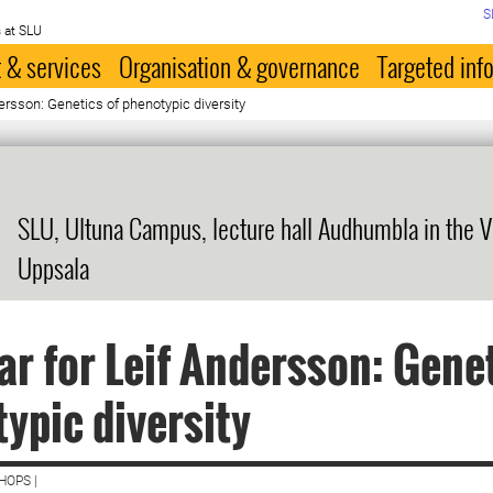
S
 at SLU
 & services
Organisation & governance
Targeted inf
ersson: Genetics of phenotypic diversity
SLU, Ultuna Campus, lecture hall Audhumbla in the V
Uppsala
r for Leif Andersson: Genet
ypic diversity
HOPS |