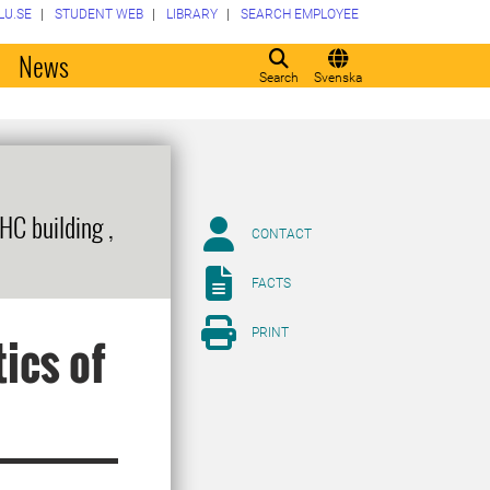
LU.SE
STUDENT WEB
LIBRARY
SEARCH EMPLOYEE
o
News
Search
Svenska
HC building ,
CONTACT
FACTS
PRINT
ics of