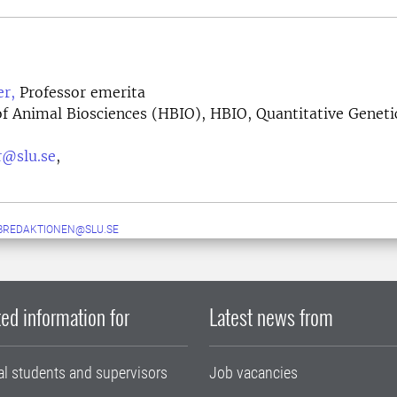
r,
Professor emerita
f Animal Biosciences (HBIO), HBIO, Quantitative Geneti
r@slu.se
,
BREDAKTIONEN@SLU.SE
ed information for
Latest news from
al students and supervisors
Job vacancies