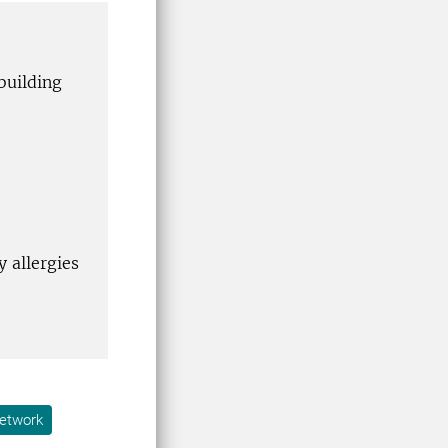
building
 allergies
etwork