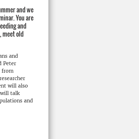
 summer and we
minar. You are
reeding and
, meet old
mans and
d Peter
s from
 researcher
nt will also
will talk
pulations and