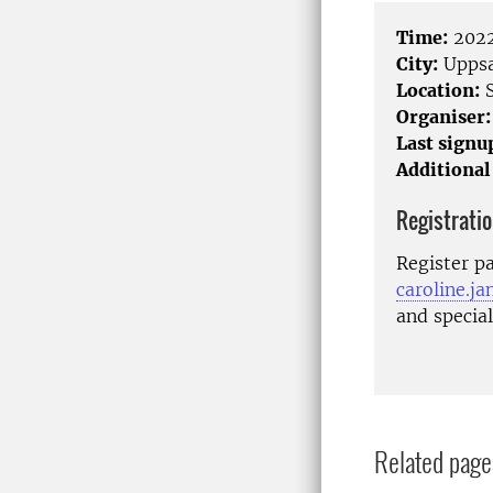
Time:
2022
City:
Uppsa
Location:
S
Organiser:
Last signu
Additional
Registrati
Register pa
caroline.j
and specia
Related page