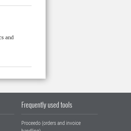
cs and
Frequently used tools
Proceedo (orders and invoice
handling)