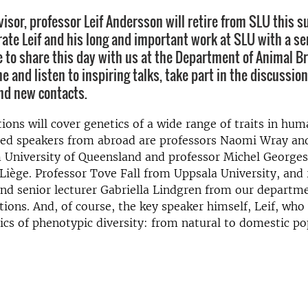
visor, professor Leif Andersson will retire from SLU this
rate Leif and his long and important work at SLU with a se
to share this day with us at the Department of Animal B
 and listen to inspiring talks, take part in the discussion
ind new contacts.
ions will cover genetics of a wide range of traits in hu
ited speakers from abroad are professors Naomi Wray an
m University of Queensland and professor Michel George
 Liège. Professor Tove Fall from Uppsala University, and
nd senior lecturer Gabriella Lindgren from our departme
tions. And, of course, the key speaker himself, Leif, who 
cs of phenotypic diversity: from natural to domestic po