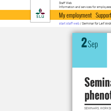
Staff Web
Information and services for employees
To startpage
My employment
Support
start staff web
/
Seminar for Leif And
2
Sep
Semina
phenot
SEMINARS, WORKS