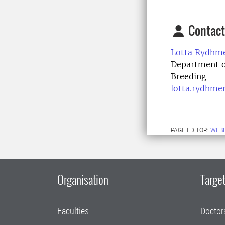
Contact
Lotta Rydhme
Department o
Breeding
lotta.rydhme
PAGE EDITOR:
WEB
Organisation
Target
Faculties
Doctor