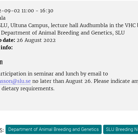
-09-02 11:00 - 16:30
la
LU, Ultuna Campus, lecture hall Audhumbla in the VHC 
Department of Animal Breeding and Genetics, SLU
p date:
26 August 2022
 info:
on
rticipation in seminar and lunch by email to
ansson@slu.se
no later than August 26. Please indicate any
l dietary requirements.
s:
Department of Animal Breeding and Genetics
SLU Breeding N