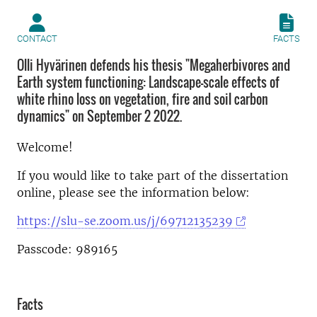
CONTACT
FACTS
Olli Hyvärinen defends his thesis "Megaherbivores and
Earth system functioning: Landscape-scale effects of
white rhino loss on vegetation, fire and soil carbon
dynamics" on September 2 2022.
Welcome!
If you would like to take part of the dissertation
online, please see the information below:
https://slu-se.zoom.us/j/69712135239
Passcode: 989165
Facts