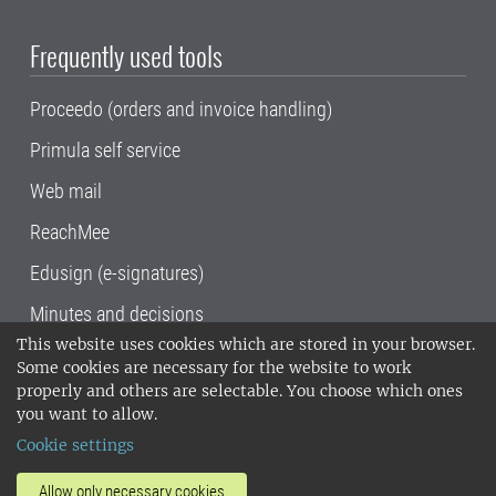
Frequently used tools
Proceedo (orders and invoice handling)
Primula self service
Web mail
ReachMee
Edusign (e-signatures)
Minutes and decisions
This website uses cookies which are stored in your browser.
SLU, the Swedish University of Agricultural
Some cookies are necessary for the website to work
Sciences
, has its main locations in Alnarp,
properly and others are selectable. You choose which ones
Uppsala and Umeå.
SLU is certified to the ISO
you want to allow.
14001 environmental standard. •
Telephone:
Cookie settings
018-67 10 00 • Org nr: 202100-2817•
SLU's
invoice address
•
About the staff web
•
About
Allow only necessary cookies