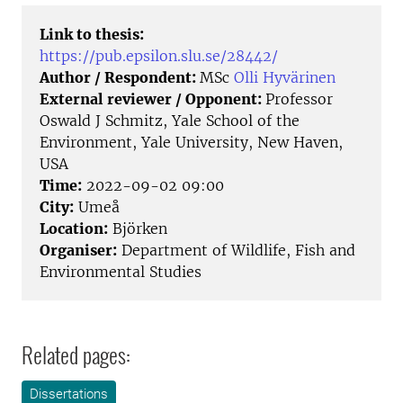
Link to thesis:
https://pub.epsilon.slu.se/28442/
Author / Respondent:
MSc
Olli Hyvärinen
External reviewer / Opponent:
Professor
Oswald J Schmitz, Yale School of the
Environment, Yale University, New Haven,
USA
Time:
2022-09-02 09:00
City:
Umeå
Location:
Björken
Organiser:
Department of Wildlife, Fish and
Environmental Studies
Related pages:
Dissertations