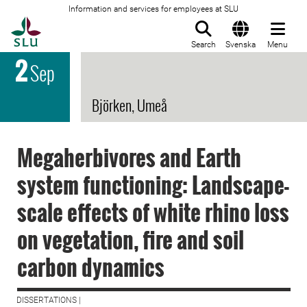
Information and services for employees at SLU
To startpage
Search
Svenska
Menu
2
Sep
Björken, Umeå
Megaherbivores and Earth
system functioning: Landscape-
scale effects of white rhino loss
on vegetation, fire and soil
carbon dynamics
DISSERTATIONS |