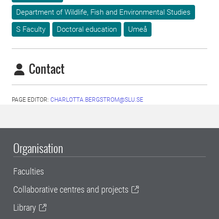
Department of Wildlife, Fish and Environmental Studies
S Faculty
Doctoral education
Umeå
Contact
PAGE EDITOR:
CHARLOTTA.BERGSTROM@SLU.SE
Organisation
Faculties
Collaborative centres and projects
Library