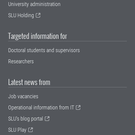
University administration
SLU Holding
Targeted information for
Doctoral students and supervisors
Researchers
Latest news from
Job vacancies
Operational information from IT
SLU's blog portal
SLU Play