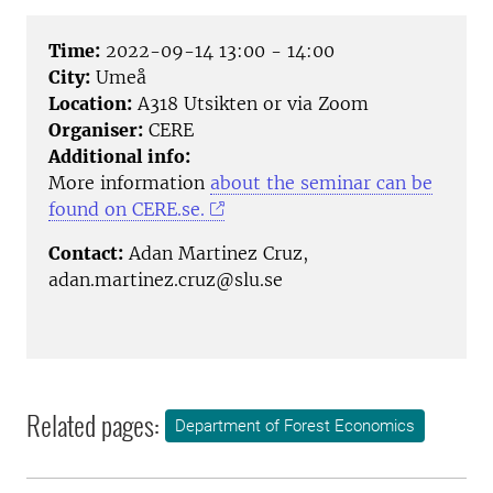
Time:
2022-09-14 13:00 - 14:00
City:
Umeå
Location:
A318 Utsikten or via Zoom
Organiser:
CERE
Additional info:
More information
about the seminar can be
found on CERE.se.
Contact:
Adan Martinez Cruz,
adan.martinez.cruz@slu.se
Related pages:
Department of Forest Economics