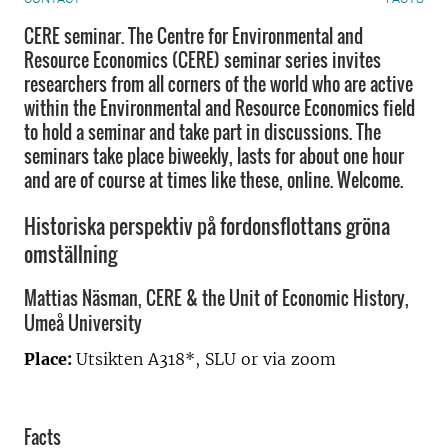
CERE seminar. The Centre for Environmental and
Resource Economics (CERE) seminar series invites
researchers from all corners of the world who are active
within the Environmental and Resource Economics field
to hold a seminar and take part in discussions. The
seminars take place biweekly, lasts for about one hour
and are of course at times like these, online. Welcome.
Historiska perspektiv på fordonsflottans gröna
omställning
Mattias Näsman, CERE & the Unit of Economic History,
Umeå University
Place:
Utsikten A318*, SLU or via zoom
Facts