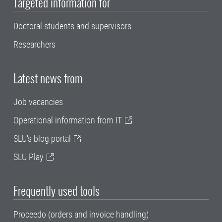
Targeted information for
Doctoral students and supervisors
Researchers
Latest news from
Job vacancies
Operational information from IT
SLU's blog portal
SLU Play
Frequently used tools
Proceedo (orders and invoice handling)