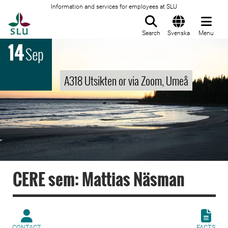
Information and services for employees at SLU
To startpage
Search
Svenska
Menu
14
Sep
A318 Utsikten or via Zoom, Umeå
CERE sem: Mattias Näsman
CONTACT
FACTS