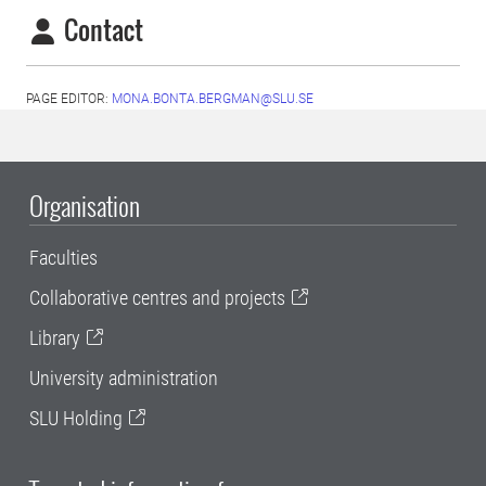
Contact
PAGE EDITOR:
MONA.BONTA.BERGMAN@SLU.SE
Organisation
Faculties
Collaborative centres and projects
Library
University administration
SLU Holding