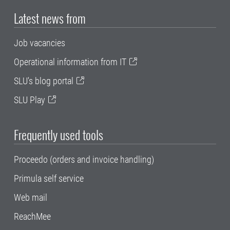
Latest news from
Job vacancies
Operational information from IT
SLU's blog portal
SLU Play
Frequently used tools
Proceedo (orders and invoice handling)
Primula self service
Web mail
ReachMee