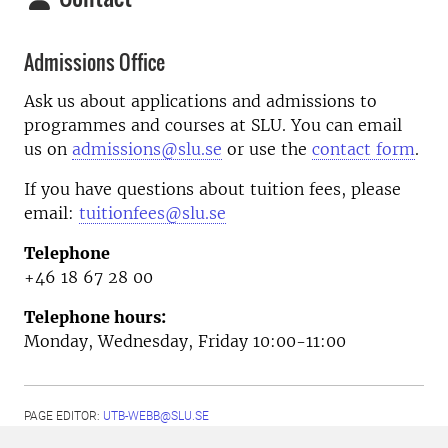
Admissions Office
Ask us about applications and admissions to
programmes and courses at SLU. You can email
us on
admissions@slu.se
or use the
contact form
.
If you have questions about tuition fees, please
email:
tuitionfees@slu.se
Telephone
+46 18 67 28 00
Telephone hours:
Monday, Wednesday, Friday 10:00-11:00
PAGE EDITOR:
UTB-WEBB@SLU.SE