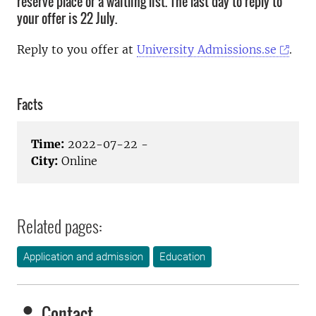
reserve place or a waitling list. The last day to reply to
your offer is 22 July.
Reply to you offer at
University Admissions.se
.
Facts
Time:
2022-07-22 -
City:
Online
Related pages:
Application and admission
Education
Contact