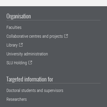
Organisation
Faculties
Collaborative centres and projects
Library
University administration
SLU Holding
Targeted information for
Doctoral students and supervisors
Researchers