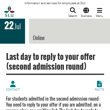
Information and services for employees at SLU
To startpage
Search
Svenska
Menu
22
Jul
Online
Last day to reply to your offer
(second admission round)
CONTACT
FACTS
For students admitted in the second admission round:
You need to reply to your offer if you are admitted, on a