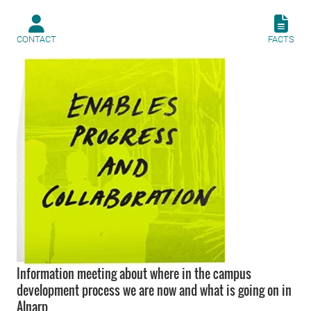
CONTACT
FACTS
Information meeting about where in the campus
development process we are now and what is going on in
Alnarp.