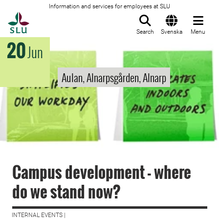
Information and services for employees at SLU
To startpage
Search
Svenska
Menu
20
Jun
Aulan, Alnarpsgården, Alnarp
Campus development - where
do we stand now?
INTERNAL EVENTS |