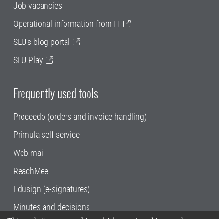
Job vacancies
Operational information from IT
SLU's blog portal
SLU Play
Frequently used tools
Proceedo (orders and invoice handling)
Primula self service
Web mail
ReachMee
Edusign (e-signatures)
Minutes and decisions