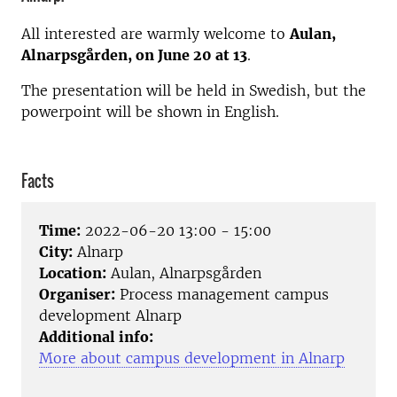
All interested are warmly welcome to
Aulan,
Alnarpsgården, on June 20 at 13
.
The presentation will be held in Swedish, but the
powerpoint will be shown in English.
Facts
Time:
2022-06-20 13:00 - 15:00
City:
Alnarp
Location:
Aulan, Alnarpsgården
Organiser:
Process management campus
development Alnarp
Additional info:
More about campus development in Alnarp