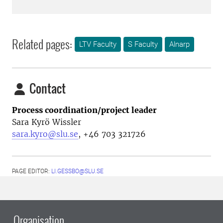
Related pages:
LTV Faculty
S Faculty
Alnarp
Contact
Process coordination/project leader
Sara Kyrö Wissler
sara.kyro@slu.se
, +46 703 321726
PAGE EDITOR:
LI.GESSBO@SLU.SE
Organisation