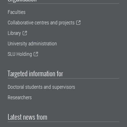
Faculties
Collaborative centres and projects
Library
University administration
SLU Holding
Targeted information for
Doctoral students and supervisors
Researchers
Latest news from