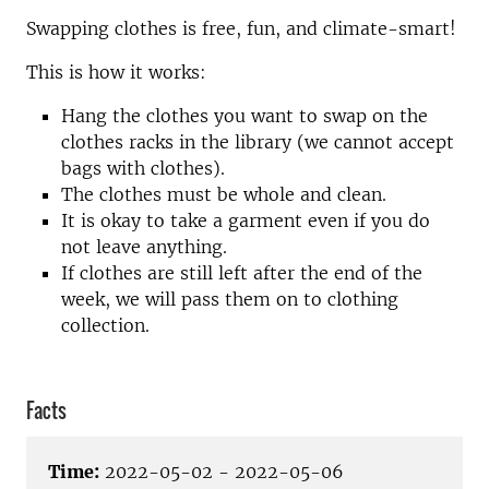
Swapping clothes is free, fun, and climate-smart!
This is how it works:
Hang the clothes you want to swap on the
clothes racks in the library (we cannot accept
bags with clothes).
The clothes must be whole and clean.
It is okay to take a garment even if you do
not leave anything.
If clothes are still left after the end of the
week, we will pass them on to clothing
collection.
Facts
Time:
2022-05-02 - 2022-05-06