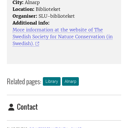
City:
Alnarp
Location:
Biblioteket
Organiser:
SLU-biblioteket
Additional info:
More information at the website of The
Swedish Society for Nature Conservation (in
Swedish).
Related pages:
Library
Alnarp
Contact