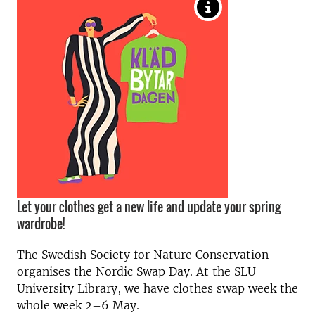
Let your clothes get a new life and update your spring
wardrobe!
The Swedish Society for Nature Conservation
organises the Nordic Swap Day. At the SLU
University Library, we have clothes swap week the
whole week 2–6 May.