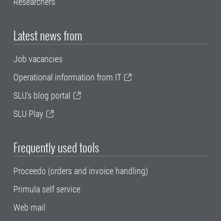
Researchers
Latest news from
Job vacancies
Operational information from IT
SLU's blog portal
SLU Play
Frequently used tools
Proceedo (orders and invoice handling)
Primula self service
Web mail