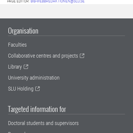
PAGE EDITOR:
BIB-WEBBREDAKTIONEN@SLU,SE
Organisation
Faculties
Collaborative centres and projects
Library
University administration
SLU Holding
Targeted information for
Doctoral students and supervisors