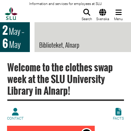
Information and services for employees at SLU
To startpage
Search
Svenska
Menu
2
May
–
6
May
Biblioteket, Alnarp
Welcome to the clothes swap
week at the SLU University
Library in Alnarp!
CONTACT
FACTS