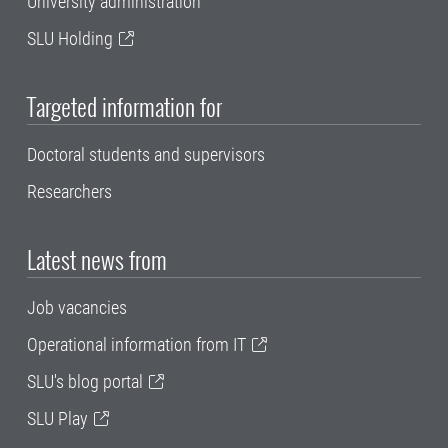
University administration
SLU Holding
Targeted information for
Doctoral students and supervisors
Researchers
Latest news from
Job vacancies
Operational information from IT
SLU's blog portal
SLU Play