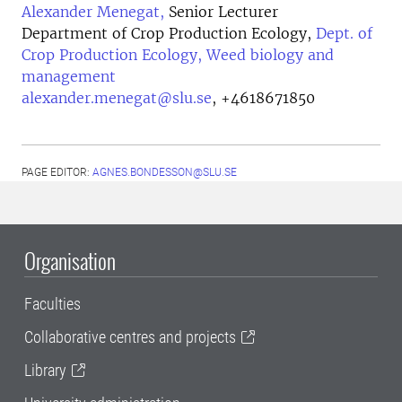
Alexander Menegat,
Senior Lecturer
Department of Crop Production Ecology,
Dept. of
Crop Production Ecology, Weed biology and
management
alexander.menegat@slu.se
,
+4618671850
PAGE EDITOR:
AGNES.BONDESSON@SLU.SE
Organisation
Faculties
Collaborative centres and projects
Library