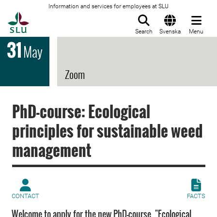
Information and services for employees at SLU
To startpage
Search
Svenska
Menu
31
May
Zoom
PhD-course: Ecological
principles for sustainable weed
management
CONTACT
FACTS
Welcome to apply for the new PhD-course "Ecological