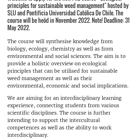
principles for sustainable weed management" hosted by
SLU and Pontificia Universidad Católica De Chile. The
course will be heöd in November 2022. Note! Deadline: 31
May 2022.
The course will synthesise knowledge from
biology, ecology, chemistry as well as from
environmental and social sciences. The aim is to
provide a holistic overview on ecological
principles that can be utilised for sustainable
weed management as well as their
environmental, economic and social implications.
We are aiming for an interdisciplinary learning
experience, connecting students from various
scientific disciplines. The course is further
intending to support the intercultural
competences as well as the ability to work
interdisciplinary.