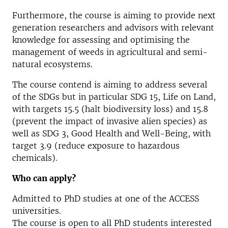
Furthermore, the course is aiming to provide next
generation researchers and advisors with relevant
knowledge for assessing and optimising the
management of weeds in agricultural and semi-
natural ecosystems.
The course contend is aiming to address several
of the SDGs but in particular SDG 15, Life on Land,
with targets 15.5 (halt biodiversity loss) and 15.8
(prevent the impact of invasive alien species) as
well as SDG 3, Good Health and Well-Being, with
target 3.9 (reduce exposure to hazardous
chemicals).
Who can apply?
Admitted to PhD studies at one of the ACCESS
universities.
The course is open to all PhD students interested