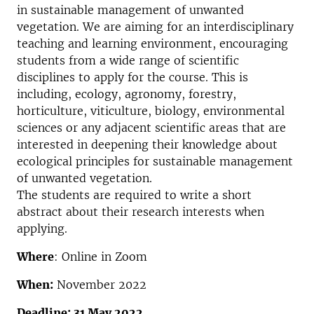
in sustainable management of unwanted
vegetation. We are aiming for an interdisciplinary
teaching and learning environment, encouraging
students from a wide range of scientific
disciplines to apply for the course. This is
including, ecology, agronomy, forestry,
horticulture, viticulture, biology, environmental
sciences or any adjacent scientific areas that are
interested in deepening their knowledge about
ecological principles for sustainable management
of unwanted vegetation.
The students are required to write a short
abstract about their research interests when
applying.
Where
: Online in Zoom
When:
November 2022
Deadline: 31 May 2022