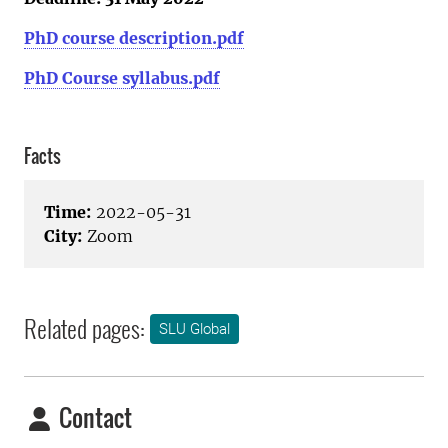
PhD course description.pdf
PhD Course syllabus.pdf
Facts
Time:
2022-05-31
City:
Zoom
Related pages:
SLU Global
Contact