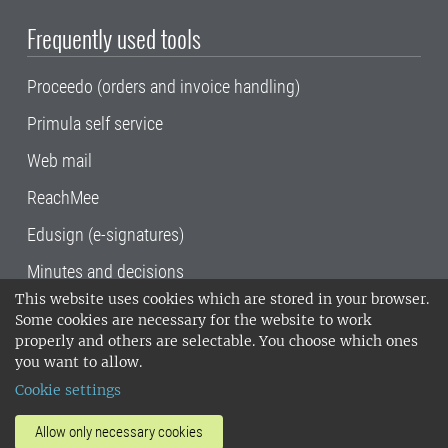
Frequently used tools
Proceedo (orders and invoice handling)
Primula self service
Web mail
ReachMee
Edusign (e-signatures)
Minutes and decisions
This website uses cookies which are stored in your browser.
SLU, the Swedish University of Agricultural
Some cookies are necessary for the website to work
Sciences
, has its main locations in Alnarp,
properly and others are selectable. You choose which ones
Uppsala and Umeå.
SLU is certified to the ISO
you want to allow.
14001 environmental standard. •
Telephone:
Cookie settings
018-67 10 00 • Org nr: 202100-2817•
SLU's
invoice address
•
About the staff web
•
About
Allow only necessary cookies