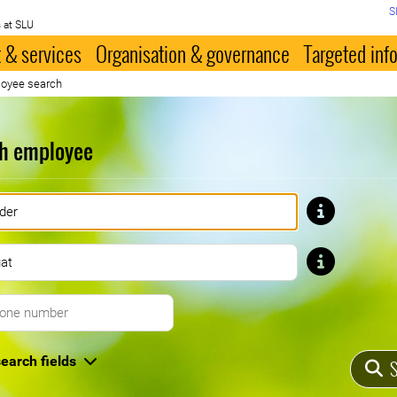
S
 at SLU
 & services
Organisation & governance
Targeted inf
oyee search
h employee
First name
Last name
Telephone number
earch fields
S