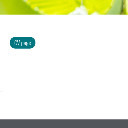
CV-page