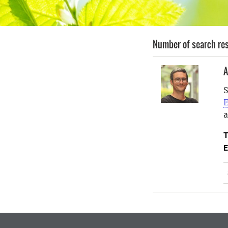
Number of search res
A
S
E
T
E