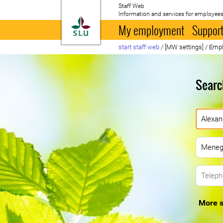
Staff Web
Information and services for employees
To startpage
My employment
Support
start staff web
/
[MW settings]
/
Empl
Searc
More s