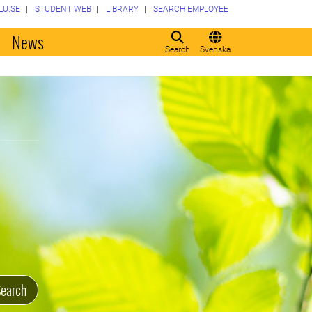
LU.SE
STUDENT WEB
LIBRARY
SEARCH EMPLOYEE
o
News
Search
Svenska
earch