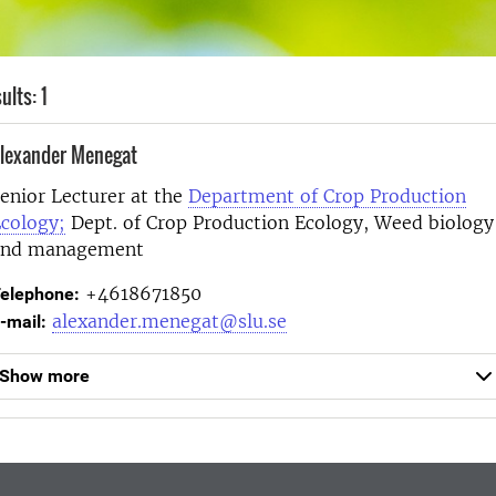
ults: 1
lexander Menegat
enior Lecturer at the
Department of Crop Production
cology;
Dept. of Crop Production Ecology, Weed biology
and management
+4618671850
elephone:
alexander.menegat@slu.se
-mail:
Show more