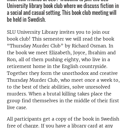
University library book club where we discuss fiction in
a social and casual setting. This book club meeting will
be held in Swedish.
SLU University Library invites you to join our
book club! This semester we will read the book
“Thursday Murder Club” by Richard Osman. In
the book we meet Elizabeth, Joyce, Ibrahim and
Ron, all of them pushing eighty, who live in a
retirement home in the English countryside.
Together they form the unorthodox and creative
Thursday Murder Club, who meet once a week to,
to the best of their abilities, solve unresolved
murders. When a brutal killing takes place the
group find themselves in the middle of their first
live case.
All participants get a copy of the book in Swedish
free of charge. If you have a library card at any