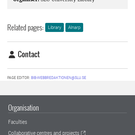
Related pages:
Library
Alnarp
Contact
PAGE EDITOR:
BIB-WEBBREDAKTIONEN@SLU.SE
Organisation
Faculties
Collaborative centres and projects