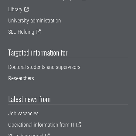
Library
University administration
SLU Holding
Targeted information for
Doctoral students and supervisors
Researchers
Latest news from
Job vacancies
Operational information from IT
SLU's blog portal