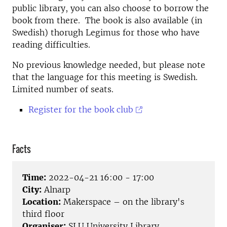
public library, you can also choose to borrow the
book from there. The book is also available (in
Swedish) thorugh Legimus for those who have
reading difficulties.
No previous knowledge needed, but please note
that the language for this meeting is Swedish.
Limited number of seats.
Register for the book club
Facts
Time:
2022-04-21 16:00 - 17:00
City:
Alnarp
Location:
Makerspace – on the library's
third floor
Organiser:
SLU University Library