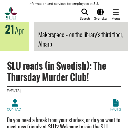
Information and services for employees at SLU
To startpage
Search
Svenska
Menu
21
Apr
Makerspace – on the library's third floor,
Alnarp
SLU reads (in Swedish): The
Thursday Murder Club!
EVENTS |
CONTACT
FACTS
Do you need a break from your studies, or do you want to
meet new friends at SLU? Welcome to join the SLU