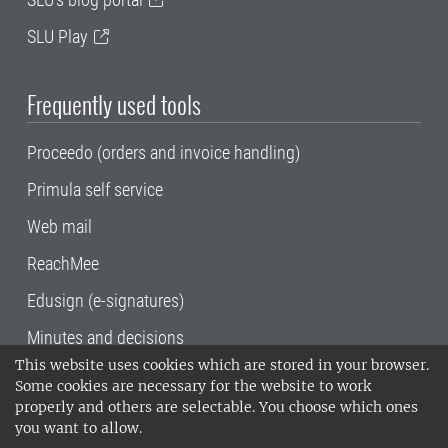
SLU Play
Frequently used tools
Proceedo (orders and invoice handling)
Primula self service
Web mail
ReachMee
Edusign (e-signatures)
Minutes and decisions
This website uses cookies which are stored in your browser.
SLU, the Swedish University of Agricultural
Some cookies are necessary for the website to work
Sciences
, has its main locations in Alnarp,
properly and others are selectable. You choose which ones
Uppsala and Umeå.
SLU is certified to the ISO
you want to allow.