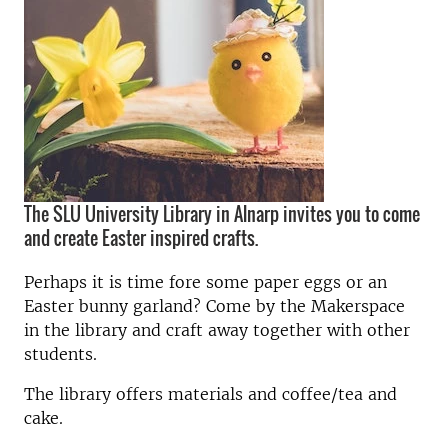
The SLU University Library in Alnarp invites you to come
and create Easter inspired crafts.
Perhaps it is time fore some paper eggs or an
Easter bunny garland? Come by the Makerspace
in the library and craft away together with other
students.
The library offers materials and coffee/tea and
cake.