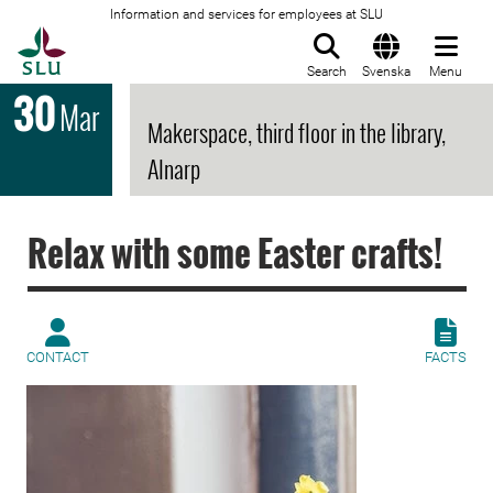
Information and services for employees at SLU
To startpage
Search
Svenska
Menu
30
Mar
Makerspace, third floor in the library,
Alnarp
Relax with some Easter crafts!
CONTACT
FACTS