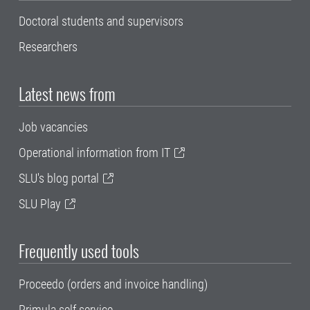
Doctoral students and supervisors
Researchers
Latest news from
Job vacancies
Operational information from IT
SLU's blog portal
SLU Play
Frequently used tools
Proceedo (orders and invoice handling)
Primula self service