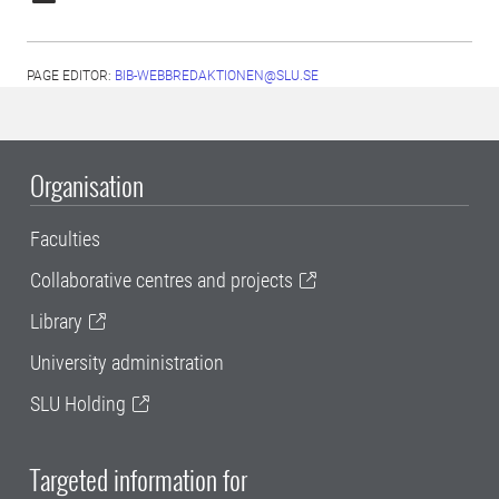
PAGE EDITOR:
BIB-WEBBREDAKTIONEN@SLU.SE
Organisation
Faculties
Collaborative centres and projects
Library
University administration
SLU Holding
Targeted information for