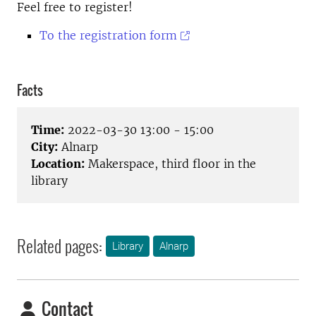
Feel free to register!
To the registration form
Facts
Time:
2022-03-30 13:00 - 15:00
City:
Alnarp
Location:
Makerspace, third floor in the
library
Related pages:
Library
Alnarp
Contact