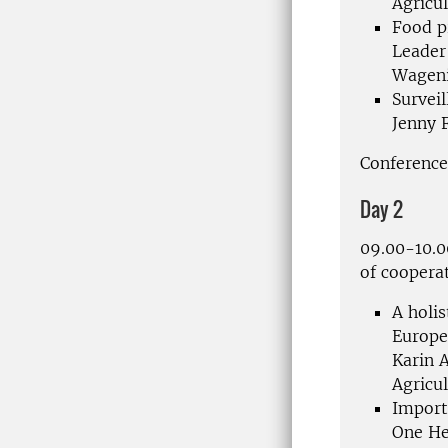
Agricul
Food p
Leader
Wageni
Survei
Jenny
Conference
Day 2
09.00-10.
of coopera
A holi
Europ
Karin A
Agricul
Import
One
He