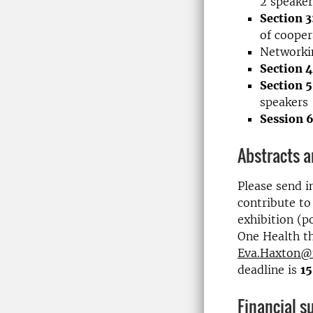
2 speaker
Section 3
of cooper
Networki
Section 4
Section 5
speakers
Session 
Abstracts 
Please send i
contribute to
exhibition (p
One Health th
Eva.Haxton@
deadline is
1
Financial s