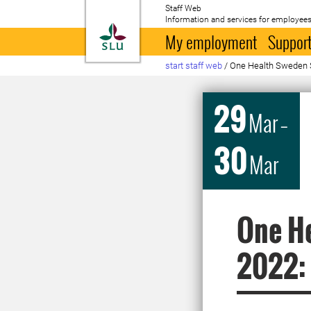
Staff Web
Information and services for employees
To startpage
My employment
Support
start staff web
/
One Health Sweden S
29
Mar
–
30
Mar
One He
2022: