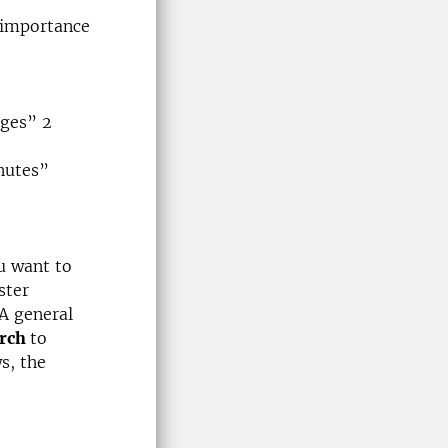
 importance
nges” 2
inutes”
u want to
ster
A general
arch
to
s, the