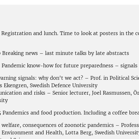
0 Registration and lunch.
Time to look at posters in the 
 Breaking news – last minute talks by late abstracts
0 Pandemic know-how for future preparedness – signals
arning signals: why don't we act? – Prof. in Political Sci
s
Ekengren, Swedish Defence University
ication and risks – Senior lecturer, Joel Rasmussen, Ö
sity
 Pandemics and food production. Including a coffee brea
 welfare, consequences of zoonotic pandemics – Profess
Environment and Health, Lotta Berg, Swedish Universit