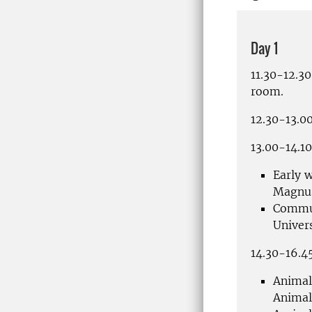
Day 1
11.30-12.3
room.
12.30-13.00
13.00-14.1
Early w
Magnu
Commun
Univer
14.
30-16.45
Animal
Animal