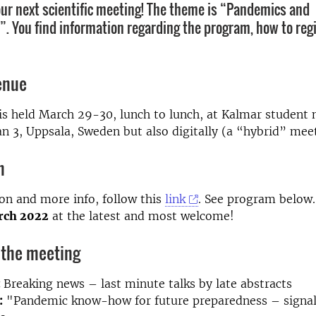
 our next scientific meeting! The theme is “Pandemics and
. You find information regarding the program, how to regi
enue
s held March 29-30, lunch to lunch, at Kalmar student 
 3, Uppsala, Sweden but also digitally (a “hybrid” mee
n
ion and more info, follow this
link
. See program below
arch 2022
at the latest and most welcome!
 the meeting
:
Breaking news – last minute talks by late abstracts
:
"Pandemic know-how for future preparedness – signal