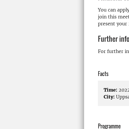
You can apply
join this mee
present your 
Further inf
For further i
Facts
Time:
2022
City:
Uppsa
Programme