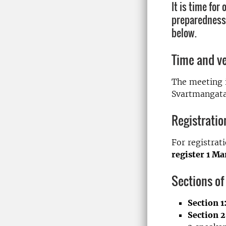
It is time for
preparedness”
below.
Time and v
The meeting i
Svartmangatan
Registratio
For registrat
register 1 M
Sections of
Section 1
Section 2