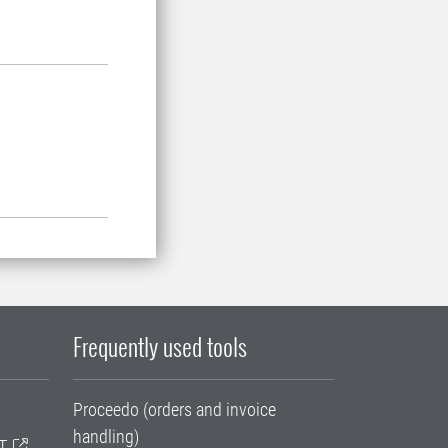
Frequently used tools
Proceedo (orders and invoice
handling)
T