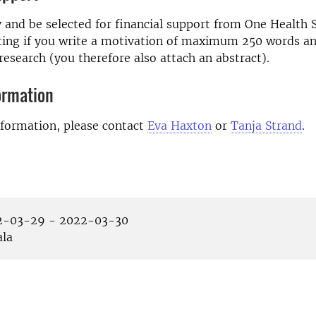
 and be selected for financial support from One Health
ting if you write a motivation of maximum 250 words an
research (you therefore also attach an abstract).
ormation
nformation, please contact
Eva Haxton
or
Tanja Strand
.
-03-29 - 2022-03-30
la