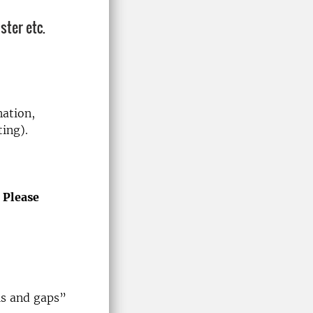
ster etc.
nation,
ting).
.
Please
s and gaps”