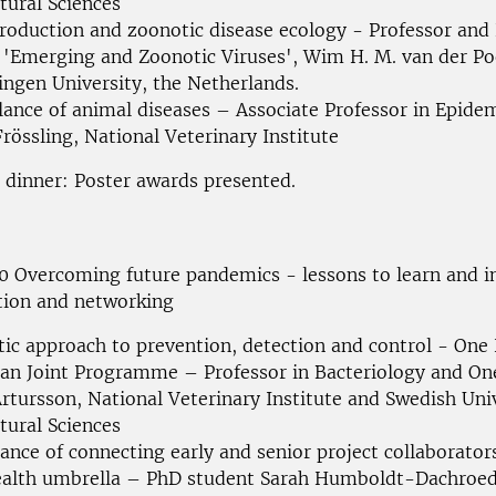
tural Sciences
roduction and zoonotic disease ecology - Professor and
'Emerging and Zoonotic Viruses', Wim H. M. van der Po
ngen University,
the Netherlands.
llance of animal diseases – Associate Professor in Epide
Frössling, National Veterinary Institute
 dinner: Poster awards presented.
00
Overcoming future pandemics - lessons to learn and 
tion and
networking
stic approach to prevention, detection and control - One
ean
Joint Programme
– Professor in Bacteriology and On
rtursson, National Veterinary Institute and Swedish Univ
tural
Sciences
ance of connecting early and senior project collaborator
alth umbrella – PhD student Sarah Humboldt-Dachroed