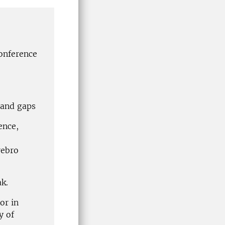
conference
 and gaps
ence,
rebro
k.
or in
y of