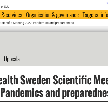
S
 at SLU
 & services
Organisation & governance
Targeted inf
cientific Meeting 2022: Pandemics and preparedness
Uppsala
alth Sweden Scientific Me
 Pandemics and preparedne