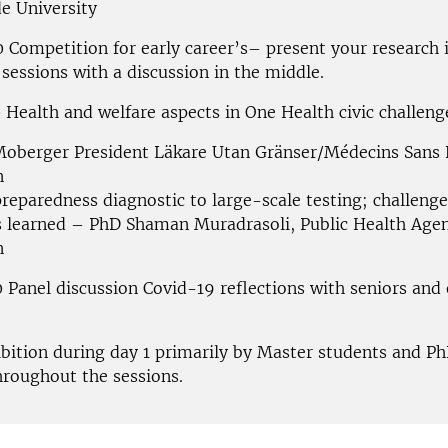
de University
0 Competition for early career’s– present your research 
sessions with a discussion in the middle.
 Health and welfare aspects in One Health civic challeng
Moberger President Läkare Utan Gränser/Médecins Sans 
n
reparedness diagnostic to large-scale testing; challeng
s learned – PhD Shaman Muradrasoli, Public Health Agen
n
 Panel discussion Covid-19 reflections with seniors and 
ibition during day 1 primarily by Master students and P
hroughout the
sessions.