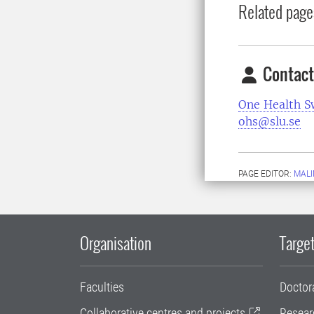
Related page
Contact
One Health 
ohs@slu.se
PAGE EDITOR:
MALI
Organisation
Target
Faculties
Doctor
Collaborative centres and projects
Resear