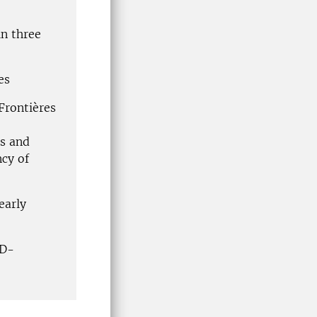
in three
es
Frontières
es and
cy of
early
hD-