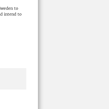
 Sweden to
d intend to