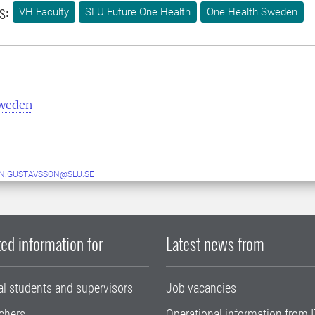
s:
VH Faculty
SLU Future One Health
One Health Sweden
Sweden
N.GUSTAVSSON@SLU.SE
ed information for
Latest news from
al students and supervisors
Job vacancies
chers
Operational information from I