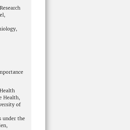
 Research
el,
miology,
importance
 Health
e Health,
ersity of
s under the
en,