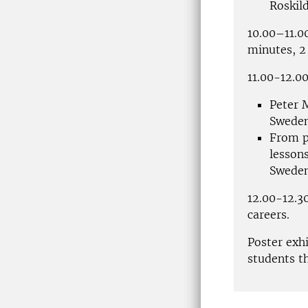
Roskil
10.00–11.0
minutes, 2 
11.00-12.00
Peter 
Swede
From p
lesson
Swede
12.00-12.30
careers.
Poster exh
students t