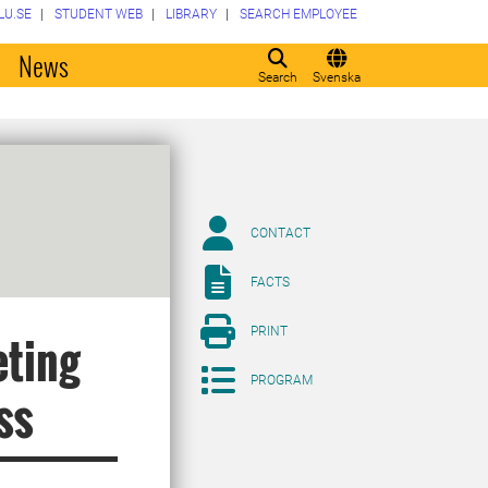
LU.SE
STUDENT WEB
LIBRARY
SEARCH EMPLOYEE
o
News
Search
Svenska
CONTACT
FACTS
PRINT
eting
PROGRAM
ss