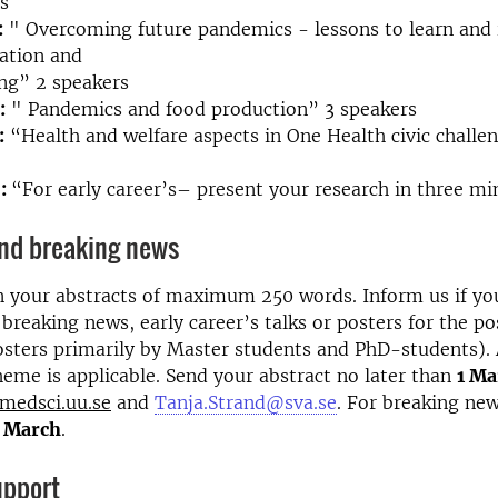
s
:
" Overcoming future pandemics - lessons to learn and
ation and
ng” 2 speakers
:
" Pandemics and food production” 3 speakers
:
“Health and welfare aspects in One Health civic challe
6:
“For early career’s– present your research in three m
and breaking news
n your abstracts of maximum 250 words. Inform us if yo
 breaking news, early career’s talks or posters for the po
osters primarily by Master students and PhD-students). 
eme is applicable. Send your abstract no later than
1 M
medsci.uu.se
and
Tanja.Strand@sva.se
. For breaking new
5 March
.
upport