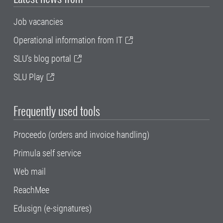
Job vacancies
Operational information from IT
SLU's blog portal
SLU Play
Frequently used tools
Proceedo (orders and invoice handling)
Primula self service
Web mail
ReachMee
Edusign (e-signatures)