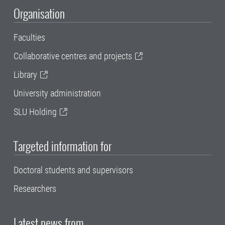
Organisation
Faculties
Collaborative centres and projects
Library
University administration
SLU Holding
Targeted information for
Doctoral students and supervisors
Researchers
Latest news from