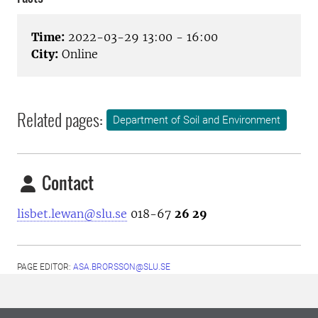
Time:
2022-03-29 13:00 - 16:00
City:
Online
Related pages:
Department of Soil and Environment
Contact
lisbet.lewan@slu.se
018-67
26 29
PAGE EDITOR:
ASA.BRORSSON@SLU.SE