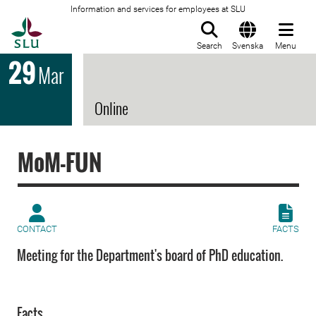
Information and services for employees at SLU
To startpage
Search
Svenska
Menu
29
Mar
Online
MoM-FUN
CONTACT
FACTS
Meeting for the Department's board of PhD education.
Facts