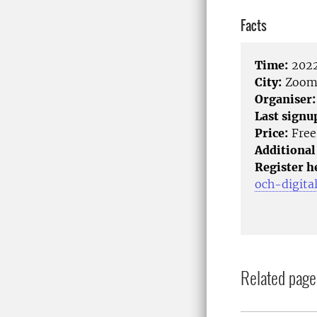
Facts
Time:
2022
City:
Zoo
Organiser:
Last signu
Price:
Free
Additional
Register h
och-digita
Related page