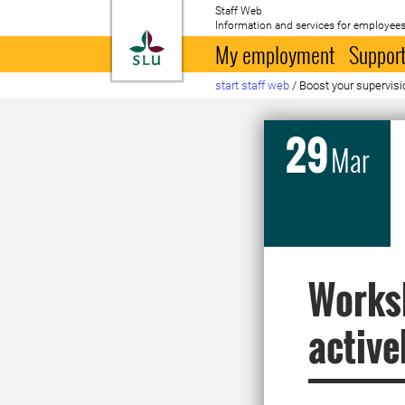
Staff Web
Information and services for employees
To startpage
My employment
Support
start staff web
/
Boost your supervisi
29
Mar
Worksh
active