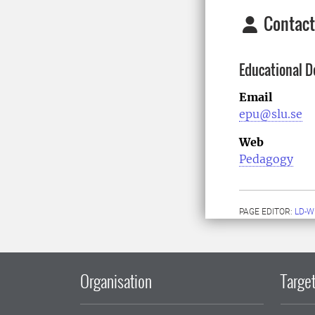
Contact
Educational D
Email
epu@slu.se
Web
Pedagogy
PAGE EDITOR:
LD-W
Organisation
Target