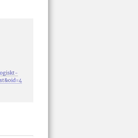
gogiskt-
ost&oid=4