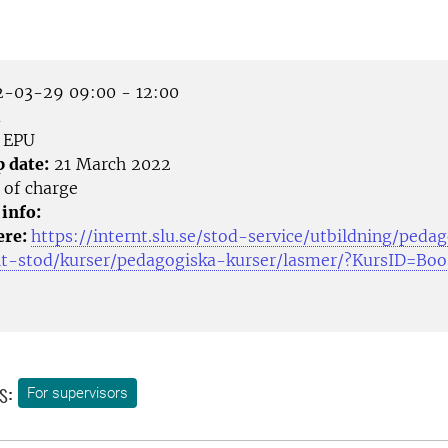
-03-29 09:00 - 12:00
m
EPU
p date:
21 March 2022
 of charge
 info:
ere:
https://internt.slu.se/stod-service/utbildning/peda
lt-stod/kurser/pedagogiska-kurser/lasmer/?KursID=Bo
s:
For supervisors