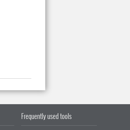
Frequently used tools