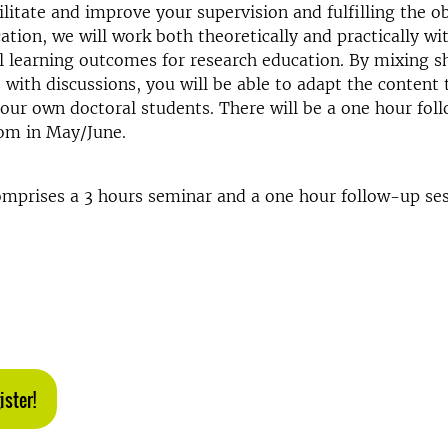
ilitate and improve your supervision and fulfilling the ob
ation, we will work both theoretically and practically wi
l learning outcomes for research education. By mixing s
 with discussions, you will be able to adapt the content
our own doctoral students. There will be a one hour fol
oom in May/June.
mprises a 3 hours seminar and a one hour follow-up sess
ister!