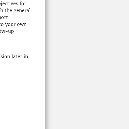
jectives for
th the general
hort
 to your own
low-up
ion later in