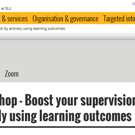
S
 at SLU
 & services
Organisation & governance
Targeted inf
on by actively using learning outcomes
Zoom
op - Boost your supervisio
ly using learning outcomes