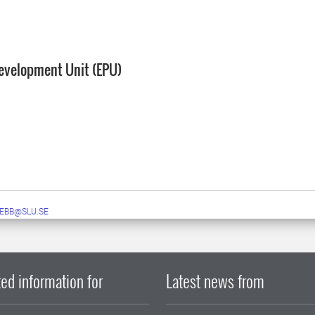
evelopment Unit (EPU)
EBB@SLU.SE
ed information for
Latest news from