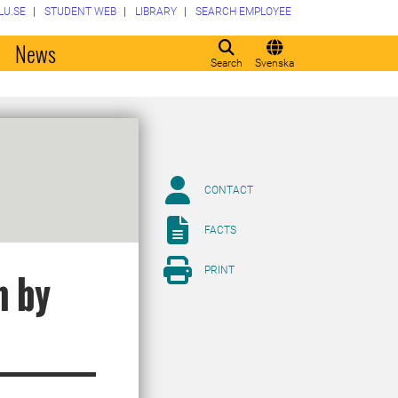
LU.SE
STUDENT WEB
LIBRARY
SEARCH EMPLOYEE
o
News
Search
Svenska
CONTACT
FACTS
PRINT
n by