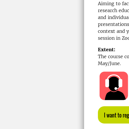
Aiming to fac
research educ
and individua
presentations
context and y
session in Z
Extent:
The course co
May/June.
I want to reg