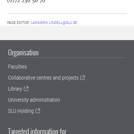
(0)72 236 56 70
PAGE EDITOR:
LARS-ERIK.LINDELL@SLU.SE
Organisation
Faculties
Collaborative centres and projects
Library
University administration
SLU Holding
Targeted information for