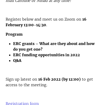
mail Caroline or Ninad at any time!
Register below and meet us on Zoom on
16
February 13:00-14:30
.
Program
ERC grants – What are they about and how
do you get one?
ERC funding opportunities in 2022
Q&A
Sign up latest on
16 Feb 2022 (by 12:00)
to get
access to the meeting.
Registration form