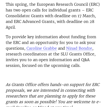
This spring, the European Research Council (ERC)
has two open calls for individual grants – ERC
Consolidator Grants with deadline on 17 March,
and ERC Advanced Grants, with deadline on 28
April.
To provide key information about funding from
the ERC and an opportunity for you to ask your
questions,
Caroline Grabbe
and
Ninad Bondre
,
research coordinators at the SLU Grants Office,
invites you to an open information and Q&A
session, focused on the upcoming calls.
As Grants Office offers hands-on support for ERC
proposals, we are interested in connecting with
researchers that are planning to apply for these
grants as soon as possible! You are welcome to e-