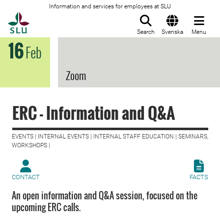
Information and services for employees at SLU
To startpage
Search
Svenska
Menu
16
Feb
Zoom
ERC - Information and Q&A
EVENTS | INTERNAL EVENTS | INTERNAL STAFF EDUCATION | SEMINARS,
WORKSHOPS |
CONTACT
FACTS
An open information and Q&A session, focused on the
upcoming ERC calls.