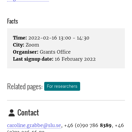
Facts
Time:
2022-02-16 13:00 - 14:30
City:
Zoom
Organiser:
Grants Office
Last signup date:
16 February 2022
Related pages:
For researchers
Contact
caroline.grabbe@slu.se
, +46 (0)90 786
8389
, +46