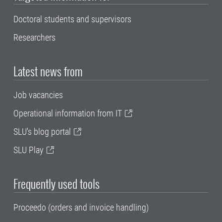
Doctoral students and supervisors
Researchers
Latest news from
Job vacancies
Operational information from IT
SLU's blog portal
SLU Play
Frequently used tools
Proceedo (orders and invoice handling)