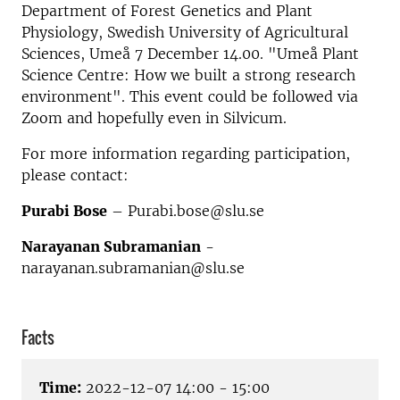
Department of Forest Genetics and Plant
Physiology, Swedish University of Agricultural
Sciences, Umeå
7 December 14.00. "Umeå Plant
Science Centre: How we built a strong research
environment". This event could be followed via
Zoom and hopefully even in Silvicum.
For more information regarding participation,
please contact:
Purabi Bose
– Purabi.bose@slu.se
Narayanan Subramanian
-
narayanan.subramanian@slu.se
Facts
Time:
2022-12-07 14:00 - 15:00