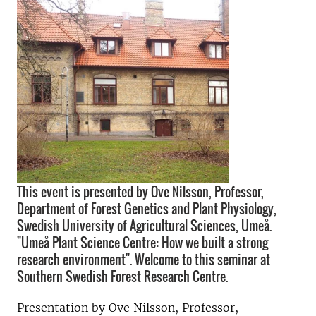
This event is presented by Ove Nilsson, Professor,
Department of Forest Genetics and Plant Physiology,
Swedish University of Agricultural Sciences, Umeå.
"Umeå Plant Science Centre: How we built a strong
research environment". Welcome to this seminar at
Southern Swedish Forest Research Centre.
Presentation by
Ove Nilsson, Professor,