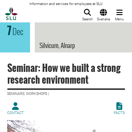
Information and services for employees at SLU
To startpage
Search
Svenska
Menu
7
Dec
Silvicum, Alnarp
Seminar: How we built a strong
research environment
SEMINARS, WORKSHOPS |
CONTACT
FACTS