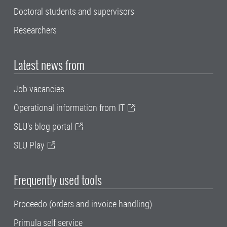
Doctoral students and supervisors
Researchers
Latest news from
Job vacancies
Operational information from IT
SLU's blog portal
SLU Play
Frequently used tools
Proceedo (orders and invoice handling)
Primula self service