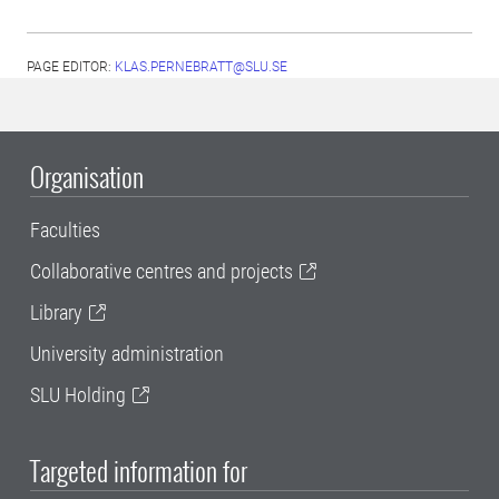
PAGE EDITOR:
KLAS.PERNEBRATT@SLU.SE
Organisation
Faculties
Collaborative centres and projects
Library
University administration
SLU Holding
Targeted information for