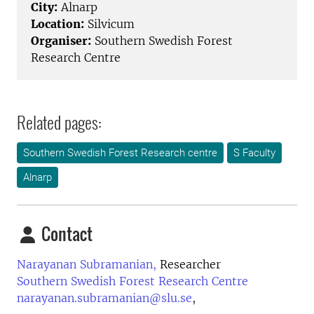
City:
Alnarp
Location:
Silvicum
Organiser:
Southern Swedish Forest
Research Centre
Related pages:
Southern Swedish Forest Research centre
S Faculty
Alnarp
Contact
Narayanan Subramanian,
Researcher
Southern Swedish Forest Research Centre
narayanan.subramanian@slu.se
,