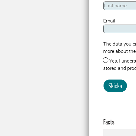
Email
The data you en
more about the
Yes, I understand that the data about me in connection with this registration or visit is
stored and pro
Skicka
Facts