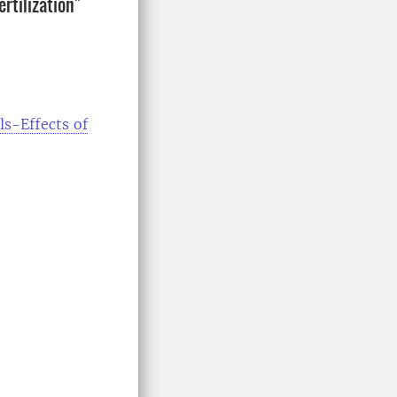
rtilization"
s-Effects of