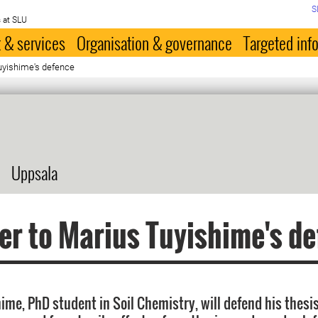
S
 at SLU
 & services
Organisation & governance
Targeted inf
uyishime's defence
Uppsala
er to Marius Tuyishime's d
ime, PhD student in Soil Chemistry, will defend his thes