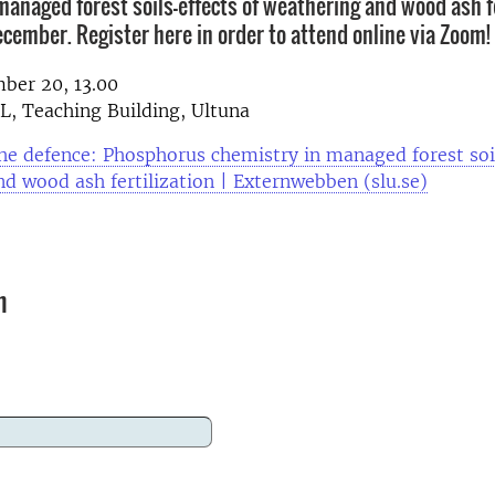
managed forest soils-effects of weathering and wood ash fe
ecember. Register here in order to attend online via Zoom!
ber 20, 13.00
, Teaching Building, Ultuna
e defence: Phosphorus chemistry in managed forest soil
d wood ash fertilization | Externwebben (slu.se)
n