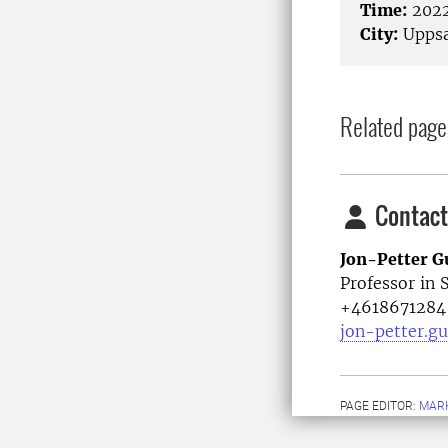
Time:
2022
City:
Uppsa
Related page
Contact
Jon-Petter G
Professor in 
+4618671284
jon-petter.g
PAGE EDITOR:
MARK