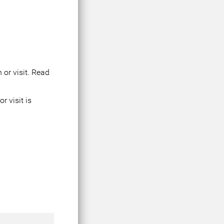
 or visit. Read