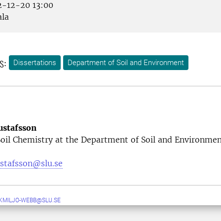
-12-20 13:00
la
s:
Dissertations
Department of Soil and Environment
ustafsson
Soil Chemistry at the Department of Soil and Environme
ustafsson@slu.se
MILJO-WEBB@SLU.SE