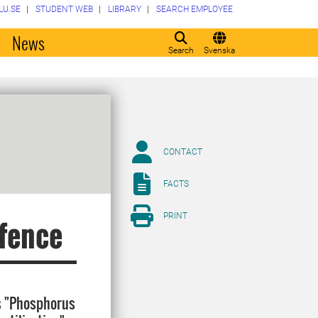
LU.SE
STUDENT WEB
LIBRARY
SEARCH EMPLOYEE
o
News
Search
Svenska
CONTACT
FACTS
PRINT
efence
is "Phosphorus