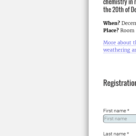
chemistry in 
the 20th of D
When?
Decem
Place?
Room L
More about th
weathering an
Registratio
First name
*
Last name
*