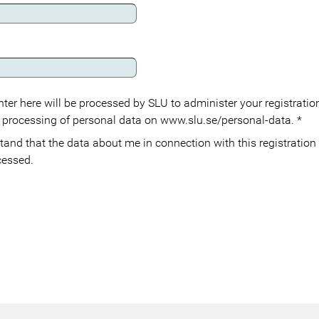
ter here will be processed by SLU to administer your registration
 processing of personal data on www.slu.se/personal-data.
*
cessed.