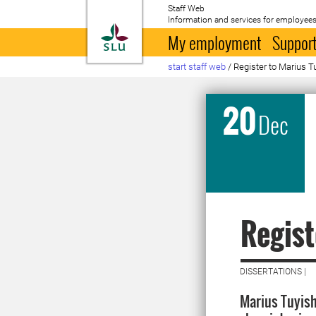
Staff Web
Information and services for employees
To startpage
My employment
Support
start staff web
/
Register to Marius T
20
Dec
Regist
DISSERTATIONS |
Marius Tuyish