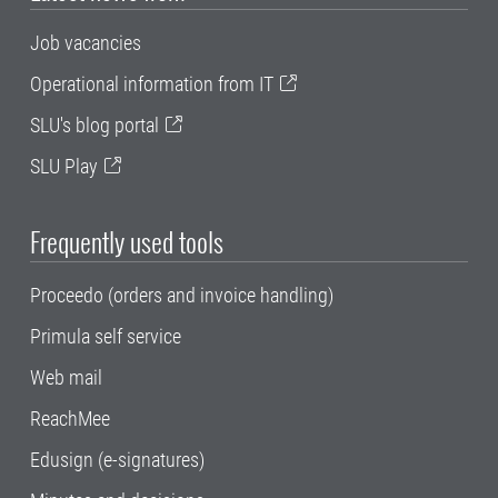
Job vacancies
Operational information from IT
SLU's blog portal
SLU Play
Frequently used tools
Proceedo (orders and invoice handling)
Primula self service
Web mail
ReachMee
Edusign (e-signatures)