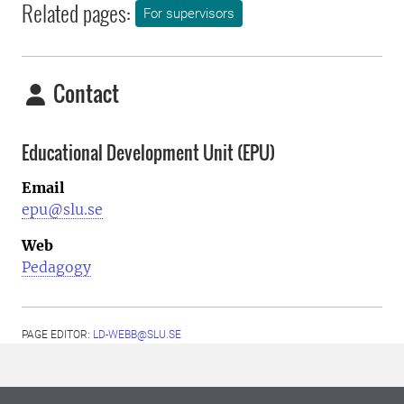
Related pages:
For supervisors
Contact
Educational Development Unit (EPU)
Email
epu@slu.se
Web
Pedagogy
PAGE EDITOR:
LD-WEBB@SLU.SE