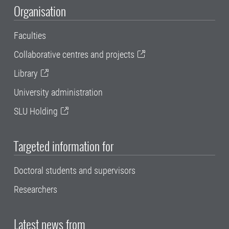
Organisation
Faculties
Collaborative centres and projects
Library
University administration
SLU Holding
Targeted information for
Doctoral students and supervisors
Researchers
Latest news from