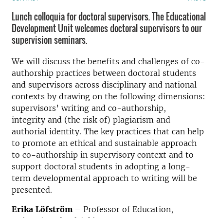
Lunch colloquia for doctoral supervisors. The Educational
Development Unit welcomes doctoral supervisors to our
supervision seminars.
We will discuss the benefits and challenges of co-
authorship practices between doctoral students
and supervisors across disciplinary and national
contexts by drawing on the following dimensions:
supervisors’ writing and co-authorship,
integrity
and (the risk of) plagiarism and
authorial identity. The key practices that can help
to promote an ethical and sustainable approach
to co-authorship in supervisory context and to
support doctoral students in adopting a long-
term developmental approach to writing will be
presented.
Erika
Löfström
– Professor of Education,