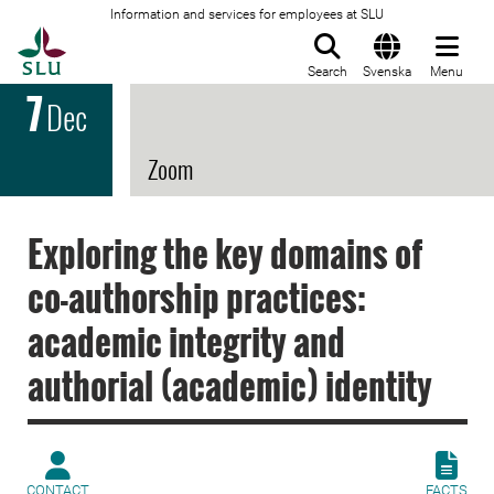
Information and services for employees at SLU
To startpage
Search
Svenska
Menu
7
Dec
Zoom
Exploring the key domains of
co-authorship practices:
academic integrity and
authorial (academic) identity
CONTACT
FACTS