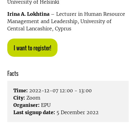
University of Helsinki
Irina A. Lokhtina
– Lecturer in Human Resource
Management and Leadership, University of
Central Lancashire, Cyprus
I want to register!
Facts
Time:
2022-12-07 12:00 - 13:00
City:
Zoom
Organiser:
EPU
Last signup date:
5 December 2022